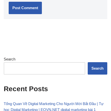
Search
Search
Recent Posts
Tổng Quan Về Digital Marketing Cho Người Mới Bắt Đầu | Tự
học Digital Marketing | EQVN.NET digital marketing bài 1