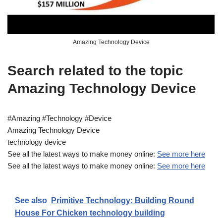
Amazing Technology Device
Search related to the topic
Amazing Technology Device
#Amazing #Technology #Device
Amazing Technology Device
technology device
See all the latest ways to make money online:
See more here
See all the latest ways to make money online:
See more here
See also
Primitive Technology: Building Round
House For Chicken technology building