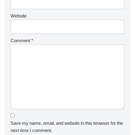
Website
Comment
*
Save my name, email, and website in this browser for the
next time I comment.