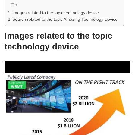
Images related to the topic technology device
Search related to the topic Amazing Technology Device
Images related to the topic
technology device