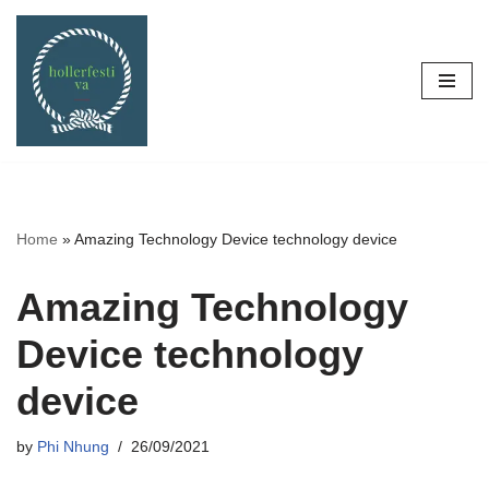
Skip
to
content
Home
»
Amazing Technology Device technology device
Amazing Technology
Device technology
device
by
Phi Nhung
26/09/2021