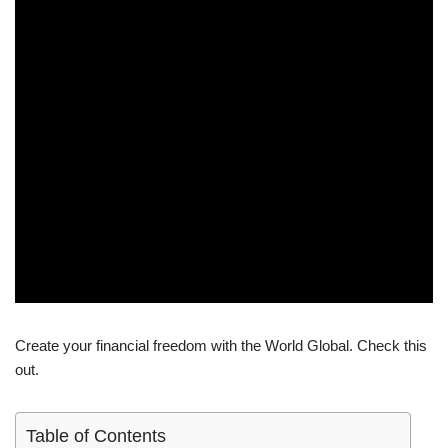
Create your financial freedom with the World Global. Check this
out.
Table of Contents