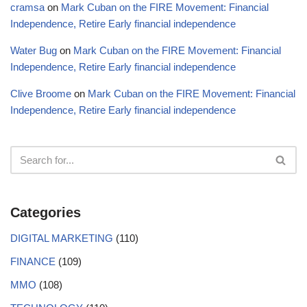
cramsa
on
Mark Cuban on the FIRE Movement: Financial
Independence, Retire Early financial independence
Water Bug
on
Mark Cuban on the FIRE Movement: Financial
Independence, Retire Early financial independence
Clive Broome
on
Mark Cuban on the FIRE Movement: Financial
Independence, Retire Early financial independence
Categories
DIGITAL MARKETING
(110)
FINANCE
(109)
MMO
(108)