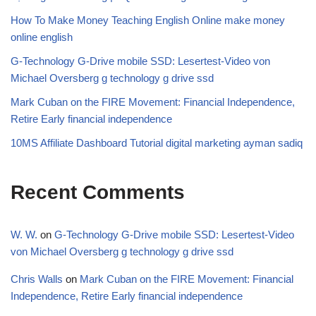
How To Make Money Teaching English Online make money
online english
G-Technology G-Drive mobile SSD: Lesertest-Video von
Michael Oversberg g technology g drive ssd
Mark Cuban on the FIRE Movement: Financial Independence,
Retire Early financial independence
10MS Affiliate Dashboard Tutorial digital marketing ayman sadiq
Recent Comments
W. W.
on
G-Technology G-Drive mobile SSD: Lesertest-Video
von Michael Oversberg g technology g drive ssd
Chris Walls
on
Mark Cuban on the FIRE Movement: Financial
Independence, Retire Early financial independence