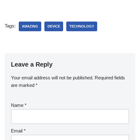
Tags:
AMAZING
DEVICE
TECHNOLOGY
Leave a Reply
Your email address will not be published.
Required fields
are marked
*
Name
*
Email
*