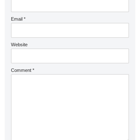
Email
*
Website
Comment
*