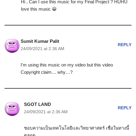
Hi , Can I use this music for my Final Project ? HUHU
love this music 😀
Sumit Kumar Palit
REPLY
24/09/2021 at 2:36 AM
I'm using this music on my video but this video
Copyright claim… why…?
SGOT LAND
REPLY
24/09/2021 at 2:36 AM
ชอบความเป็นเทคโนโลยีเเละวิทยาศาสตร์ เชื่อในทางนี้
ตลอด