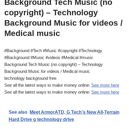
Background Tech Music (no
copyright) – Technology
Background Music for videos /
Medical music
#Background #Tech #Music #copyright #Technology
#Background #Music #videos #Medical #music
Background Tech Music (no copyright) – Technology
Background Music for videos / Medical music
technology background free
See all the latest ways to make money online:
See more here
See all the latest ways to make money online:
See more here
See also
Meet ArmorATD, G Tech's New All-Terrain
Hard Drive g technology drive