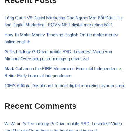
Recent Posts
Tổng Quan Về Digital Marketing Cho Người Mới Bắt Đầu | Tự
học Digital Marketing | EQVN.NET digital marketing bài 1
How To Make Money Teaching English Online make money
online english
G-Technology G-Drive mobile SSD: Lesertest-Video von
Michael Oversberg g technology g drive ssd
Mark Cuban on the FIRE Movement: Financial Independence,
Retire Early financial independence
10MS Affiliate Dashboard Tutorial digital marketing ayman sadiq
Recent Comments
W. W.
on
G-Technology G-Drive mobile SSD: Lesertest-Video
von Michael Oversberg g technology g drive ssd