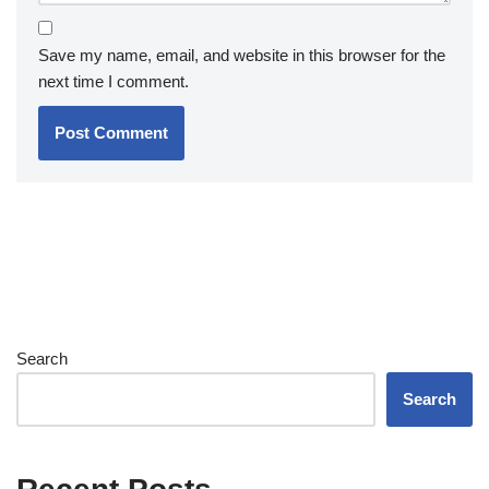
Save my name, email, and website in this browser for the
next time I comment.
Search
Search