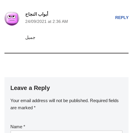
أبواب النجاح
REPLY
24/09/2021 at 2:36 AM
جميل
Leave a Reply
Your email address will not be published.
Required fields
are marked
*
Name
*