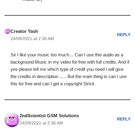
Creator Yash
REPLY
24/09/2021 at 2:36 AM
Sir I like your music too much… Can I use this audio as a
background Music in my video for free with full credits. And if
yes please tell me which type of credit you need I will give
the credits in description ….. But the main thing is can I use
this for free and can I get a copyright Strick
2ndScientist GSM Solutions
REPLY
24/09/2021 at 2:36 AM