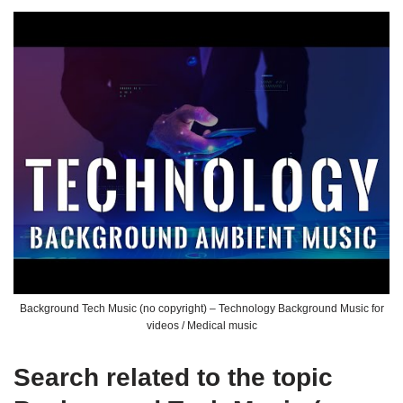
Background Tech Music (no copyright) – Technology Background Music for
videos / Medical music
Search related to the topic