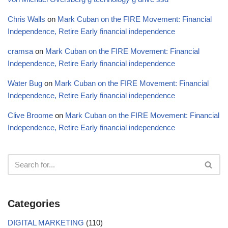
Chris Walls
on
Mark Cuban on the FIRE Movement: Financial
Independence, Retire Early financial independence
cramsa
on
Mark Cuban on the FIRE Movement: Financial
Independence, Retire Early financial independence
Water Bug
on
Mark Cuban on the FIRE Movement: Financial
Independence, Retire Early financial independence
Clive Broome
on
Mark Cuban on the FIRE Movement: Financial
Independence, Retire Early financial independence
Categories
DIGITAL MARKETING
(110)