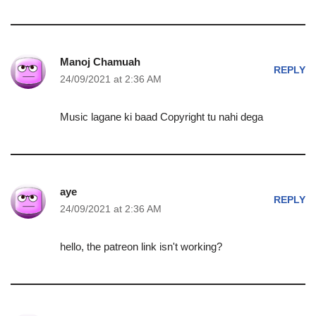
Manoj Chamuah
REPLY
24/09/2021 at 2:36 AM
Music lagane ki baad Copyright tu nahi dega
aye
REPLY
24/09/2021 at 2:36 AM
hello, the patreon link isn't working?