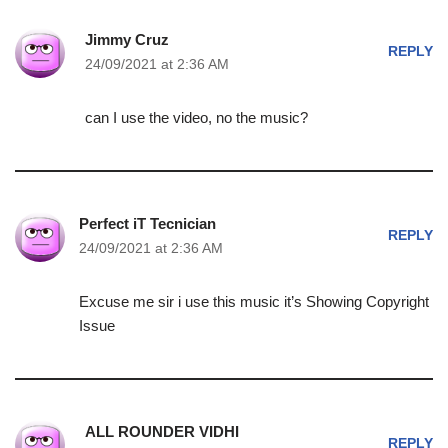
Jimmy Cruz
REPLY
24/09/2021 at 2:36 AM
can I use the video, no the music?
Perfect iT Tecnician
REPLY
24/09/2021 at 2:36 AM
Excuse me sir i use this music it’s Showing Copyright
Issue
ALL ROUNDER VIDHI
REPLY