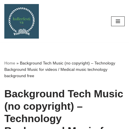
Skip
to
content
Home
»
Background Tech Music (no copyright) – Technology
Background Music for videos / Medical music technology
background free
Background Tech Music
(no copyright) –
Technology