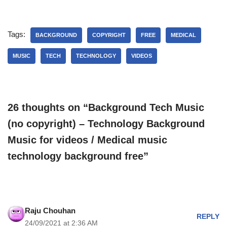
Tags:
BACKGROUND
COPYRIGHT
FREE
MEDICAL
MUSIC
TECH
TECHNOLOGY
VIDEOS
26 thoughts on “Background Tech Music
(no copyright) – Technology Background
Music for videos / Medical music
technology background free”
Raju Chouhan
REPLY
24/09/2021 at 2:36 AM