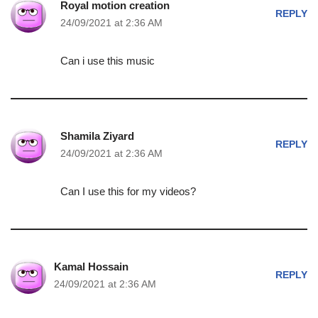
Royal motion creation
REPLY
24/09/2021 at 2:36 AM
Can i use this music
Shamila Ziyard
REPLY
24/09/2021 at 2:36 AM
Can I use this for my videos?
Kamal Hossain
REPLY
24/09/2021 at 2:36 AM