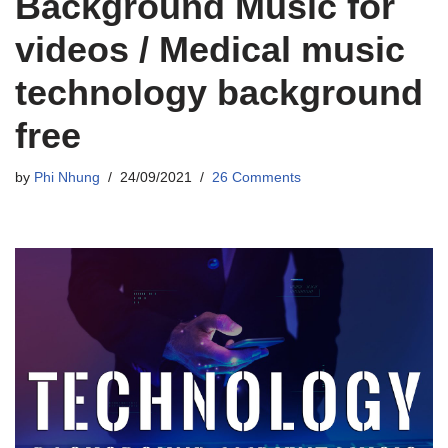
Background Music for
videos / Medical music
technology background
free
by
Phi Nhung
24/09/2021
26 Comments