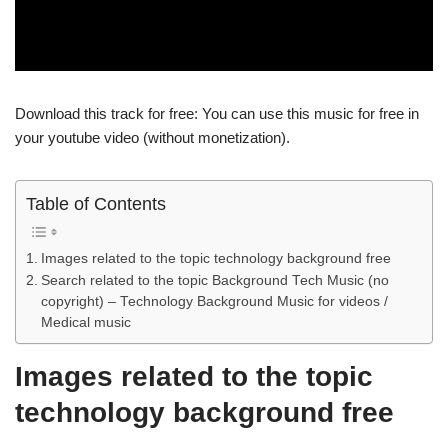
Download this track for free: You can use this music for free in
your youtube video (without monetization).
Table of Contents
Images related to the topic technology background free
Search related to the topic Background Tech Music (no
copyright) – Technology Background Music for videos /
Medical music
Images related to the topic
technology background free