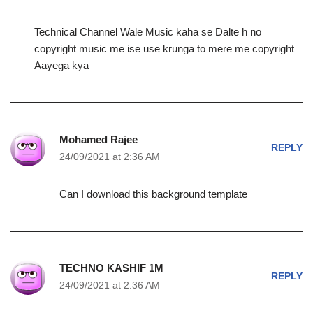
Technical Channel Wale Music kaha se Dalte h no
copyright music me ise use krunga to mere me copyright
Aayega kya
Mohamed Rajee
REPLY
24/09/2021 at 2:36 AM
Can I download this background template
TECHNO KASHIF 1M
REPLY
24/09/2021 at 2:36 AM