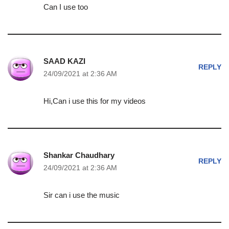
Can I use too
SAAD KAZI
REPLY
24/09/2021 at 2:36 AM
Hi,Can i use this for my videos
Shankar Chaudhary
REPLY
24/09/2021 at 2:36 AM
Sir can i use the music