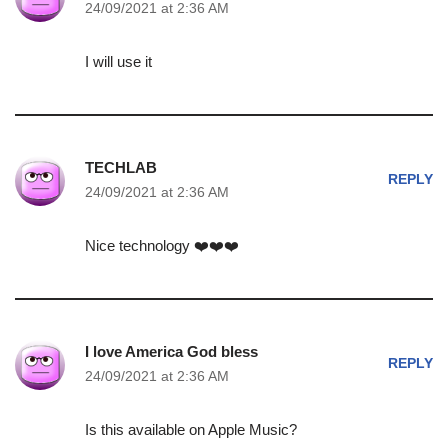
24/09/2021 at 2:36 AM
I will use it
TECHLAB
REPLY
24/09/2021 at 2:36 AM
Nice technology ❤️❤️❤️
I love America God bless
REPLY
24/09/2021 at 2:36 AM
Is this available on Apple Music?