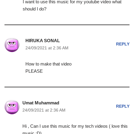
I want to use this music for my youtube video what
should I do?
HIRUKA SONAL
REPLY
24/09/2021 at 2:36 AM
How to make that video
PLEASE
Umat Muhammad
REPLY
24/09/2021 at 2:36 AM
Hi , Can I use this music for my tech videos ( love this
music :D)