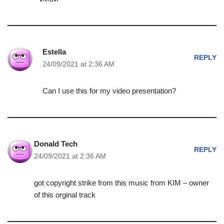
Estella
REPLY
24/09/2021 at 2:36 AM
Can I use this for my video presentation?
Donald Tech
REPLY
24/09/2021 at 2:36 AM
got copyright strike from this music from KIM – owner
of this orginal track