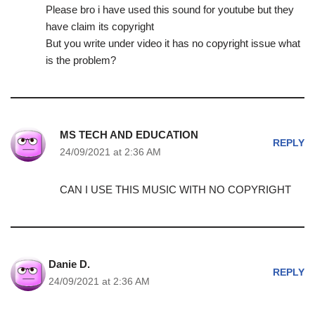
Please bro i have used this sound for youtube but they
have claim its copyright
But you write under video it has no copyright issue what
is the problem?
MS TECH AND EDUCATION
REPLY
24/09/2021 at 2:36 AM
CAN I USE THIS MUSIC WITH NO COPYRIGHT
Danie D.
REPLY
24/09/2021 at 2:36 AM