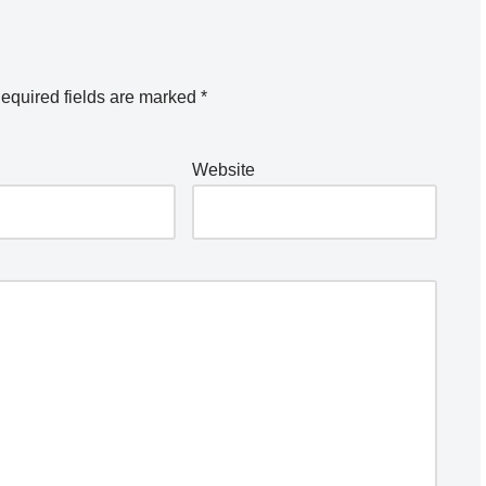
equired fields are marked
*
Website