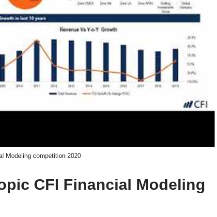
al Modeling competition 2020
topic CFI Financial Modeling