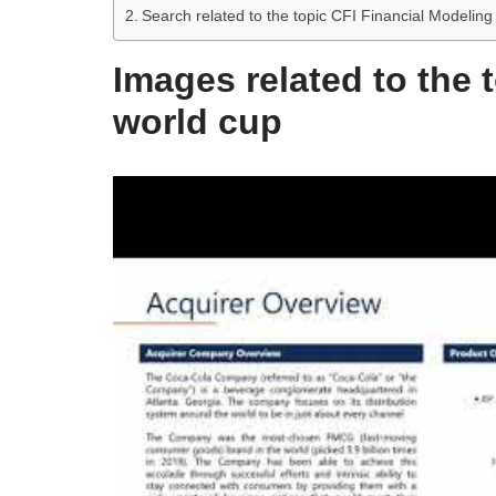
Search related to the topic CFI Financial Modelin
Images related to the 
world cup