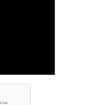
ld cup