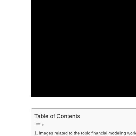
Table of Contents
Images related to the topic financial modeling wor