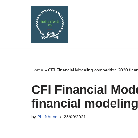
Skip
to
content
Home
»
CFI Financial Modeling competition 2020 fina
CFI Financial Mod
financial modelin
by
Phi Nhung
23/09/2021