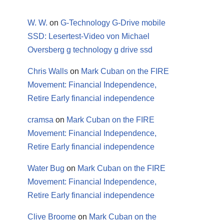
W. W.
on
G-Technology G-Drive mobile
SSD: Lesertest-Video von Michael
Oversberg g technology g drive ssd
Chris Walls
on
Mark Cuban on the FIRE
Movement: Financial Independence,
Retire Early financial independence
cramsa
on
Mark Cuban on the FIRE
Movement: Financial Independence,
Retire Early financial independence
Water Bug
on
Mark Cuban on the FIRE
Movement: Financial Independence,
Retire Early financial independence
Clive Broome
on
Mark Cuban on the