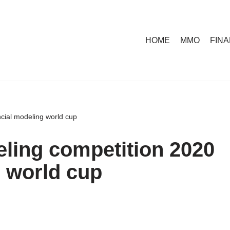
HOME
MMO
FIN
ncial modeling world cup
eling competition 2020
g world cup