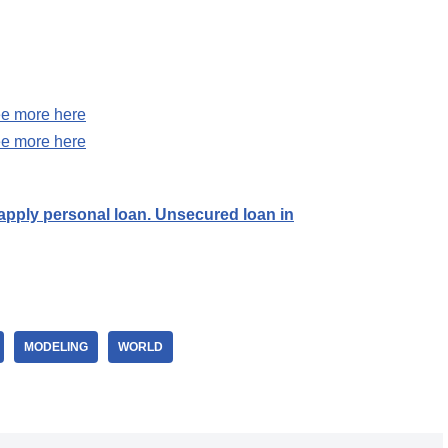
e more here
e more here
ply personal loan. Unsecured loan in
MODELING
WORLD