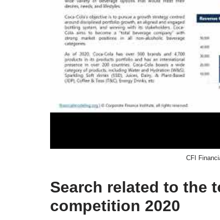
CFI Financi
Search related to the 
competition 2020