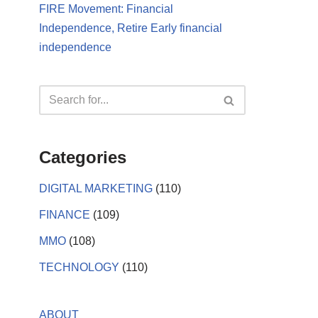
FIRE Movement: Financial
Independence, Retire Early financial
independence
Categories
DIGITAL MARKETING
(110)
FINANCE
(109)
MMO
(108)
TECHNOLOGY
(110)
ABOUT