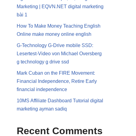
Marketing | EQVN.NET digital marketing
bài 1
How To Make Money Teaching English
Online make money online english
G-Technology G-Drive mobile SSD:
Lesertest-Video von Michael Oversberg
g technology g drive ssd
Mark Cuban on the FIRE Movement:
Financial Independence, Retire Early
financial independence
10MS Affiliate Dashboard Tutorial digital
marketing ayman sadiq
Recent Comments