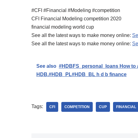
#CFI #Financial #Modeling #competition
CFI Financial Modeling competition 2020
financial modeling world cup
See all the latest ways to make money online:
Se
See all the latest ways to make money online:
Se
See also
#HDBFS_personal_loans How to ap
HDB.#HDB_PL#HDB_BL h d b finance
Tags:
CFI
COMPETITION
CUP
FINANCIAL