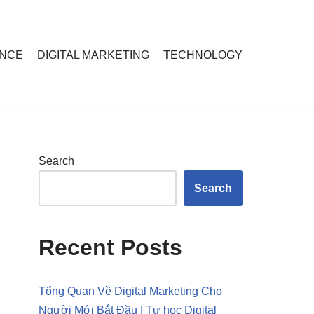
ANCE
DIGITAL MARKETING
TECHNOLOGY
Search
Search
Recent Posts
Tổng Quan Về Digital Marketing Cho
Người Mới Bắt Đầu | Tự học Digital