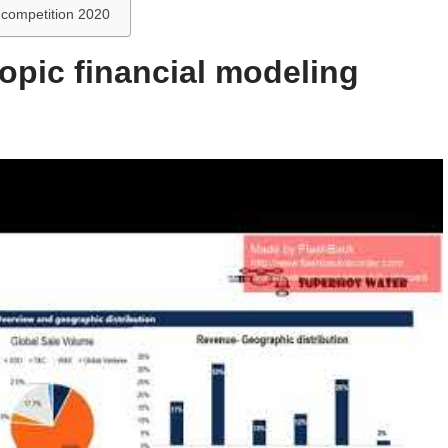
g competition 2020
topic financial modeling