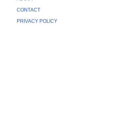
CONTACT
PRIVACY POLICY