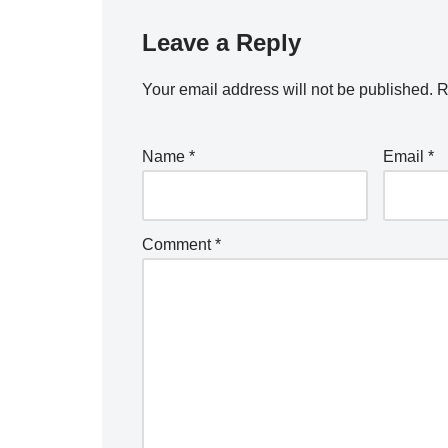
Leave a Reply
Your email address will not be published.
R
Name
*
Email
*
Comment
*