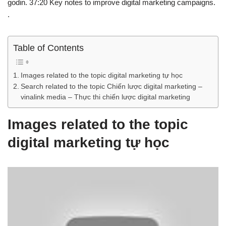
godin. 37:20 Key notes to improve digital marketing campaigns.
.
Table of Contents
Images related to the topic digital marketing tự học
Search related to the topic Chiến lược digital marketing –
vinalink media – Thực thi chiến lược digital marketing
Images related to the topic
digital marketing tự học