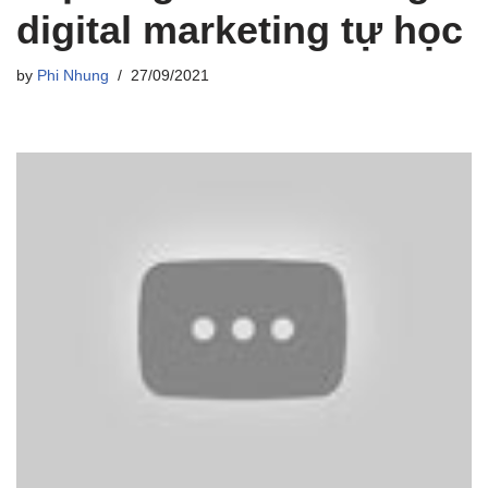
digital marketing tự học
by
Phi Nhung
27/09/2021