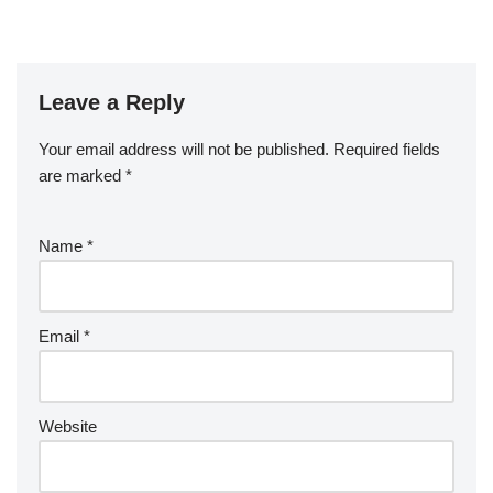
Leave a Reply
Your email address will not be published.
Required fields
are marked
*
Name
*
Email
*
Website