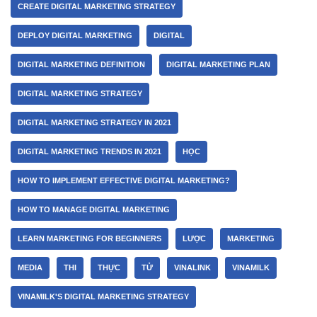
CREATE DIGITAL MARKETING STRATEGY
DEPLOY DIGITAL MARKETING
DIGITAL
DIGITAL MARKETING DEFINITION
DIGITAL MARKETING PLAN
DIGITAL MARKETING STRATEGY
DIGITAL MARKETING STRATEGY IN 2021
DIGITAL MARKETING TRENDS IN 2021
HỌC
HOW TO IMPLEMENT EFFECTIVE DIGITAL MARKETING?
HOW TO MANAGE DIGITAL MARKETING
LEARN MARKETING FOR BEGINNERS
LƯỢC
MARKETING
MEDIA
THI
THỰC
TỬ
VINALINK
VINAMILK
VINAMILK'S DIGITAL MARKETING STRATEGY