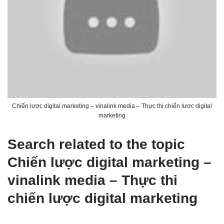
Chiến lược digital marketing – vinalink media – Thực thi chiến lược digital
marketing
Search related to the topic
Chiến lược digital marketing –
vinalink media – Thực thi
chiến lược digital marketing