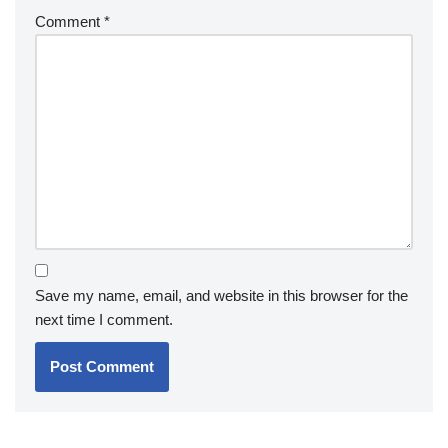
Comment
*
Save my name, email, and website in this browser for the
next time I comment.