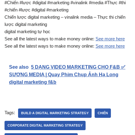
#Chiến #lược #digital #marketing #vinalink #media #Thực #thi
#chiến #lược #digital #marketing
Chiến lược digital marketing – vinalink media – Thực thi chiến
lược digital marketing
digital marketing tự học
See all the latest ways to make money online:
See more here
See all the latest ways to make money online:
See more here
See also
5 DẠNG VIDEO MARKETING CHO F&B ✅
SƯƠNG MEDIA | Quay Phim Chụp Ảnh Hạ Long
digital marketing f&b
Tags:
BUILD A DIGITAL MARKETING STRATEGY
CHIẾN
CORPORATE DIGITAL MARKETING STRATEGY