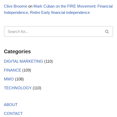
Clive Broome
on
Mark Cuban on the FIRE Movement: Financial
Independence, Retire Early financial independence
Categories
DIGITAL MARKETING
(110)
FINANCE
(109)
MMO
(108)
TECHNOLOGY
(110)
ABOUT
CONTACT