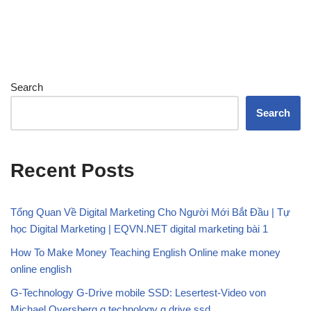
Search
Search
Recent Posts
Tổng Quan Về Digital Marketing Cho Người Mới Bắt Đầu | Tự
học Digital Marketing | EQVN.NET digital marketing bài 1
How To Make Money Teaching English Online make money
online english
G-Technology G-Drive mobile SSD: Lesertest-Video von
Michael Oversberg g technology g drive ssd