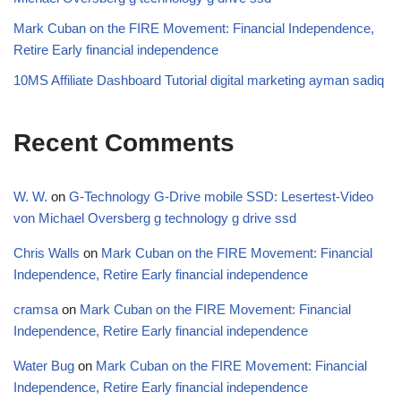
Mark Cuban on the FIRE Movement: Financial Independence,
Retire Early financial independence
10MS Affiliate Dashboard Tutorial digital marketing ayman sadiq
Recent Comments
W. W.
on
G-Technology G-Drive mobile SSD: Lesertest-Video
von Michael Oversberg g technology g drive ssd
Chris Walls
on
Mark Cuban on the FIRE Movement: Financial
Independence, Retire Early financial independence
cramsa
on
Mark Cuban on the FIRE Movement: Financial
Independence, Retire Early financial independence
Water Bug
on
Mark Cuban on the FIRE Movement: Financial
Independence, Retire Early financial independence