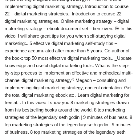
implementing digital marketing strategy. Introduction to course
22 – digital marketing strategies.. Introduction to course 22 –
digital marketing strategies. Online marketing strategy – digital
makreting strategy – ebook document set – tien ziven. 🎯 In this
video, I will share great tips for you when self-studying digital
marketing:.. 5 effective digital marketing self-study tips –
experience accumulated after more than 5 years. Co-author of
the book: top 50 most effective digital marketing tools.. _Update
knowledge and useful digital marketing tools. What is the step-
by-step process to implement an effective and methodical multi-
channel digital marketing strategy? Megaon – consulting and
implementing digital marketing strategy, content orientation. Get
the total digital marketing ebook at: . Learn digital marketing for
free at: . In this video I show you 8 marketing strategies drawn
from his bestselling books around the world. 8 top marketing
strategies of the legendary seth godin | 9 minutes of business. 8
top marketing strategies of the legendary seth godin | 9 minutes
of business. 8 top marketing strategies of the legendary seth