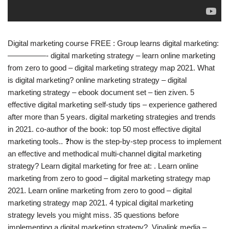
Digital marketing course FREE : Group learns digital marketing:
—————- digital marketing strategy – learn online marketing
from zero to good – digital marketing strategy map 2021. What
is digital marketing? online marketing strategy – digital
marketing strategy – ebook document set – tien ziven. 5
effective digital marketing self-study tips – experience gathered
after more than 5 years. digital marketing strategies and trends
in 2021. co-author of the book: top 50 most effective digital
marketing tools.. ❓how is the step-by-step process to implement
an effective and methodical multi-channel digital marketing
strategy? Learn digital marketing for free at: . Learn online
marketing from zero to good – digital marketing strategy map
2021. Learn online marketing from zero to good – digital
marketing strategy map 2021. 4 typical digital marketing
strategy levels you might miss. 35 questions before
implementing a digital marketing strategy?. Vinalink media –