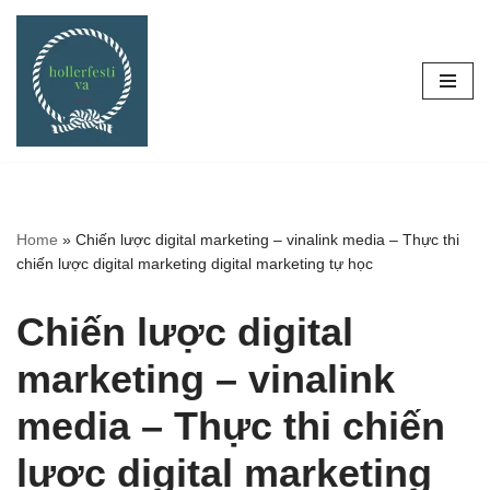
Skip
to
content
Home
»
Chiến lược digital marketing – vinalink media – Thực thi
chiến lược digital marketing digital marketing tự học
Chiến lược digital
marketing – vinalink
media – Thực thi chiến
lược digital marketing