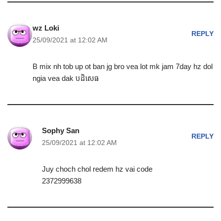
wz Loki
REPLY
25/09/2021 at 12:02 AM
B mix nh tob up ot ban jg bro vea lot mk jam 7day hz dol
ngia vea dak បដិសេធ
Sophy San
REPLY
25/09/2021 at 12:02 AM
Juy choch chol redem hz vai code
2372999638