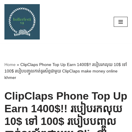
Skip
to
content
Home
»
ClipClaps Phone Top Up Earn 1400$!! របៀបរកលុយ 10$ ទៅ
100$ របៀបបញ្ចូលកាត់ទូរស័ព្ទជាមួយ ClipClaps make money online
khmer
ClipClaps Phone Top Up
Earn 1400$!! របៀបរកលុយ
10$ ទៅ 100$ របៀបបញ្ចូល