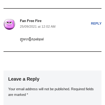
Fan Free Fire
REPLY
25/09/2021 at 12:02 AM
ញុមបង្កើតpabpal
Leave a Reply
Your email address will not be published.
Required fields
are marked
*