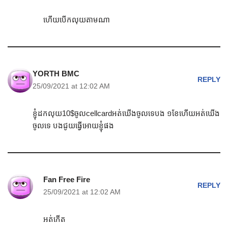
ហើយបើកលុយតាមណា
YORTH BMC
REPLY
25/09/2021 at 12:02 AM
ខ្ញុំដកលុយ10$ចូលcellcardអត់ឃើងចូលទេបង ១ខែហើយអត់ឃើង
ចូលទេ បងជូយធ្វើអោយខ្ញុំផង
Fan Free Fire
REPLY
25/09/2021 at 12:02 AM
អត់កើត