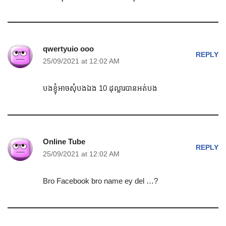
qwertyuio ooo
REPLY
25/09/2021 at 12:02 AM
បងខ្ញុំអាចសុំបងឯង 10 ដុល្លារបានអត់បង
Online Tube
REPLY
25/09/2021 at 12:02 AM
Bro Facebook bro name ey del …?