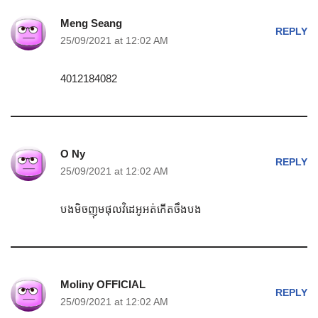
Meng Seang
REPLY
25/09/2021 at 12:02 AM
4012184082
O Ny
REPLY
25/09/2021 at 12:02 AM
បងមិចញុមផុលវិដេអូអត់កេីតចឹងបង
Moliny OFFICIAL
REPLY
25/09/2021 at 12:02 AM