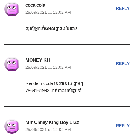
coca cola
REPLY
25/09/2021 at 12:02 AM
សួរស្តីអ្នកទាំងអស់គ្នាផងដែរបាទ
MONEY KH
REPLY
25/09/2021 at 12:02 AM
Rendem code នេះបាន1$ ផ្លាមៗ
7869161993 ដាក់ទាំងអស់គ្នាទៅ
Mrr Chhay King Boy ErZz
REPLY
25/09/2021 at 12:02 AM