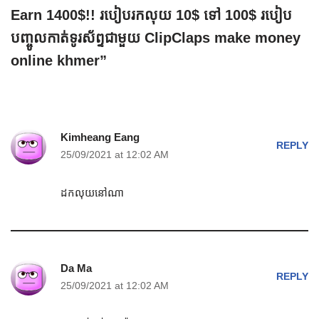
Earn 1400$!! របៀបរកលុយ 10$ ទៅ 100$ របៀប
បញ្ចូលកាត់ទូរស័ព្ទជាមួយ ClipClaps make money
online khmer”
Kimheang Eang
REPLY
25/09/2021 at 12:02 AM
ដកលុយនៅណា
Da Ma
REPLY
25/09/2021 at 12:02 AM