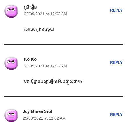
ស្រី វឿន
REPLY
25/09/2021 at 12:02 AM
សលេខកូដបងមួយ
Ko Ko
REPLY
25/09/2021 at 12:02 AM
បង ប៉ុន្មានដុល្លាឡើងទើបបញ្ចូលបាន?
Joy khnea Srol
REPLY
25/09/2021 at 12:02 AM