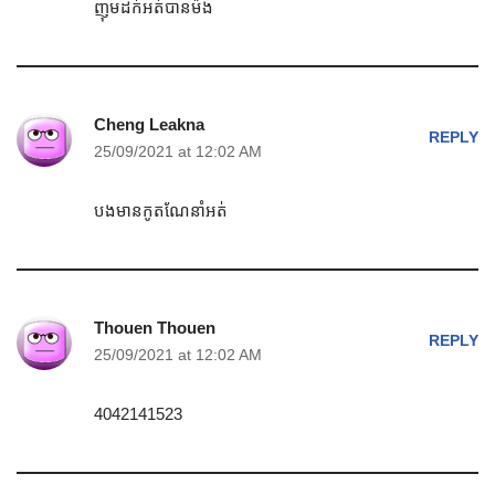
ញុមដក់អត់បានម៉ង
Cheng Leakna
REPLY
25/09/2021 at 12:02 AM
បងមានកូតណែនាំអត់
Thouen Thouen
REPLY
25/09/2021 at 12:02 AM
4042141523