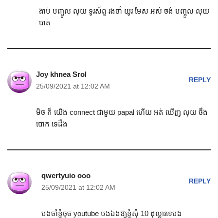
ងាប់ បញ្ចូល លុយ ទូរស័ព្ទ រងចាំ យូរ មែស អស់ ចង់ បញ្ចូល លុយ
បាត់
Joy khnea Srol
REPLY
25/09/2021 at 12:02 AM
មិច ក៏ យើង connect ជាមួយ papal ហើយ អត់ ឃើញ លុយ ចឹង
បោក ទេដឹង
qwertyuio ooo
REPLY
25/09/2021 at 12:02 AM
បងចាំខ្ញុំចុច youtube បងឯងឱ្យខ្ញុំសុំ 10 ដុល្លារទេបង