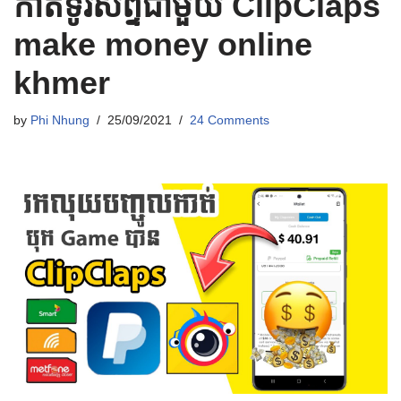
កាត់ទូរស័ព្ទជាមួយ ClipClaps
make money online
khmer
by
Phi Nhung
25/09/2021
24 Comments