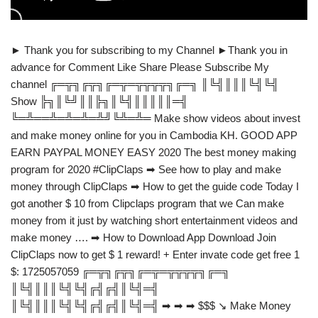
► Thank you for subscribing to my Channel ►Thank you in
advance for Comment Like Share Please Subscribe My
channel ╔═╦╗╔╦╗╔═╦═╦╦╦╦╗╔═╗ ║╚╣║║║╚╣╚╣
Show ╠╗║╚╝║║╠╗║╚╣║║║║║═╣
╚═╩══╩═╩═╩═╩╝╚╩═╩═ Make show videos about invest
and make money online for you in Cambodia KH. GOOD APP
EARN PAYPAL MONEY EASY 2020 The best money making
program for 2020 #ClipClaps ➡ See how to play and make
money through ClipClaps ➡ How to get the guide code Today I
got another $ 10 from Clipclaps program that we Can make
money from it just by watching short entertainment videos and
make money …. ➡ How to Download App Download Join
ClipClaps now to get $ 1 reward! + Enter invate code get free 1
$: 1725057059 ╔═╦╗╔╦╗╔═╦═╦╦╦╦╗╔═╗
║╚╣║║║╚╣╚╣╔╣╔╣║╚╣═╣
║╚╣║║║╚╣╚╣╔╣╔╣║╚╣═╣ ➡ ➡ ➡ $$$ ↘ Make Money