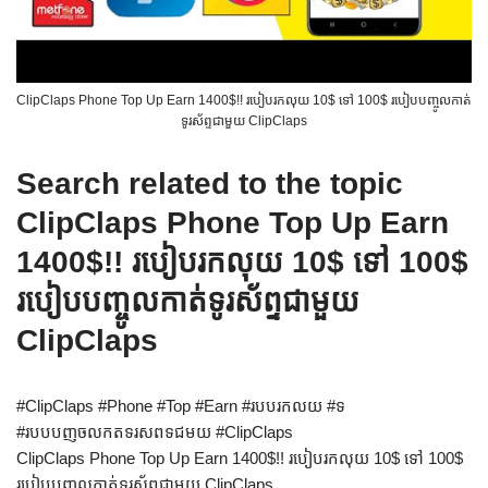
ClipClaps Phone Top Up Earn 1400$!! របៀបរកលុយ 10$ ទៅ 100$ របៀបបញ្ចូលកាត់
ទូរស័ព្ទជាមួយ ClipClaps
Search related to the topic
ClipClaps Phone Top Up Earn
1400$!! របៀបរកលុយ 10$ ទៅ 100$
របៀបបញ្ចូលកាត់ទូរស័ព្ទជាមួយ
ClipClaps
#ClipClaps #Phone #Top #Earn #របបរកលយ #ទ
#របបបញចលកតទរសពទជមយ #ClipClaps
ClipClaps Phone Top Up Earn 1400$!! របៀបរកលុយ 10$ ទៅ 100$
របៀបបញ្ចូលកាត់ទូរស័ព្ទជាមួយ ClipClaps