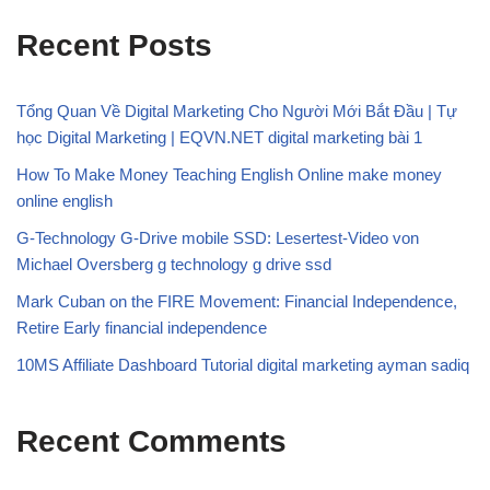
Recent Posts
Tổng Quan Về Digital Marketing Cho Người Mới Bắt Đầu | Tự
học Digital Marketing | EQVN.NET digital marketing bài 1
How To Make Money Teaching English Online make money
online english
G-Technology G-Drive mobile SSD: Lesertest-Video von
Michael Oversberg g technology g drive ssd
Mark Cuban on the FIRE Movement: Financial Independence,
Retire Early financial independence
10MS Affiliate Dashboard Tutorial digital marketing ayman sadiq
Recent Comments