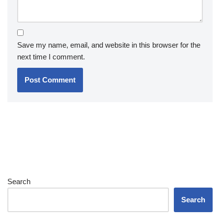
Save my name, email, and website in this browser for the
next time I comment.
Search
Search