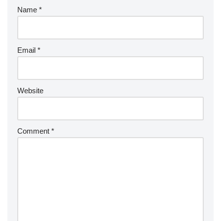
Name
*
Email
*
Website
Comment
*