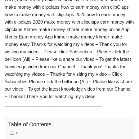
make money with clipclaps how to earn money with clipClaps
how to make money with clipclaps 2020 how to earn money
with clipclaps 2020 make money with clipclaps earn money with
clipclaps Khmer make money khmer make money online App
khmer Earn money App khmer make money khmer make
money easy Thanks for watching my videos – Thank you for
visiting my video – Please click Subscribes – Please click the
bell icon (All) – Please like & share our video – To get the latest
knowledge video from our Channel – Thank you! Thanks for
watching my videos – Thanks for visiting my video – Click
Subscribes Please click the bell icon (All) – Please like & share
our video – To get the latest knowledge video from our Channel
– Thanks! Thank you for watching my videos
_______________________________________.
Table of Contents