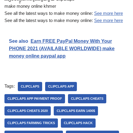
make money online khmer
See all the latest ways to make money online:
See more here
See all the latest ways to make money online:
See more here
See also
Earn FREE PayPal Money With Your
PHONE 2021 (AVAILABLE WORLDWIDE) make
money online paypal app
Tags:
CLIPCLAPS
CLIPCLAPS APP
CLIPCLAPS APP PAYMENT PROOF
CLIPCLAPS CHEATS
CLIPCLAPS CHEATS 2020
CLIPCLAPS EARN 1400$
CLIPCLAPS FARMING TRICKS
CLIPCLAPS HACK