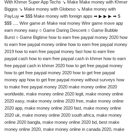
With Khmer Super App Techs ↘ Make Make money with Khmer
Biggos ↘ Make money with Globeso ↘ Make money with
PayLuy ➡ $$$ Make money with foreign apps ➡ ▶ ▶ ▶ ➡ $
$$$ …. Winr game រក Make real money Winr game move app
earn money easy ○ Game Daring Descent ○ Game Bubble
Burst ○ Game Bigtime how to earn free paypal money 2020 how
to earn free paypal money online how to earn free paypal money
2019 how to earn free paypal money fast how to earn free
paypal cash how to earn free paypal cash in khmer how to earn
free paypal cash in khmer 2020 how to get free paypal money
how to get free paypal money 2020 how to get free paypal
money app how to get free paypal money without surveys how
to make free paypal money 2020 make money online 2020
worldwide, make money online 2020 legit, make money online
2020 easy, make money online 2020 free, make money online
2020 app, make money online 2020 fast, make money online
2020 uk, make money online 2020 south africa, make money
online 2020 bangla, make money online 2020 bd, best make
money online 2020, make money online in canada 2020, make