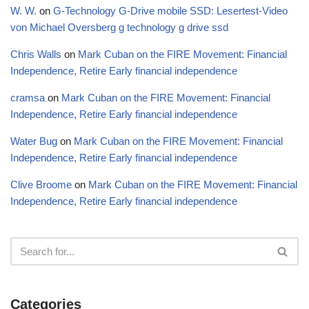
W. W.
on
G-Technology G-Drive mobile SSD: Lesertest-Video
von Michael Oversberg g technology g drive ssd
Chris Walls
on
Mark Cuban on the FIRE Movement: Financial
Independence, Retire Early financial independence
cramsa
on
Mark Cuban on the FIRE Movement: Financial
Independence, Retire Early financial independence
Water Bug
on
Mark Cuban on the FIRE Movement: Financial
Independence, Retire Early financial independence
Clive Broome
on
Mark Cuban on the FIRE Movement: Financial
Independence, Retire Early financial independence
Categories