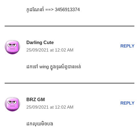
កូដណែនាំ ==> 3456913374
Darling Cute
REPLY
25/09/2021 at 12:02 AM
ដកទៅ wing ក្នុងទូរស័ព្ទបានអត់
BRZ GM
REPLY
25/09/2021 at 12:02 AM
ដកលុយមិចបង