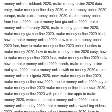
money online clickbank 2020, make money online 2020 data
entry, make money online daily 2020, make money online 2020
europe, make extra money online 2020, make money online
from home 2020, make money fast gta online 2020, make
money online february 2020, make money gta online 2020,
make money gta v online 2020, make money online 2020 hindi,
how to make money online 2020, how to make money online
2020 free, how to make money online 2020 online hustles to
make money 2020, how to make money online 2020 easy, how
to make money online 2020 fast, make money online 2020 india
how to make money online 2020 march, make money online
malaysia 2020, make money online with no money 2020 make
money online in nigeria 2020, new make money online 2020,
make money online now 2020, ma ke money online 2020 paypal
make money online 2020 make money online in pakistan 2020,
make money online 2020 with proof, online apps to make
money 2020, websites to make money online 2020, make
money online today 2020, make money online watching videos
2020, make money online without investment 2020, how to