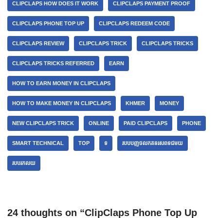
CLIPCLAPS HOW DOES IT WORK
CLIPCLAPS PAYMENT PROOF
CLIPCLAPS PHONE TOP UP
CLIPCLAPS REDEEM CODE
CLIPCLAPS REVIEW
CLIPCLAPS TRICK
CLIPCLAPS TRICKS
CLIPCLAPS TRICKS REFERRED
EARN
HOW TO EARN MONEY IN CLIPCLAPS
HOW TO MAKE MONEY IN CLIPCLAPS
KHMER
MONEY
NEW CLIPCLAPS TRICK
ONLINE
PAID CLIPCLAPS
PHONE
SMART TECHNICAL
TOP
ទ
របបបញចលកតទរសពទជមយ
របបរកលយ
24 thoughts on “ClipClaps Phone Top Up