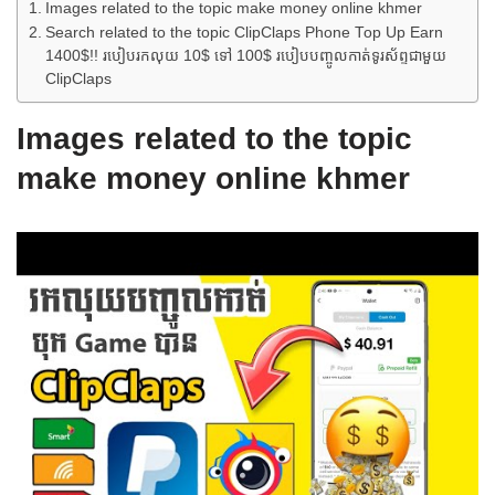
Images related to the topic make money online khmer
Search related to the topic ClipClaps Phone Top Up Earn
1400$!! របៀបរកលុយ 10$ ទៅ 100$ របៀបបញ្ចូលកាត់ទូរស័ព្ទជាមួយ
ClipClaps
Images related to the topic
make money online khmer