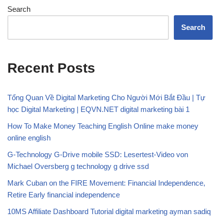
Search
Search
Recent Posts
Tổng Quan Về Digital Marketing Cho Người Mới Bắt Đầu | Tự
học Digital Marketing | EQVN.NET digital marketing bài 1
How To Make Money Teaching English Online make money
online english
G-Technology G-Drive mobile SSD: Lesertest-Video von
Michael Oversberg g technology g drive ssd
Mark Cuban on the FIRE Movement: Financial Independence,
Retire Early financial independence
10MS Affiliate Dashboard Tutorial digital marketing ayman sadiq