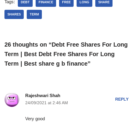
Tags:
DEBT
FINANCE
FREE
LONG
SHARE
SHARES
TERM
26 thoughts on “Debt Free Shares For Long
Term | Best Debt Free Shares For Long
Term | Best share g b finance”
Rajeshwari Shah
REPLY
24/09/2021 at 2:46 AM
Very good