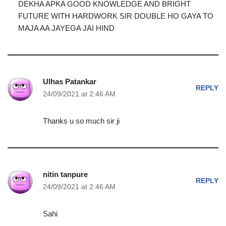
DEKHA APKA GOOD KNOWLEDGE AND BRIGHT
FUTURE WITH HARDWORK SIR DOUBLE HO GAYA TO
MAJA AA JAYEGA JAI HIND
Ulhas Patankar
REPLY
24/09/2021 at 2:46 AM
Thanks u so much sir ji
nitin tanpure
REPLY
24/09/2021 at 2:46 AM
Sahi