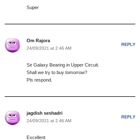
Super
Om Rajora
REPLY
24/09/2021 at 2:46 AM
Sir Galaxy Bearing in Upper Circuit.
Shall we try to buy tomorrow?
Pls respond.
jagdish seshadri
REPLY
24/09/2021 at 2:46 AM
Excellent