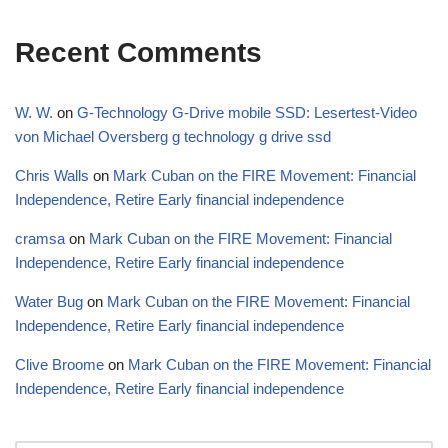
Recent Comments
W. W.
on
G-Technology G-Drive mobile SSD: Lesertest-Video
von Michael Oversberg g technology g drive ssd
Chris Walls
on
Mark Cuban on the FIRE Movement: Financial
Independence, Retire Early financial independence
cramsa
on
Mark Cuban on the FIRE Movement: Financial
Independence, Retire Early financial independence
Water Bug
on
Mark Cuban on the FIRE Movement: Financial
Independence, Retire Early financial independence
Clive Broome
on
Mark Cuban on the FIRE Movement: Financial
Independence, Retire Early financial independence