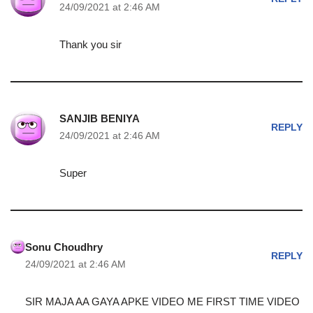
24/09/2021 at 2:46 AM
Thank you sir
SANJIB BENIYA
REPLY
24/09/2021 at 2:46 AM
Super
Sonu Choudhry
REPLY
24/09/2021 at 2:46 AM
SIR MAJA AA GAYA APKE VIDEO ME FIRST TIME VIDEO