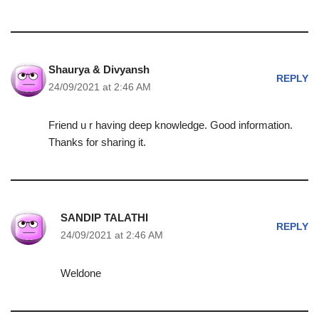
Shaurya & Divyansh
REPLY
24/09/2021 at 2:46 AM
Friend u r having deep knowledge. Good information.
Thanks for sharing it.
SANDIP TALATHI
REPLY
24/09/2021 at 2:46 AM
Weldone