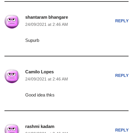
shantaram bhangare
REPLY
24/09/2021 at 2:46 AM
Supurb
Camilo Lopes
REPLY
24/09/2021 at 2:46 AM
Good idea thks
rashmi kadam
REPLY