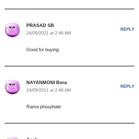
PRASAD SB
REPLY
24/09/2021 at 2:46 AM
Good for buying
NAYANMONI Bora
REPLY
24/09/2021 at 2:46 AM
Rama phosphate