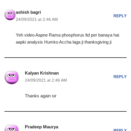
ashish bagri
REPLY
24/09/2021 at 2:46 AM
Yeh video Aapne Rama phosphorus ltd per banaya hai
aapki analysis Humko Accha laga ji thanksgiving ji
Kalyan Krishnan
REPLY
24/09/2021 at 2:46 AM
Thanks again sir
Pradeep Maurya
REPLY