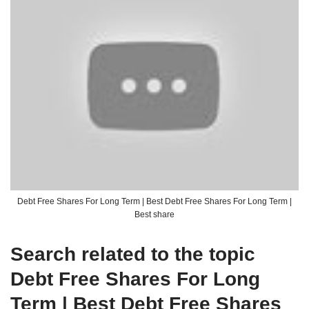
Debt Free Shares For Long Term | Best Debt Free Shares For Long Term |
Best share
Search related to the topic
Debt Free Shares For Long
Term | Best Debt Free Shares