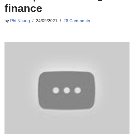
finance
by
Phi Nhung
24/09/2021
26 Comments