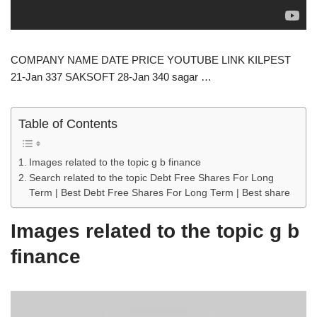
COMPANY NAME DATE PRICE YOUTUBE LINK KILPEST
21-Jan 337 SAKSOFT 28-Jan 340 sagar …
Table of Contents
Images related to the topic g b finance
Search related to the topic Debt Free Shares For Long
Term | Best Debt Free Shares For Long Term | Best share
Images related to the topic g b
finance