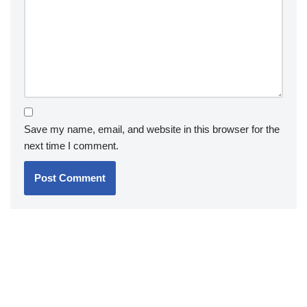
Save my name, email, and website in this browser for the
next time I comment.