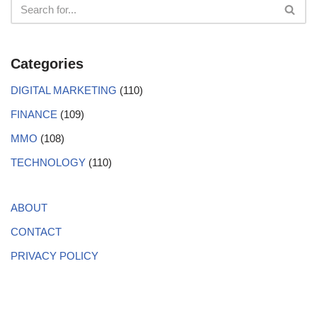
Categories
DIGITAL MARKETING
(110)
FINANCE
(109)
MMO
(108)
TECHNOLOGY
(110)
ABOUT
CONTACT
PRIVACY POLICY