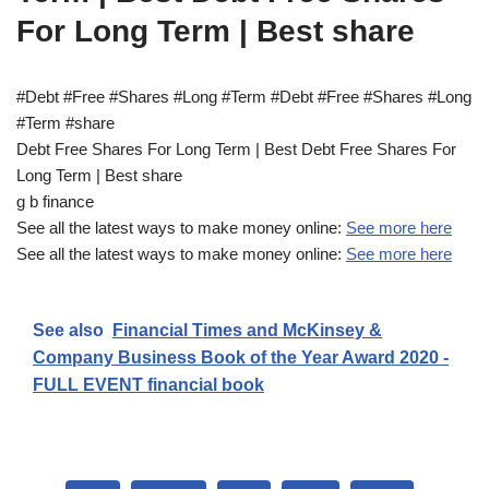
For Long Term | Best share
#Debt #Free #Shares #Long #Term #Debt #Free #Shares #Long
#Term #share
Debt Free Shares For Long Term | Best Debt Free Shares For
Long Term | Best share
g b finance
See all the latest ways to make money online:
See more here
See all the latest ways to make money online:
See more here
See also
Financial Times and McKinsey &
Company Business Book of the Year Award 2020 -
FULL EVENT financial book