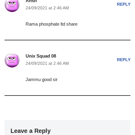
Ansh
REPLY
24/09/2021 at 2:46 AM
Rama phosphate ltd share
Unix Squad 08
REPLY
24/09/2021 at 2:46 AM
Jammu good sir
Leave a Reply