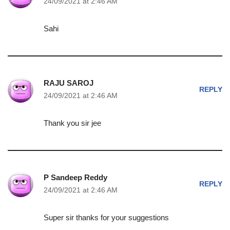
24/09/2021 at 2:46 AM
Sahi
RAJU SAROJ
REPLY
24/09/2021 at 2:46 AM
Thank you sir jee
P Sandeep Reddy
REPLY
24/09/2021 at 2:46 AM
Super sir thanks for your suggestions