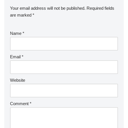
Your email address will not be published.
Required fields
are marked
*
Name
*
Email
*
Website
Comment
*