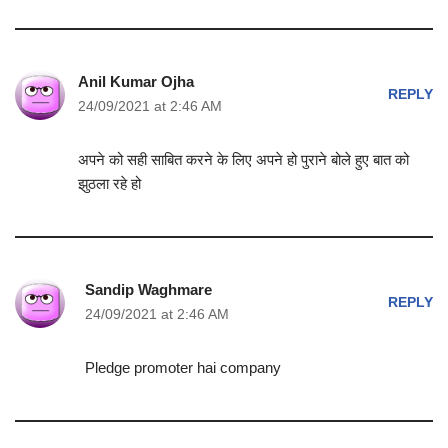
Anil Kumar Ojha
REPLY
24/09/2021 at 2:46 AM
अपने को सही साबित करने के लिए अपने हो पुराने बोले हुए बात को
झुठला रहे हो
Sandip Waghmare
REPLY
24/09/2021 at 2:46 AM
Pledge promoter hai company