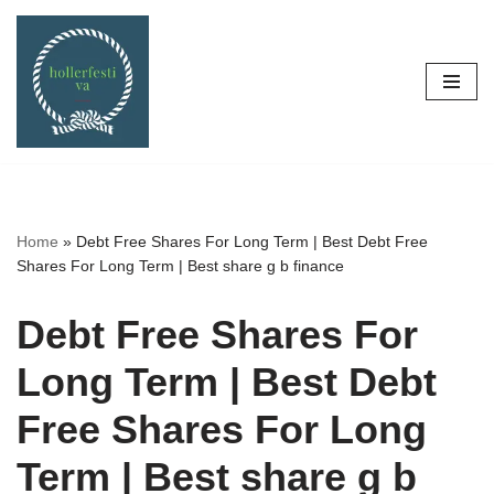
Skip
to
content
Home
»
Debt Free Shares For Long Term | Best Debt Free
Shares For Long Term | Best share g b finance
Debt Free Shares For
Long Term | Best Debt
Free Shares For Long
Term | Best share g b