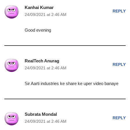
Kanhai Kumar
REPLY
24/09/2021 at 2:46 AM
Good evening
RealTech Anurag
REPLY
24/09/2021 at 2:46 AM
Sir Aarti industries ke share ke uper video banaye
Subrata Mondal
REPLY
24/09/2021 at 2:46 AM