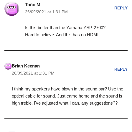
Toño M
REPLY
26/09/2021 at 1:31 PM
Is this better than the Yamaha YSP-2700?
Hard to believe. And this has no HDMI…
Brian Keenan
REPLY
26/09/2021 at 1:31 PM
I think my speakers have blown in the sound bar? Use the
optical cable for sound. Just came home and the sound is
high treble. I've adjusted what I can, any suggestions??