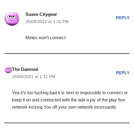
Suave Citygear
REPLY
26/09/2021 at 1:31 PM
Mines won’t connect
The Damned
REPLY
26/09/2021 at 1:31 PM
Yea it’s too fucking bad it is next to impossible to connect or
keep it on and connected with the add a joy of the play five
network kicking You off your own network incessantly