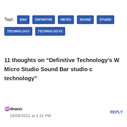
Tags:
BAR
DEFINITIVE
MICRO
SOUND
STUDIO
TECHNOLOGY
TECHNOLOGYS
11 thoughts on “Definitive Technology’s W
Micro Studio Sound Bar studio c
technology”
deano
REPLY
26/09/2021 at 1:31 PM