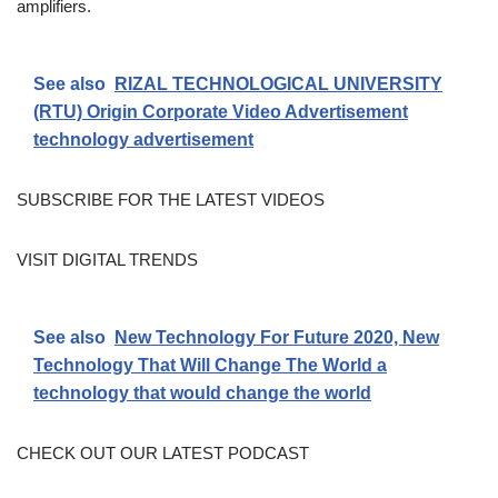
amplifiers.
See also
RIZAL TECHNOLOGICAL UNIVERSITY
(RTU) Origin Corporate Video Advertisement
technology advertisement
SUBSCRIBE FOR THE LATEST VIDEOS
VISIT DIGITAL TRENDS
See also
New Technology For Future 2020, New
Technology That Will Change The World a
technology that would change the world
CHECK OUT OUR LATEST PODCAST