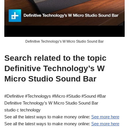
Definitive Technology’s W Micro Studio Sound Bar
Search related to the topic
Definitive Technology’s W
Micro Studio Sound Bar
#Definitive #Technologys #Micro #Studio #Sound #Bar
Definitive Technology’s W Micro Studio Sound Bar
studio c technology
See all the latest ways to make money online:
See more here
See all the latest ways to make money online:
See more here