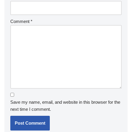
Comment
*
Save my name, email, and website in this browser for the
next time I comment.