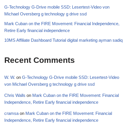
G-Technology G-Drive mobile SSD: Lesertest-Video von
Michael Oversberg g technology g drive ssd
Mark Cuban on the FIRE Movement: Financial Independence,
Retire Early financial independence
10MS Affiliate Dashboard Tutorial digital marketing ayman sadiq
Recent Comments
W. W.
on
G-Technology G-Drive mobile SSD: Lesertest-Video
von Michael Oversberg g technology g drive ssd
Chris Walls
on
Mark Cuban on the FIRE Movement: Financial
Independence, Retire Early financial independence
cramsa
on
Mark Cuban on the FIRE Movement: Financial
Independence, Retire Early financial independence