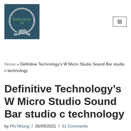
Skip
to
content
Home
»
Definitive Technology’s W Micro Studio Sound Bar studio
c technology
Definitive Technology’s
W Micro Studio Sound
Bar studio c technology
by
Phi Nhung
26/09/2021
11 Comments