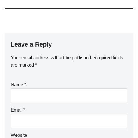
Leave a Reply
Your email address will not be published.
Required fields
are marked
*
Name
*
Email
*
Website