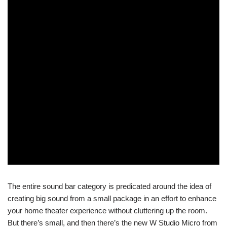
The entire sound bar category is predicated around the idea of
creating big sound from a small package in an effort to enhance
your home theater experience without cluttering up the room.
But there’s small, and then there’s the new W Studio Micro from