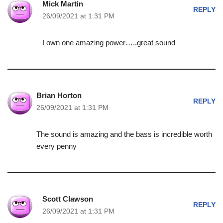
Mick Martin
REPLY
26/09/2021 at 1:31 PM
I own one amazing power…..great sound
Brian Horton
REPLY
26/09/2021 at 1:31 PM
The sound is amazing and the bass is incredible worth
every penny
Scott Clawson
REPLY
26/09/2021 at 1:31 PM