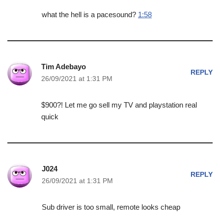
what the hell is a pacesound?
1:58
Tim Adebayo
REPLY
26/09/2021 at 1:31 PM
$900?! Let me go sell my TV and playstation real
quick
J024
REPLY
26/09/2021 at 1:31 PM
Sub driver is too small, remote looks cheap