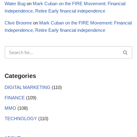
Water Bug
on
Mark Cuban on the FIRE Movement: Financial
Independence, Retire Early financial independence
Clive Broome
on
Mark Cuban on the FIRE Movement: Financial
Independence, Retire Early financial independence
Categories
DIGITAL MARKETING
(110)
FINANCE
(109)
MMO
(108)
TECHNOLOGY
(110)