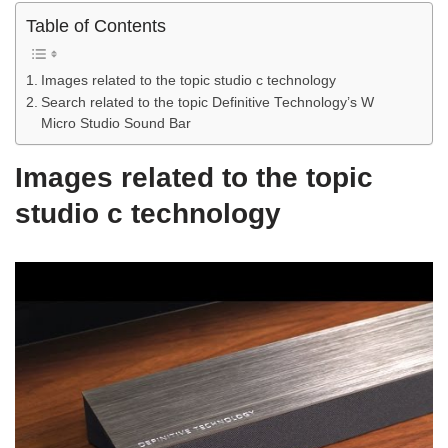
Table of Contents
Images related to the topic studio c technology
Search related to the topic Definitive Technology’s W
Micro Studio Sound Bar
Images related to the topic
studio c technology