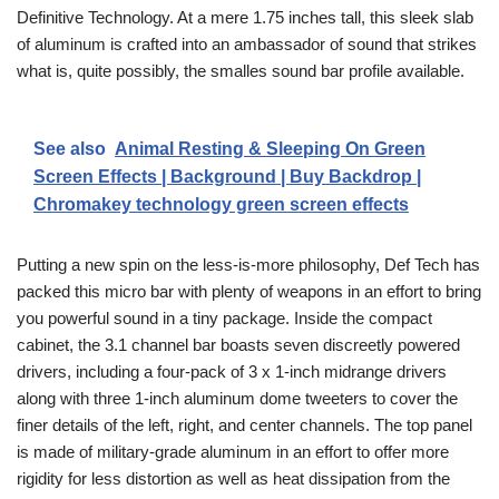
Definitive Technology. At a mere 1.75 inches tall, this sleek slab
of aluminum is crafted into an ambassador of sound that strikes
what is, quite possibly, the smalles sound bar profile available.
See also
Animal Resting & Sleeping On Green
Screen Effects | Background | Buy Backdrop |
Chromakey technology green screen effects
Putting a new spin on the less-is-more philosophy, Def Tech has
packed this micro bar with plenty of weapons in an effort to bring
you powerful sound in a tiny package. Inside the compact
cabinet, the 3.1 channel bar boasts seven discreetly powered
drivers, including a four-pack of 3 x 1-inch midrange drivers
along with three 1-inch aluminum dome tweeters to cover the
finer details of the left, right, and center channels. The top panel
is made of military-grade aluminum in an effort to offer more
rigidity for less distortion as well as heat dissipation from the