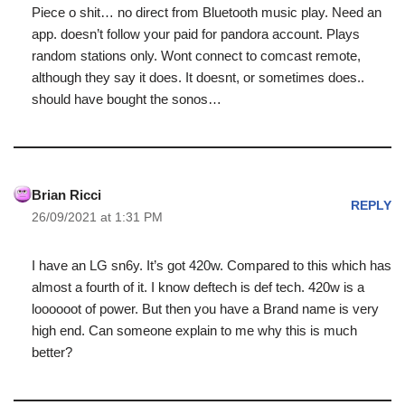
Piece o shit… no direct from Bluetooth music play. Need an
app. doesn’t follow your paid for pandora account. Plays
random stations only. Wont connect to comcast remote,
although they say it does. It doesnt, or sometimes does..
should have bought the sonos…
Brian Ricci
REPLY
26/09/2021 at 1:31 PM
I have an LG sn6y. It’s got 420w. Compared to this which has
almost a fourth of it. I know deftech is def tech. 420w is a
loooooot of power. But then you have a Brand name is very
high end. Can someone explain to me why this is much
better?