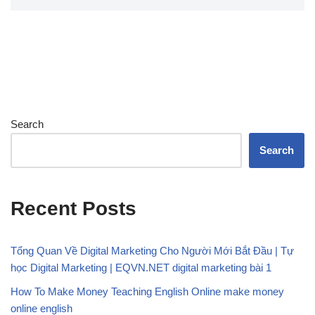
Search
Search
Recent Posts
Tổng Quan Về Digital Marketing Cho Người Mới Bắt Đầu | Tự
học Digital Marketing | EQVN.NET digital marketing bài 1
How To Make Money Teaching English Online make money
online english