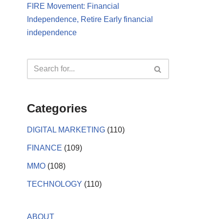
FIRE Movement: Financial
Independence, Retire Early financial
independence
Categories
DIGITAL MARKETING
(110)
FINANCE
(109)
MMO
(108)
TECHNOLOGY
(110)
ABOUT