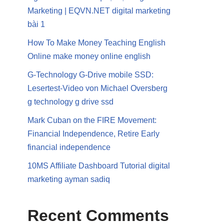
Marketing | EQVN.NET digital marketing
bài 1
How To Make Money Teaching English
Online make money online english
G-Technology G-Drive mobile SSD:
Lesertest-Video von Michael Oversberg
g technology g drive ssd
Mark Cuban on the FIRE Movement:
Financial Independence, Retire Early
financial independence
10MS Affiliate Dashboard Tutorial digital
marketing ayman sadiq
Recent Comments