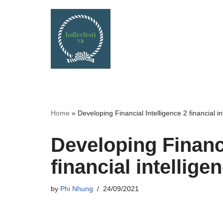
Skip
to
content
Home
»
Developing Financial Intelligence 2 financial in
Developing Financi
financial intellige
by
Phi Nhung
24/09/2021