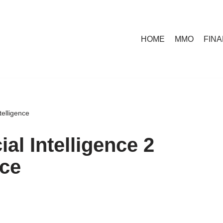
HOME
MMO
FIN
telligence
al Intelligence 2
nce