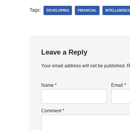
Tags:
DEVELOPING
FINANCIAL
INTELLIGENC
Leave a Reply
Your email address will not be published.
R
Name
*
Email
*
Comment
*