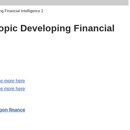
g Financial Intelligence 2
topic Developing Financial
e more here
e more here
on finance