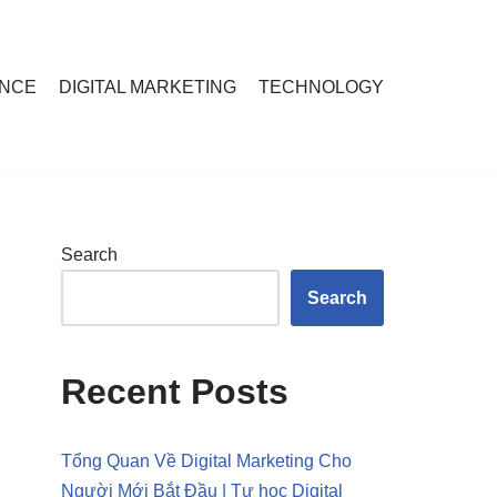
ANCE
DIGITAL MARKETING
TECHNOLOGY
Search
Search
Recent Posts
Tổng Quan Về Digital Marketing Cho
Người Mới Bắt Đầu | Tự học Digital