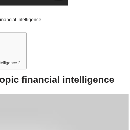
financial intelligence
telligence 2
opic financial intelligence