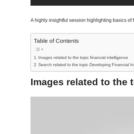
A highly insightful session highlighting basics of 
Table of Contents
Images related to the topic financial intelligence
Search related to the topic Developing Financial In
Images related to the t