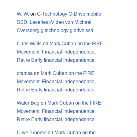
W. W.
on
G-Technology G-Drive mobile
SSD: Lesertest-Video von Michael
Oversberg g technology g drive ssd
Chris Walls
on
Mark Cuban on the FIRE
Movement: Financial Independence,
Retire Early financial independence
cramsa
on
Mark Cuban on the FIRE
Movement: Financial Independence,
Retire Early financial independence
Water Bug
on
Mark Cuban on the FIRE
Movement: Financial Independence,
Retire Early financial independence
Clive Broome
on
Mark Cuban on the