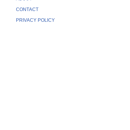
CONTACT
PRIVACY POLICY