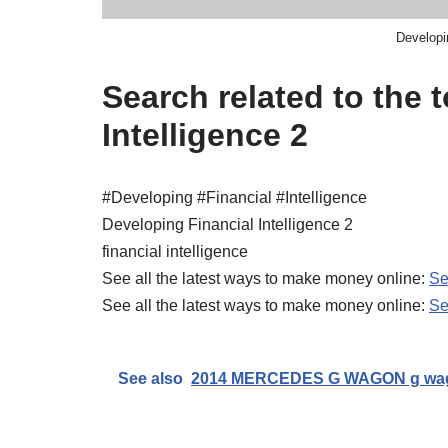
Developin
Search related to the 
Intelligence 2
#Developing #Financial #Intelligence
Developing Financial Intelligence 2
financial intelligence
See all the latest ways to make money online:
Se
See all the latest ways to make money online:
Se
See also
2014 MERCEDES G WAGON g wag