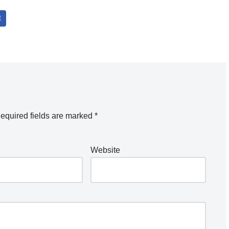
E
equired fields are marked
*
Website