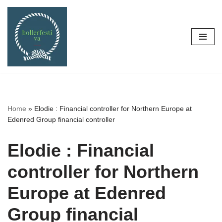
Skip
to
content
Home
»
Elodie : Financial controller for Northern Europe at
Edenred Group financial controller
Elodie : Financial
controller for Northern
Europe at Edenred
Group financial