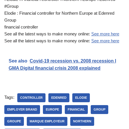
#Group
Elodie : Financial controller for Northern Europe at Edenred
Group
financial controller
See all the latest ways to make money online:
See more here
See all the latest ways to make money online:
See more here
See also
Covid-19 recession vs. 2008 recession l
GMA Digital financial crisis 2008 explained
Tags:
CONTROLLER
EDENRED
ELODIE
EMPLOYER BRAND
EUROPE
FINANCIAL
GROUP
GROUPE
MARQUE EMPLOYEUR
NORTHERN