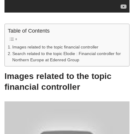
Table of Contents
Images related to the topic financial controller
Search related to the topic Elodie : Financial controller for
Northern Europe at Edenred Group
Images related to the topic
financial controller