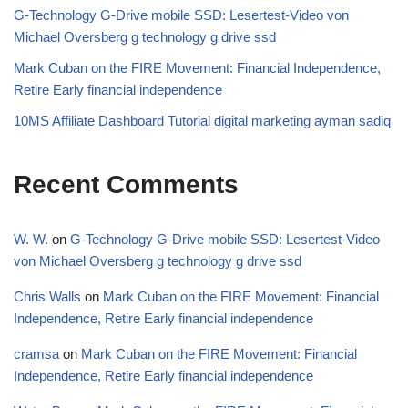
G-Technology G-Drive mobile SSD: Lesertest-Video von
Michael Oversberg g technology g drive ssd
Mark Cuban on the FIRE Movement: Financial Independence,
Retire Early financial independence
10MS Affiliate Dashboard Tutorial digital marketing ayman sadiq
Recent Comments
W. W.
on
G-Technology G-Drive mobile SSD: Lesertest-Video
von Michael Oversberg g technology g drive ssd
Chris Walls
on
Mark Cuban on the FIRE Movement: Financial
Independence, Retire Early financial independence
cramsa
on
Mark Cuban on the FIRE Movement: Financial
Independence, Retire Early financial independence