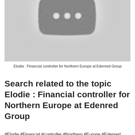
Elodie : Financial controller for Northern Europe at Edenred Group
Search related to the topic
Elodie : Financial controller for
Northern Europe at Edenred
Group
#Elodie #Financial #controller #Northern #Europe #Edenred