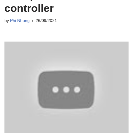
controller
by
Phi Nhung
26/09/2021