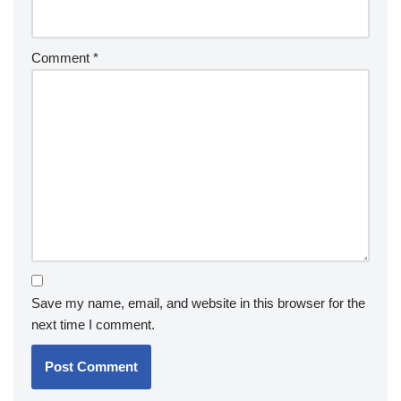
Comment
*
Save my name, email, and website in this browser for the
next time I comment.