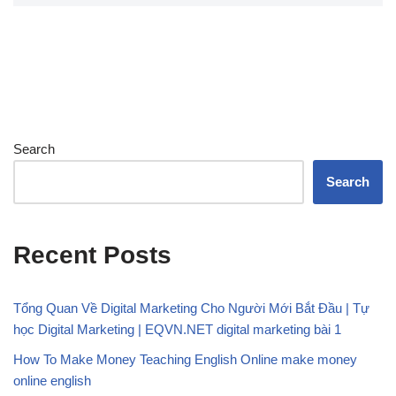
Search
Search
Recent Posts
Tổng Quan Về Digital Marketing Cho Người Mới Bắt Đầu | Tự
học Digital Marketing | EQVN.NET digital marketing bài 1
How To Make Money Teaching English Online make money
online english