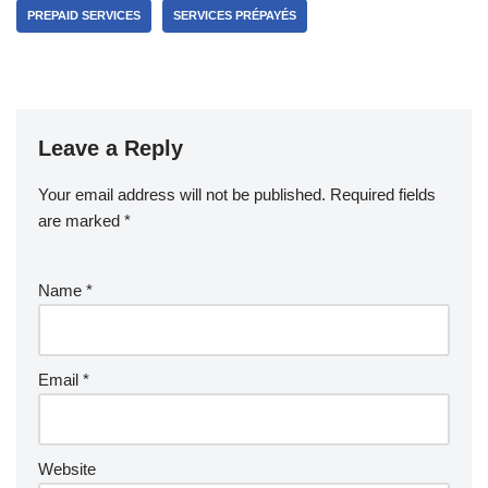
PREPAID SERVICES
SERVICES PRÉPAYÉS
Leave a Reply
Your email address will not be published.
Required fields
are marked
*
Name
*
Email
*
Website