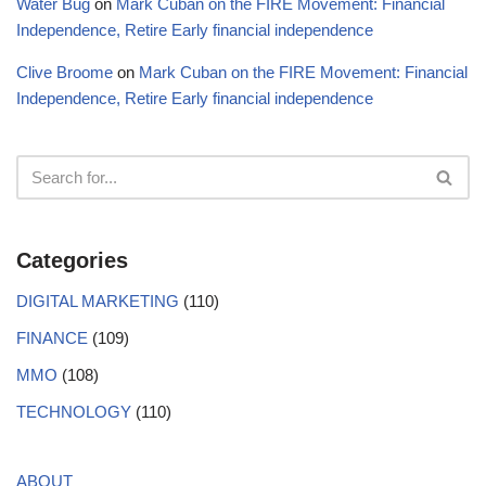
Water Bug
on
Mark Cuban on the FIRE Movement: Financial
Independence, Retire Early financial independence
Clive Broome
on
Mark Cuban on the FIRE Movement: Financial
Independence, Retire Early financial independence
Categories
DIGITAL MARKETING
(110)
FINANCE
(109)
MMO
(108)
TECHNOLOGY
(110)
ABOUT