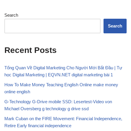
Search
Search
Recent Posts
Tổng Quan Về Digital Marketing Cho Người Mới Bắt Đầu | Tự
học Digital Marketing | EQVN.NET digital marketing bài 1
How To Make Money Teaching English Online make money
online english
G-Technology G-Drive mobile SSD: Lesertest-Video von
Michael Oversberg g technology g drive ssd
Mark Cuban on the FIRE Movement: Financial Independence,
Retire Early financial independence