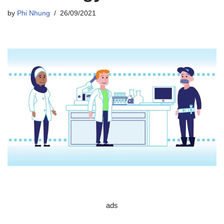
by
Phi Nhung
26/09/2021
ads