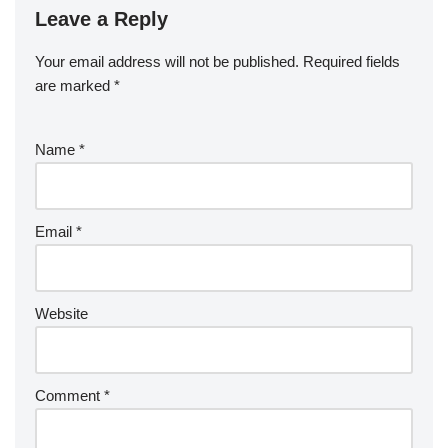
Leave a Reply
Your email address will not be published.
Required fields
are marked
*
Name
*
Email
*
Website
Comment
*