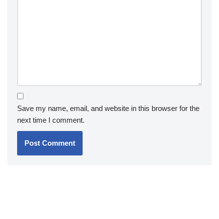
Save my name, email, and website in this browser for the
next time I comment.