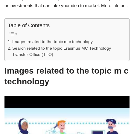
or investments that can take your idea to market. More info on .
Table of Contents
Images related to the topic m c technology
Search related to the topic Erasmus MC Technology
Transfer Office (TTO)
Images related to the topic m c
technology