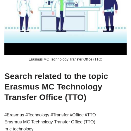
Erasmus MC Technology Transfer Office (TTO)
Search related to the topic
Erasmus MC Technology
Transfer Office (TTO)
#Erasmus #Technology #Transfer #Office #TTO
Erasmus MC Technology Transfer Office (TTO)
m c technology