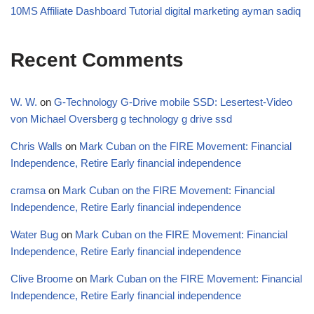
10MS Affiliate Dashboard Tutorial digital marketing ayman sadiq
Recent Comments
W. W.
on
G-Technology G-Drive mobile SSD: Lesertest-Video
von Michael Oversberg g technology g drive ssd
Chris Walls
on
Mark Cuban on the FIRE Movement: Financial
Independence, Retire Early financial independence
cramsa
on
Mark Cuban on the FIRE Movement: Financial
Independence, Retire Early financial independence
Water Bug
on
Mark Cuban on the FIRE Movement: Financial
Independence, Retire Early financial independence
Clive Broome
on
Mark Cuban on the FIRE Movement: Financial
Independence, Retire Early financial independence