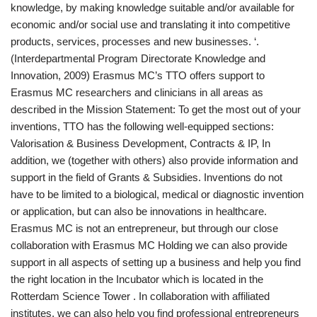
knowledge, by making knowledge suitable and/or available for
economic and/or social use and translating it into competitive
products, services, processes and new businesses. ‘.
(Interdepartmental Program Directorate Knowledge and
Innovation, 2009) Erasmus MC’s TTO offers support to
Erasmus MC researchers and clinicians in all areas as
described in the Mission Statement: To get the most out of your
inventions, TTO has the following well-equipped sections:
Valorisation & Business Development, Contracts & IP, In
addition, we (together with others) also provide information and
support in the field of Grants & Subsidies. Inventions do not
have to be limited to a biological, medical or diagnostic invention
or application, but can also be innovations in healthcare.
Erasmus MC is not an entrepreneur, but through our close
collaboration with Erasmus MC Holding we can also provide
support in all aspects of setting up a business and help you find
the right location in the Incubator which is located in the
Rotterdam Science Tower . In collaboration with affiliated
institutes, we can also help you find professional entrepreneurs