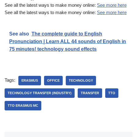
See all the latest ways to make money online:
See more here
See all the latest ways to make money online:
See more here
See also
The complete guide to English
Pronunciation | Learn ALL 44 sounds of English in
75 minutes! technology sound effects
Tags:
ERASMUS
OFFICE
TECHNOLOGY
TECHNOLOGY TRANSFER (INDUSTRY)
TRANSFER
TTO
TTO ERASMUS MC