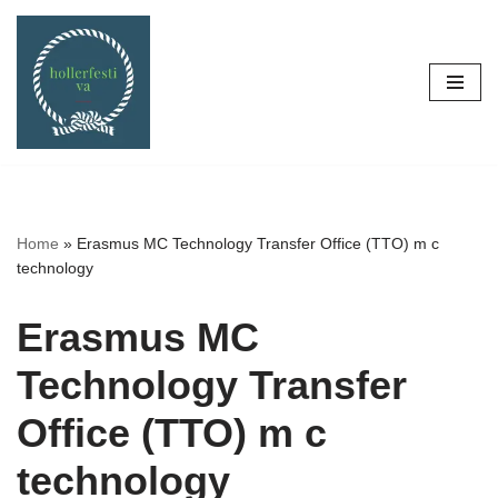
Skip
to
content
Home
»
Erasmus MC Technology Transfer Office (TTO) m c
technology
Erasmus MC
Technology Transfer
Office (TTO) m c
technology