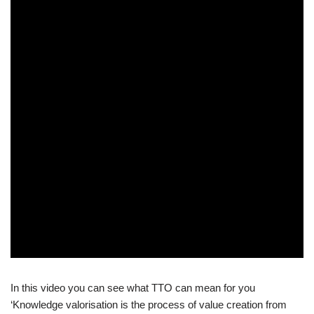
In this video you can see what TTO can mean for you
‘Knowledge valorisation is the process of value creation from