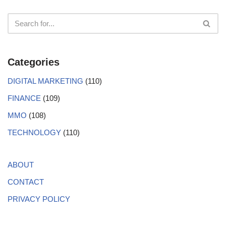
Categories
DIGITAL MARKETING
(110)
FINANCE
(109)
MMO
(108)
TECHNOLOGY
(110)
ABOUT
CONTACT
PRIVACY POLICY