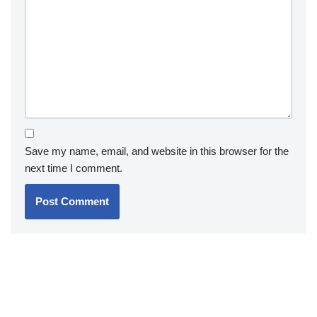
Save my name, email, and website in this browser for the
next time I comment.