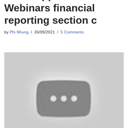
Webinars financial
reporting section c
by
Phi Nhung
26/09/2021
5 Comments