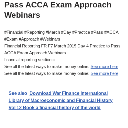
Pass ACCA Exam Approach
Webinars
#Financial #Reporting #March #Day #Practice #Pass #ACCA
#Exam #Approach #Webinars
Financial Reporting FR F7 March 2019 Day 4 Practice to Pass
ACCA Exam Approach Webinars
financial reporting section c
See all the latest ways to make money online:
See more here
See all the latest ways to make money online:
See more here
See also
Download War Finance International
Library of Macroeconomic and Financial History
Vol 12 Book a financial history of the world