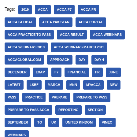
Tags:
2019
ACCA
ACCA F7
ACCA FR
ACCA GLOBAL
ACCA PAKISTAN
ACCA PORTAL
ACCA PRACTICE TO PASS
ACCA RESULT
ACCA WEBINARS
ACCA WEBINARS 2019
ACCA WEBINARS MARCH 2019
ACCAGLOBAL.COM
APPROACH
DAY
DAY 4
DECEMBER
EXAM
F7
FINANCIAL
FR
JUNE
LATEST
LSBF
MARCH
MNN
MYACCA
NEW
PASS
PRACTICE
PREPARE
PREPARE TO PASS
PREPARE TO PASS ACCA
REPORTING
SECTION
SEPTEMBER
TO
UK
UNITED KINDOM
VIMEO
WEBINARS