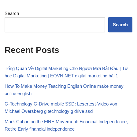
Search
Search
Recent Posts
Tổng Quan Về Digital Marketing Cho Người Mới Bắt Đầu | Tự
học Digital Marketing | EQVN.NET digital marketing bài 1
How To Make Money Teaching English Online make money
online english
G-Technology G-Drive mobile SSD: Lesertest-Video von
Michael Oversberg g technology g drive ssd
Mark Cuban on the FIRE Movement: Financial Independence,
Retire Early financial independence