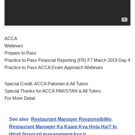
ACCA
Webinars
Prepare to Pass
Practice to Pass Financial Reporting (FR) F7 March 2019 Day 4
Practice to Pass ACCA Exam Approach Webinars
Special Credit: ACCA Pakistan & All Tutors
Special Thanks for ACCA PAKISTAN & All Tutors.
For More Detail
See also
Restaurant Manager Responsibility,
Restaurant Manager Ka Kaam Kya Hota Hai? In
Hindi financial management kya h