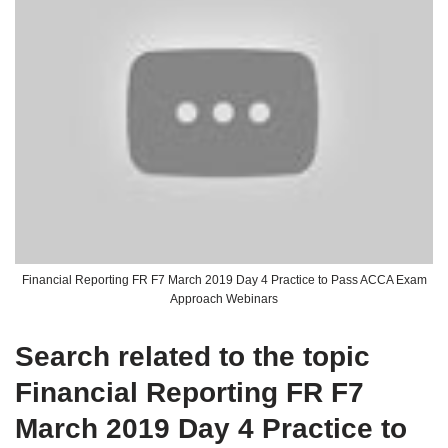
Financial Reporting FR F7 March 2019 Day 4 Practice to Pass ACCA Exam
Approach Webinars
Search related to the topic
Financial Reporting FR F7
March 2019 Day 4 Practice to