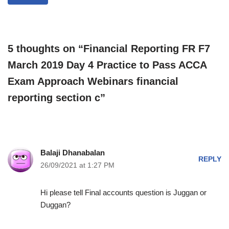
5 thoughts on “Financial Reporting FR F7
March 2019 Day 4 Practice to Pass ACCA
Exam Approach Webinars financial
reporting section c”
Balaji Dhanabalan
REPLY
26/09/2021 at 1:27 PM
Hi please tell Final accounts question is Juggan or
Duggan?