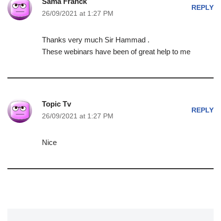
Sama Franck
REPLY
26/09/2021 at 1:27 PM
Thanks very much Sir Hammad .
These webinars have been of great help to me
Topic Tv
REPLY
26/09/2021 at 1:27 PM
Nice