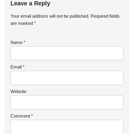
Leave a Reply
Your email address will not be published.
Required fields
are marked
*
Name
*
Email
*
Website
Comment
*