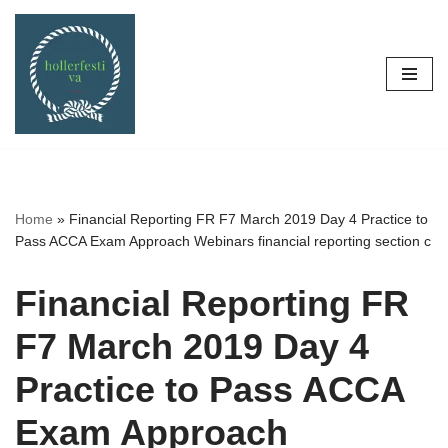
Skip
to
content
Home
»
Financial Reporting FR F7 March 2019 Day 4 Practice to
Pass ACCA Exam Approach Webinars financial reporting section c
Financial Reporting FR
F7 March 2019 Day 4
Practice to Pass ACCA
Exam Approach