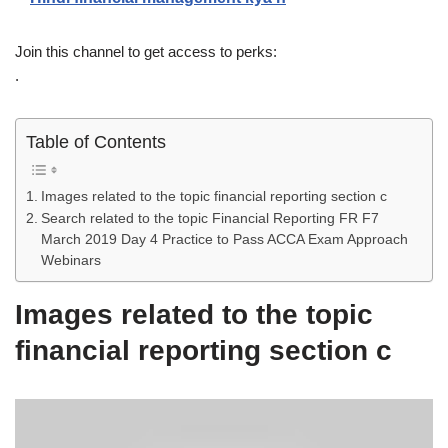
Join this channel to get access to perks:
.
Table of Contents
Images related to the topic financial reporting section c
Search related to the topic Financial Reporting FR F7
March 2019 Day 4 Practice to Pass ACCA Exam Approach
Webinars
Images related to the topic
financial reporting section c