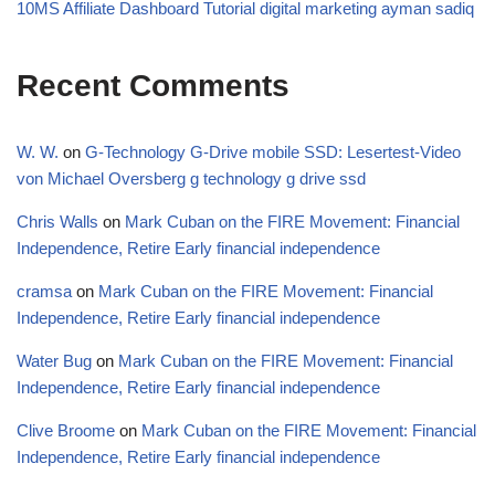
10MS Affiliate Dashboard Tutorial digital marketing ayman sadiq
Recent Comments
W. W.
on
G-Technology G-Drive mobile SSD: Lesertest-Video
von Michael Oversberg g technology g drive ssd
Chris Walls
on
Mark Cuban on the FIRE Movement: Financial
Independence, Retire Early financial independence
cramsa
on
Mark Cuban on the FIRE Movement: Financial
Independence, Retire Early financial independence
Water Bug
on
Mark Cuban on the FIRE Movement: Financial
Independence, Retire Early financial independence
Clive Broome
on
Mark Cuban on the FIRE Movement: Financial
Independence, Retire Early financial independence