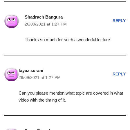
Shadrach Bangura
REPLY
26/09/2021 at 1:27 PM
Thanks so much for such a wonderful lecture
fayaz surani
REPLY
26/09/2021 at 1:27 PM
Can you please mention what topic are covered in what
video with the timing of it.