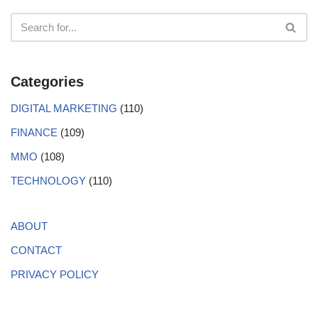
Categories
DIGITAL MARKETING
(110)
FINANCE
(109)
MMO
(108)
TECHNOLOGY
(110)
ABOUT
CONTACT
PRIVACY POLICY