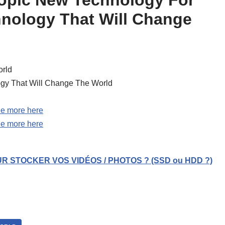
hnology That Will Change
rld
gy That Will Change The World
e more here
e more here
R STOCKER VOS VIDÉOS / PHOTOS ? (SSD ou HDD ?)