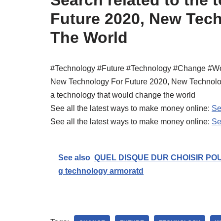
Future 2020, New Tec
The World
#Technology #Future #Technology #Change #Wo
New Technology For Future 2020, New Technolo
a technology that would change the world
See all the latest ways to make money online:
Se
See all the latest ways to make money online:
Se
See also
QUEL DISQUE DUR CHOISIR POU
g technology armoratd