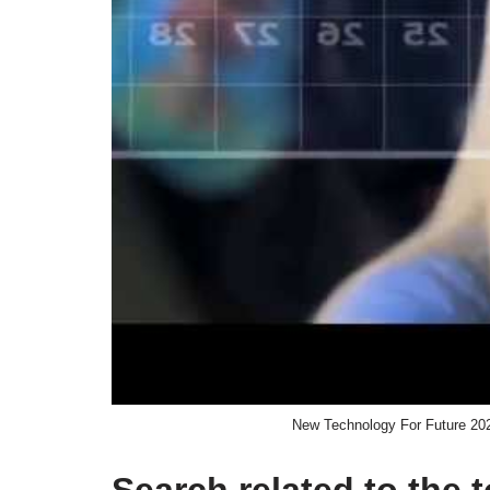
New Technology For Future 20
Search related to the