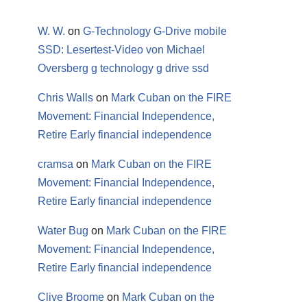
W. W.
on
G-Technology G-Drive mobile
SSD: Lesertest-Video von Michael
Oversberg g technology g drive ssd
Chris Walls
on
Mark Cuban on the FIRE
Movement: Financial Independence,
Retire Early financial independence
cramsa
on
Mark Cuban on the FIRE
Movement: Financial Independence,
Retire Early financial independence
Water Bug
on
Mark Cuban on the FIRE
Movement: Financial Independence,
Retire Early financial independence
Clive Broome
on
Mark Cuban on the