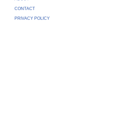
CONTACT
PRIVACY POLICY