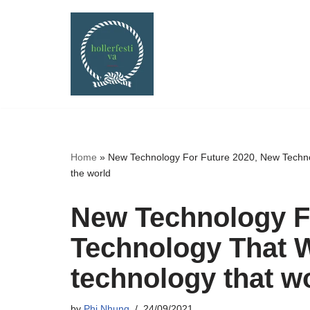
Skip
to
content
Home
»
New Technology For Future 2020, New Techno
the world
New Technology F
Technology That W
technology that w
by
Phi Nhung
24/09/2021