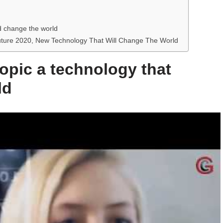
ld change the world
Future 2020, New Technology That Will Change The World
topic a technology that
ld