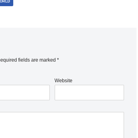
ORLD
equired fields are marked
*
Website