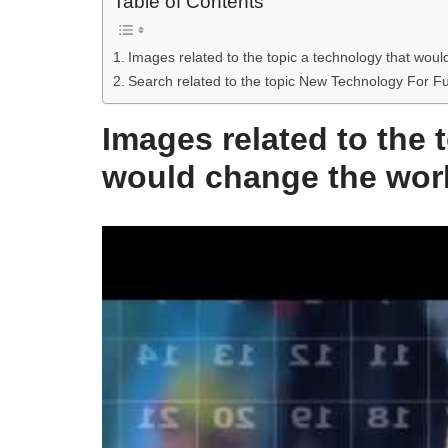
Table of Contents
Images related to the topic a technology that wou
Search related to the topic New Technology For 
Images related to the 
would change the wor