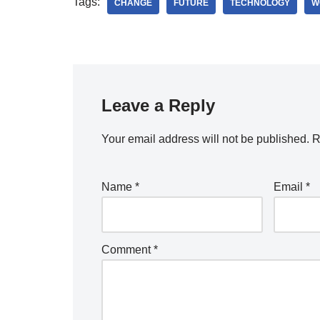
Tags:
CHANGE
FUTURE
TECHNOLOGY
W
Leave a Reply
Your email address will not be published.
R
Name
*
Email
*
Comment
*