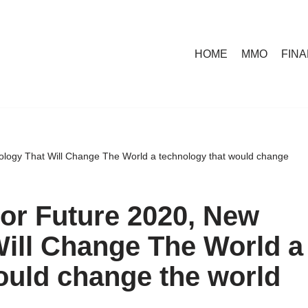
HOME
MMO
FIN
logy That Will Change The World a technology that would change
or Future 2020, New
ill Change The World a
ould change the world