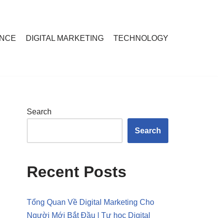
ANCE
DIGITAL MARKETING
TECHNOLOGY
Search
Search
Recent Posts
Tổng Quan Về Digital Marketing Cho
Người Mới Bắt Đầu | Tự học Digital