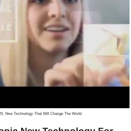
20, New Technology That Will Change The World
 topic New Technology For