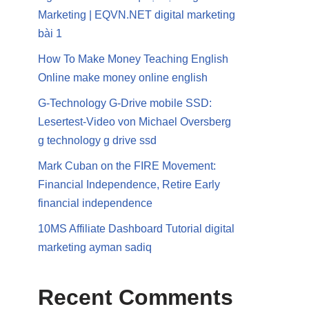
Marketing | EQVN.NET digital marketing
bài 1
How To Make Money Teaching English
Online make money online english
G-Technology G-Drive mobile SSD:
Lesertest-Video von Michael Oversberg
g technology g drive ssd
Mark Cuban on the FIRE Movement:
Financial Independence, Retire Early
financial independence
10MS Affiliate Dashboard Tutorial digital
marketing ayman sadiq
Recent Comments