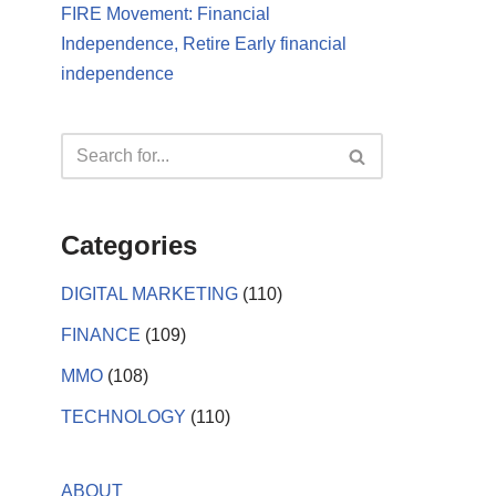
FIRE Movement: Financial
Independence, Retire Early financial
independence
Categories
DIGITAL MARKETING
(110)
FINANCE
(109)
MMO
(108)
TECHNOLOGY
(110)
ABOUT