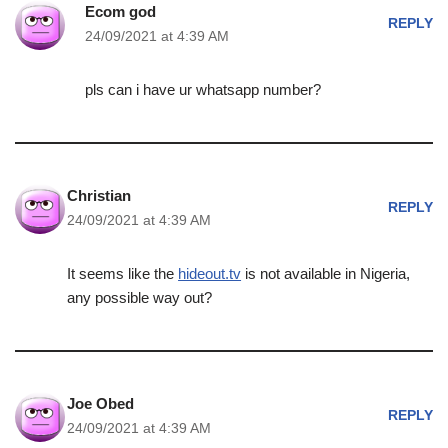
Ecom god
REPLY
24/09/2021 at 4:39 AM
pls can i have ur whatsapp number?
Christian
REPLY
24/09/2021 at 4:39 AM
It seems like the
hideout.tv
is not available in Nigeria,
any possible way out?
Joe Obed
REPLY
24/09/2021 at 4:39 AM