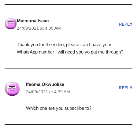
Maimuna Isaac
REPLY
24/09/2021 at 4:39 AM
Thank you for the video, please can I have your
WhatsApp number I will need you yo put me through?
Ifeoma Okwuolise
REPLY
24/09/2021 at 4:39 AM
Which one are you subscribe to?