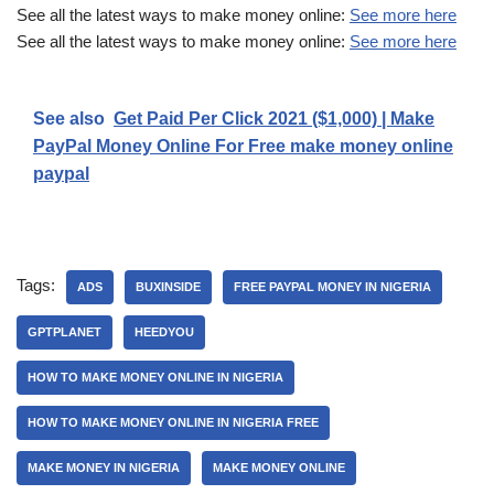
See all the latest ways to make money online:
See more here
See all the latest ways to make money online:
See more here
See also
Get Paid Per Click 2021 ($1,000) | Make
PayPal Money Online For Free make money online
paypal
Tags:
ADS
BUXINSIDE
FREE PAYPAL MONEY IN NIGERIA
GPTPLANET
HEEDYOU
HOW TO MAKE MONEY ONLINE IN NIGERIA
HOW TO MAKE MONEY ONLINE IN NIGERIA FREE
MAKE MONEY IN NIGERIA
MAKE MONEY ONLINE