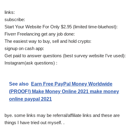
links:
subscribe:
Start Your Website For Only $2.95 (limited time-bluehost):
Fiverr Freelancing get any job done:
The easiest way to buy, sell and hold crypto:
signup on cash app:
Get paid to answer questions (best survey website I’ve used):
Instagram(ask questions) :
See also
Earn Free PayPal Money Worldwide
(PROOF!) Make Money Online 2021 make money
online paypal 2021
bye. some links may be referral/affiliate links and these are
things I have tried out myself. .