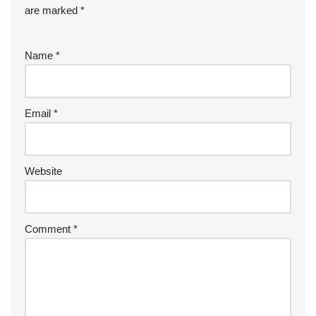
are marked
*
Name
*
Email
*
Website
Comment
*