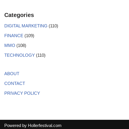
Categories
DIGITAL MARKETING
(110)
FINANCE
(109)
MMO
(108)
TECHNOLOGY
(110)
ABOUT
CONTACT
PRIVACY POLICY
Powered by
Hollerfestival.com