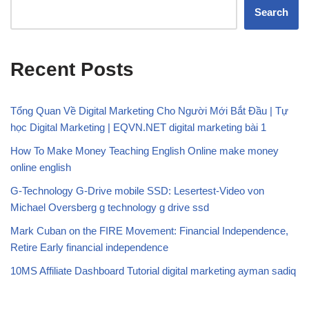
Search
Recent Posts
Tổng Quan Về Digital Marketing Cho Người Mới Bắt Đầu | Tự
học Digital Marketing | EQVN.NET digital marketing bài 1
How To Make Money Teaching English Online make money
online english
G-Technology G-Drive mobile SSD: Lesertest-Video von
Michael Oversberg g technology g drive ssd
Mark Cuban on the FIRE Movement: Financial Independence,
Retire Early financial independence
10MS Affiliate Dashboard Tutorial digital marketing ayman sadiq