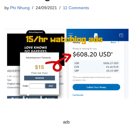
by
Phi Nhung
24/09/2021
11 Comments
ads