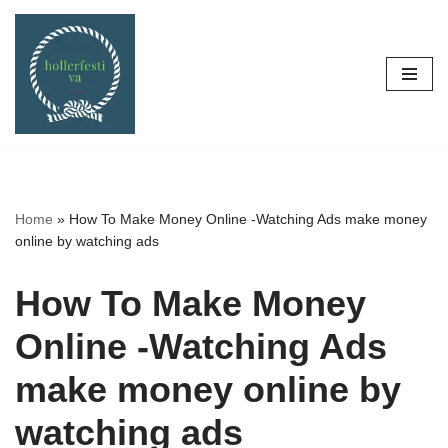
Skip
to
content
Home
»
How To Make Money Online -Watching Ads make money
online by watching ads
How To Make Money
Online -Watching Ads
make money online by
watching ads