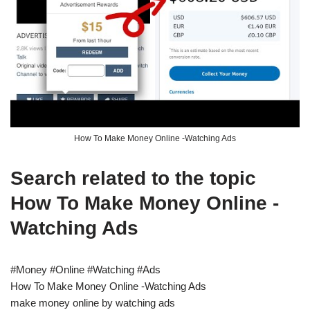
How To Make Money Online -Watching Ads
Search related to the topic
How To Make Money Online -
Watching Ads
#Money #Online #Watching #Ads
How To Make Money Online -Watching Ads
make money online by watching ads