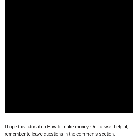
I hope this tutorial on How to make money Online was helpful,
remember to leave questions in the comments section.