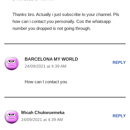
Thanks bro. Actually i just subscribe to your channel. Pls
how can i contact you personally. Cos the whatsapp
number you dropped is not going through.
BARCELONA MY WORLD
REPLY
24/09/2021 at 4:39 AM
How can I contact you
Micah Chukwuemeka
REPLY
24/09/2021 at 4:39 AM