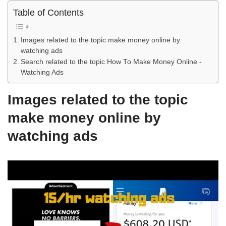
Table of Contents
Images related to the topic make money online by
watching ads
Search related to the topic How To Make Money Online -
Watching Ads
Images related to the topic
make money online by
watching ads