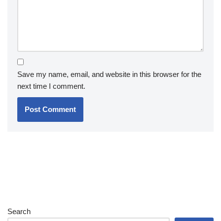
Save my name, email, and website in this browser for the
next time I comment.
Search