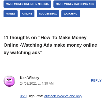
MAKE MONEY ONLINE IN NIGERIA
MAKE MONEY WATCHING ADS
MONEY
ONLINE
SUCCESSBUX
WATCHING
11 thoughts on “How To Make Money
Online -Watching Ads make money online
by watching ads”
Ken Wickey
REPLY
24/09/2021 at 4:39 AM
0:29
High Profit
allstock.live/cyclone.php