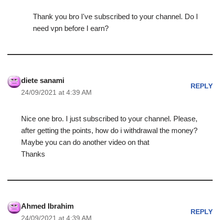
Thank you bro I've subscribed to your channel. Do I
need vpn before I earn?
diete sanami
REPLY
24/09/2021 at 4:39 AM
Nice one bro. I just subscribed to your channel. Please,
after getting the points, how do i withdrawal the money?
Maybe you can do another video on that
Thanks
Ahmed Ibrahim
REPLY
24/09/2021 at 4:39 AM