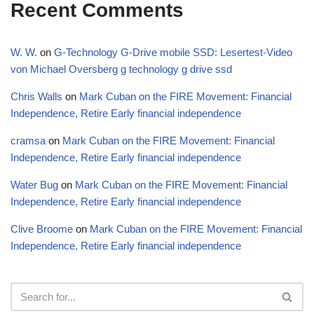
Recent Comments
W. W.
on
G-Technology G-Drive mobile SSD: Lesertest-Video
von Michael Oversberg g technology g drive ssd
Chris Walls
on
Mark Cuban on the FIRE Movement: Financial
Independence, Retire Early financial independence
cramsa
on
Mark Cuban on the FIRE Movement: Financial
Independence, Retire Early financial independence
Water Bug
on
Mark Cuban on the FIRE Movement: Financial
Independence, Retire Early financial independence
Clive Broome
on
Mark Cuban on the FIRE Movement: Financial
Independence, Retire Early financial independence