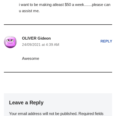
i want to be making atleast $50 a week……please can
u assist me.
OLIVER Gideon
REPLY
24/09/2021 at 4:39 AM
Awesome
Leave a Reply
Your email address will not be published.
Required fields