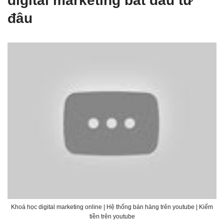
digital marketing bắt đầu từ
đâu
Khoá học digital marketing online | Hệ thống bán hàng trên youtube | Kiếm
tiền trên youtube