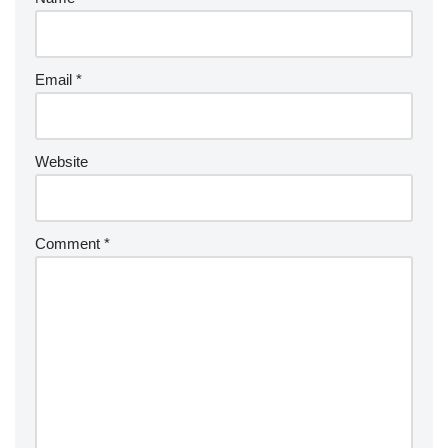
Email
*
Website
Comment
*