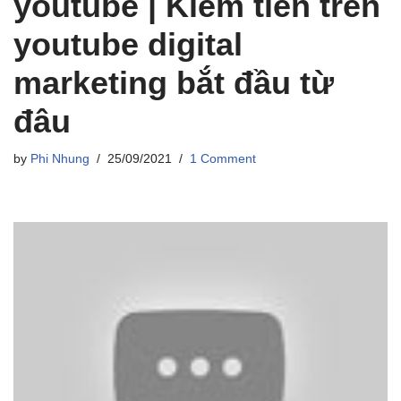
youtube | Kiếm tiền trên
youtube digital
marketing bắt đầu từ
đâu
by
Phi Nhung
25/09/2021
1 Comment