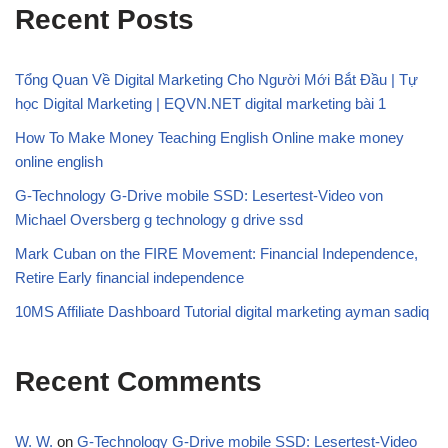
Recent Posts
Tổng Quan Về Digital Marketing Cho Người Mới Bắt Đầu | Tự
học Digital Marketing | EQVN.NET digital marketing bài 1
How To Make Money Teaching English Online make money
online english
G-Technology G-Drive mobile SSD: Lesertest-Video von
Michael Oversberg g technology g drive ssd
Mark Cuban on the FIRE Movement: Financial Independence,
Retire Early financial independence
10MS Affiliate Dashboard Tutorial digital marketing ayman sadiq
Recent Comments
W. W.
on
G-Technology G-Drive mobile SSD: Lesertest-Video