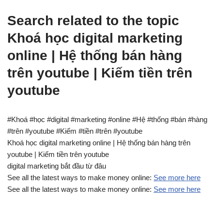
Search related to the topic
Khoá học digital marketing
online | Hệ thống bán hàng
trên youtube | Kiếm tiền trên
youtube
#Khoá #học #digital #marketing #online #Hệ #thống #bán #hàng
#trên #youtube #Kiếm #tiền #trên #youtube
Khoá học digital marketing online | Hệ thống bán hàng trên
youtube | Kiếm tiền trên youtube
digital marketing bắt đầu từ đâu
See all the latest ways to make money online:
See more here
See all the latest ways to make money online:
See more here