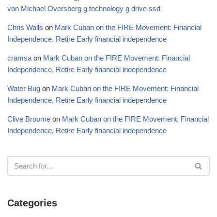
von Michael Oversberg g technology g drive ssd
Chris Walls
on
Mark Cuban on the FIRE Movement: Financial
Independence, Retire Early financial independence
cramsa
on
Mark Cuban on the FIRE Movement: Financial
Independence, Retire Early financial independence
Water Bug
on
Mark Cuban on the FIRE Movement: Financial
Independence, Retire Early financial independence
Clive Broome
on
Mark Cuban on the FIRE Movement: Financial
Independence, Retire Early financial independence
Categories