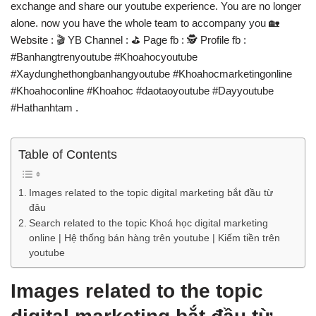
exchange and share our youtube experience. You are no longer
alone. now you have the whole team to accompany you 🏡
Website : 🎬️ YB Channel : ⛳ Page fb : 🕵️ Profile fb :
#Banhangtrenyoutube #Khoahocyoutube
#Xaydunghethongbanhangyoutube #Khoahocmarketingonline
#Khoahoconline #Khoahoc #daotaoyoutube #Dayyoutube
#Hathanhtam .
Table of Contents
Images related to the topic digital marketing bắt đầu từ
đâu
Search related to the topic Khoá học digital marketing
online | Hệ thống bán hàng trên youtube | Kiếm tiền trên
youtube
Images related to the topic