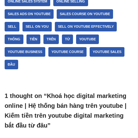
ONLINE SALES SYSTEM
ONLINE SELLING
SALES ADS ON YOUTUBE
SALES COURSE ON YOUTUBE
SELL
SELL ON YOU
SELL ON YOUTUBE EFFECTIVELY
THỐNG
TIỀN
TRÊN
TỬ
YOUTUBE
YOUTUBE BUSINESS
YOUTUBE COURSE
YOUTUBE SALES
ĐẦU
1 thought on “Khoá học digital marketing
online | Hệ thống bán hàng trên youtube |
Kiếm tiền trên youtube digital marketing
bắt đầu từ đâu”