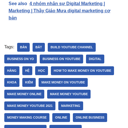
See also
4 nhóm nhân sự Digital Marketing |
Marketing | Thầy Giáo Mưa digital marketing cơ
bản
Tags:
BẢN
BẮT
BUILD YOUTUBE CHANNEL
BUSINESS ON YO
BUSINESS ON YOUTUBE
DIGITAL
HÀNG
HỆ
HỌC
HOW TO MAKE MONEY ON YOUTUBE
KHOA
KIẾM
MAKE MONEY ON YOUTUBE
MAKE MONEY ONLINE
MAKE MONEY YOUTUBE
MAKE MONEY YOUTUBE 2021
MARKETING
MONEY MAKING COURSE
ONLINE
ONLINE BUSINESS