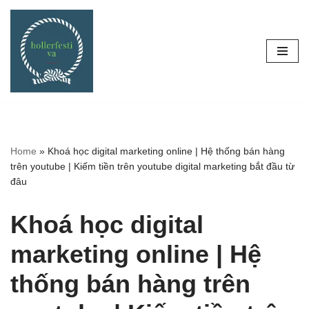
Skip
to
content
Home
»
Khoá học digital marketing online | Hệ thống bán hàng
trên youtube | Kiếm tiền trên youtube digital marketing bắt đầu từ
đâu
Khoá học digital
marketing online | Hệ
thống bán hàng trên