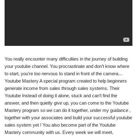
You really encounter many difficulties in the journey of building
your youtube channel. You procrastinate and don’t know where
to start, you’re too nervous to stand in front of the camera…
Youtube Mastery A special program created to help beginners
generate income from sales through sales systems. Their
Youtube Instead of doing it alone, stuck and can’t find the
answer, and then quietly give up, you can come to the Youtube
Mastery program so we can do it together, under my guidance ,
together with your associates and build your successful youtube
sales system yet ! You also become part of the Youtube
Mastery community with us. Every week we will meet,