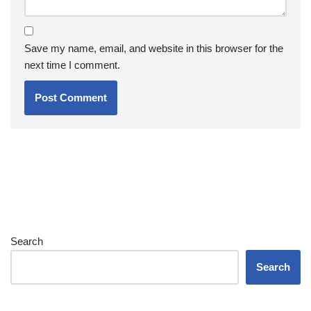
Save my name, email, and website in this browser for the
next time I comment.
Search
Search