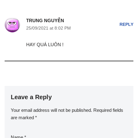
TRUNG NGUYỄN
REPLY
25/09/2021 at 8:02 PM
HAY QUÁ LUÔN !
Leave a Reply
Your email address will not be published.
Required fields
are marked
*
Name
*