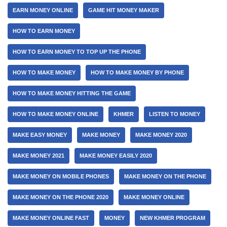
EARN MONEY ONLINE
GAME HIT MONEY MAKER
HOW TO EARN MONEY
HOW TO EARN MONEY TO TOP UP THE PHONE
HOW TO MAKE MONEY
HOW TO MAKE MONEY BY PHONE
HOW TO MAKE MONEY HITTING THE GAME
HOW TO MAKE MONEY ONLINE
KHMER
LISTEN TO MONEY
MAKE EASY MONEY
MAKE MONEY
MAKE MONEY 2020
MAKE MONEY 2021
MAKE MONEY EASILY 2020
MAKE MONEY ON MOBILE PHONES
MAKE MONEY ON THE PHONE
MAKE MONEY ON THE PHONE 2020
MAKE MONEY ONLINE
MAKE MONEY ONLINE FAST
MONEY
NEW KHMER PROGRAM