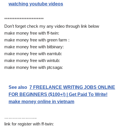
watching youtube videos
***********************
Don’t forget check my any video through link below
make money free with ff-twin:
make money free with green farm :
make money free with bitbinary:
make money free with earntub:
make money free with wintub:
make money free with ptcsaga:
See also
7 FREELANCE WRITING JOBS ONLINE
FOR BEGINNERS ($100+!) | Get Paid To Write!
make money online in vietnam
…………………..
link for register with ff-twin: