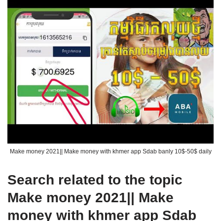
Make money 2021|| Make money with khmer app Sdab banly 10$-50$ daily
Search related to the topic
Make money 2021|| Make
money with khmer app Sdab