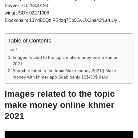
Payeer:P1025800190
wing(USD): 02271006
Blockchain: 13YdB9QziPS4zq7Eb9GvUX3ha43fLaruUy .
Table of Contents
Images related to the topic make money online khmer
2021
Search related to the topic Make money 2021|| Make
money with khmer app Sdab banly 10$-50$ daily
Images related to the topic
make money online khmer
2021