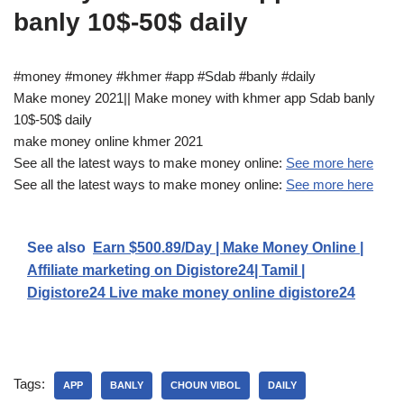
banly 10$-50$ daily
#money #money #khmer #app #Sdab #banly #daily
Make money 2021|| Make money with khmer app Sdab banly
10$-50$ daily
make money online khmer 2021
See all the latest ways to make money online:
See more here
See all the latest ways to make money online:
See more here
See also
Earn $500.89/Day | Make Money Online |
Affiliate marketing on Digistore24| Tamil |
Digistore24 Live make money online digistore24
Tags:
APP
BANLY
CHOUN VIBOL
DAILY