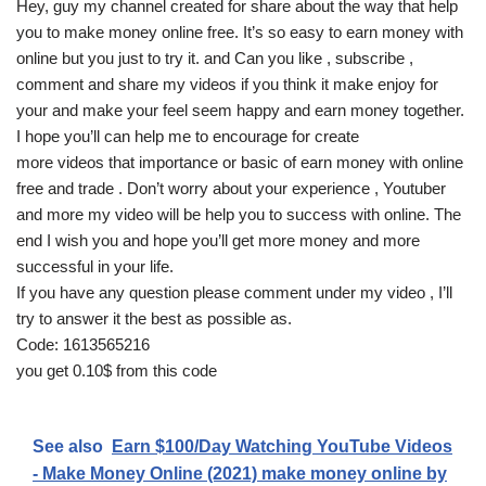
Hey, guy my channel created for share about the way that help
you to make money online free. It’s so easy to earn money with
online but you just to try it. and Can you like , subscribe ,
comment and share my videos if you think it make enjoy for
your and make your feel seem happy and earn money together.
I hope you’ll can help me to encourage for create
more videos that importance or basic of earn money with online
free and trade . Don’t worry about your experience , Youtuber
and more my video will be help you to success with online. The
end I wish you and hope you’ll get more money and more
successful in your life.
If you have any question please comment under my video , I’ll
try to answer it the best as possible as.
Code: 1613565216
you get 0.10$ from this code
See also
Earn $100/Day Watching YouTube Videos
- Make Money Online (2021) make money online by