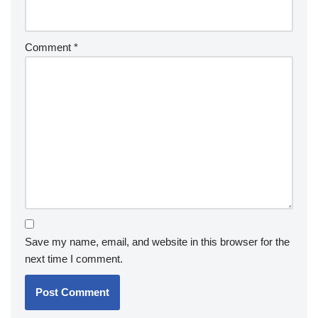
Comment
*
Save my name, email, and website in this browser for the
next time I comment.