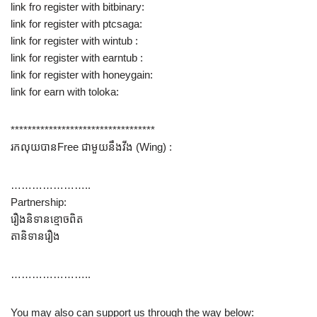
link fro register with bitbinary:
link for register with ptcsaga:
link for register with wintub :
link for register with earntub :
link for register with honeygain:
link for earn with toloka:
**********************************
រកលុយបានFree ជាមួយនឹង​វីង (Wing) :
…………………..
Partnership:
រឿងនិទានខ្មោចពិត
តានិទានរឿង
…………………..
You may also can support us through the way below: