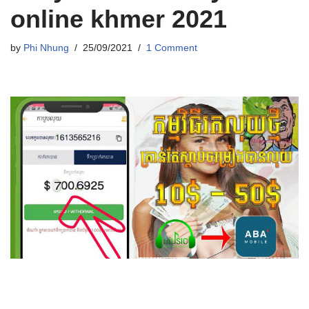
online khmer 2021
by
Phi Nhung
25/09/2021
1 Comment