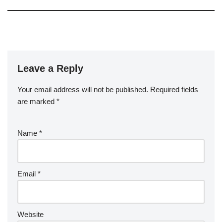
Leave a Reply
Your email address will not be published.
Required fields
are marked
*
Name
*
Email
*
Website