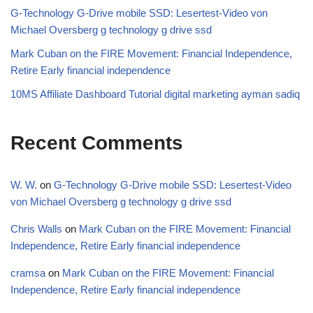
G-Technology G-Drive mobile SSD: Lesertest-Video von
Michael Oversberg g technology g drive ssd
Mark Cuban on the FIRE Movement: Financial Independence,
Retire Early financial independence
10MS Affiliate Dashboard Tutorial digital marketing ayman sadiq
Recent Comments
W. W.
on
G-Technology G-Drive mobile SSD: Lesertest-Video
von Michael Oversberg g technology g drive ssd
Chris Walls
on
Mark Cuban on the FIRE Movement: Financial
Independence, Retire Early financial independence
cramsa
on
Mark Cuban on the FIRE Movement: Financial
Independence, Retire Early financial independence