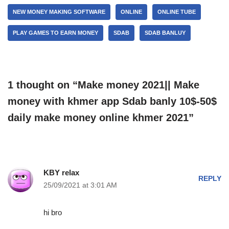
NEW MONEY MAKING SOFTWARE
ONLINE
ONLINE TUBE
PLAY GAMES TO EARN MONEY
SDAB
SDAB BANLUY
1 thought on “Make money 2021|| Make
money with khmer app Sdab banly 10$-50$
daily make money online khmer 2021”
KBY relax
REPLY
25/09/2021 at 3:01 AM
hi bro