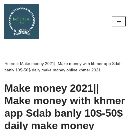
Skip
to
content
Home
»
Make money 2021|| Make money with khmer app Sdab
banly 10$-50$ daily make money online khmer 2021
Make money 2021||
Make money with khmer
app Sdab banly 10$-50$
daily make money