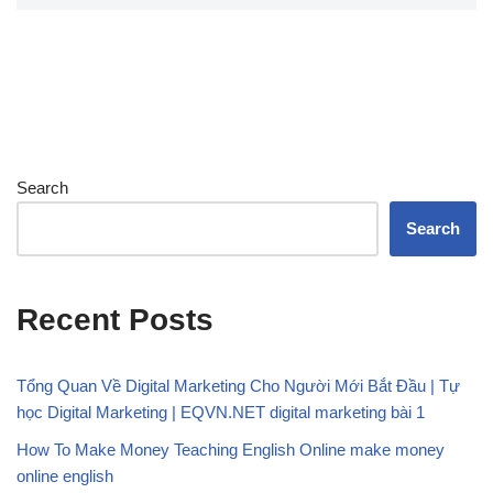
Search
Search
Recent Posts
Tổng Quan Về Digital Marketing Cho Người Mới Bắt Đầu | Tự
học Digital Marketing | EQVN.NET digital marketing bài 1
How To Make Money Teaching English Online make money
online english