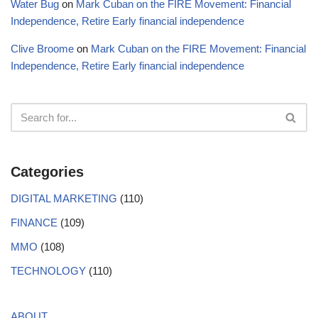
Water Bug
on
Mark Cuban on the FIRE Movement: Financial
Independence, Retire Early financial independence
Clive Broome
on
Mark Cuban on the FIRE Movement: Financial
Independence, Retire Early financial independence
Categories
DIGITAL MARKETING
(110)
FINANCE
(109)
MMO
(108)
TECHNOLOGY
(110)
ABOUT