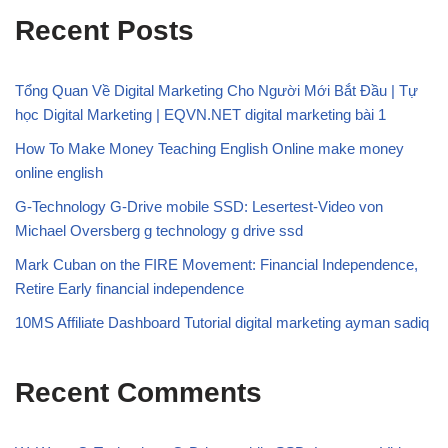
Recent Posts
Tổng Quan Về Digital Marketing Cho Người Mới Bắt Đầu | Tự
học Digital Marketing | EQVN.NET digital marketing bài 1
How To Make Money Teaching English Online make money
online english
G-Technology G-Drive mobile SSD: Lesertest-Video von
Michael Oversberg g technology g drive ssd
Mark Cuban on the FIRE Movement: Financial Independence,
Retire Early financial independence
10MS Affiliate Dashboard Tutorial digital marketing ayman sadiq
Recent Comments