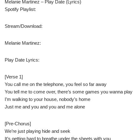
Melanie Martinez – Play Date (Lyrics)
Spotify Playlist:
Stream/Download:
Melanie Martinez:
Play Date Lyrics:
[Verse 1]
You call me on the telephone, you feel so far away
You tell me to come over, there’s some games you wanna play
I’m walking to your house, nobody’s home
Just me and you and you and me alone
[Pre-Chorus]
We’re just playing hide and seek
It’s getting hard to breathe under the sheets with you