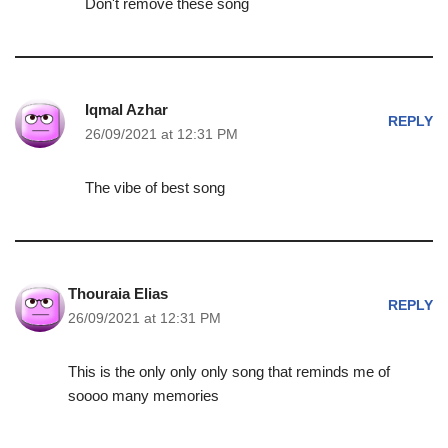
Don't remove these song
Iqmal Azhar
REPLY
26/09/2021 at 12:31 PM
The vibe of best song
Thouraia Elias
REPLY
26/09/2021 at 12:31 PM
This is the only only only song that reminds me of
soooo many memories