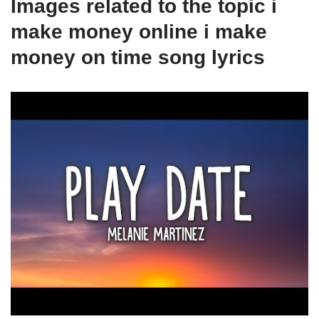
Images related to the topic i
make money online i make
money on time song lyrics