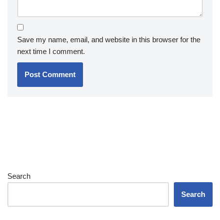
Save my name, email, and website in this browser for the
next time I comment.
Search
Search