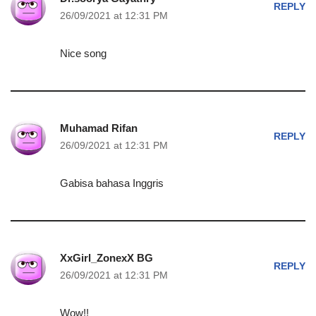
REPLY
26/09/2021 at 12:31 PM
Nice song
Muhamad Rifan
REPLY
26/09/2021 at 12:31 PM
Gabisa bahasa Inggris
XxGirl_ZonexX BG
REPLY
26/09/2021 at 12:31 PM
Wow!!