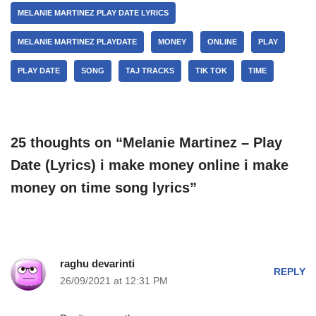
MELANIE MARTINEZ PLAY DATE LYRICS
MELANIE MARTINEZ PLAYDATE
MONEY
ONLINE
PLAY
PLAY DATE
SONG
TAJ TRACKS
TIK TOK
TIME
25 thoughts on “Melanie Martinez – Play
Date (Lyrics) i make money online i make
money on time song lyrics”
raghu devarinti
REPLY
26/09/2021 at 12:31 PM