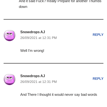
And it said Fuck? Really Prepare for another Thumbs
down
Snowdrops AJ
REPLY
26/09/2021 at 12:31 PM
Well I’m wrong!
Snowdrops AJ
REPLY
26/09/2021 at 12:31 PM
And There I thought it would never say bad words