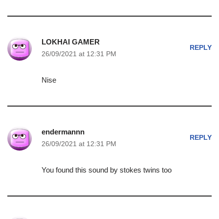
LOKHAI GAMER
REPLY
26/09/2021 at 12:31 PM
Nise
endermannn
REPLY
26/09/2021 at 12:31 PM
You found this sound by stokes twins too