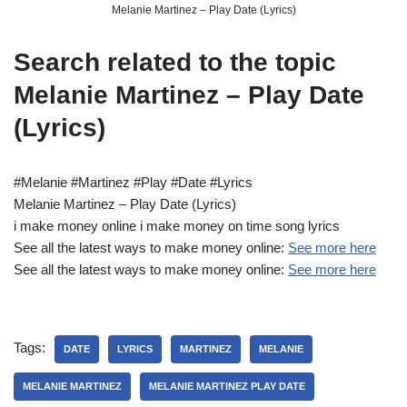
Melanie Martinez – Play Date (Lyrics)
Search related to the topic
Melanie Martinez – Play Date
(Lyrics)
#Melanie #Martinez #Play #Date #Lyrics
Melanie Martinez – Play Date (Lyrics)
i make money online i make money on time song lyrics
See all the latest ways to make money online:
See more here
See all the latest ways to make money online:
See more here
Tags:
DATE
LYRICS
MARTINEZ
MELANIE
MELANIE MARTINEZ
MELANIE MARTINEZ PLAY DATE