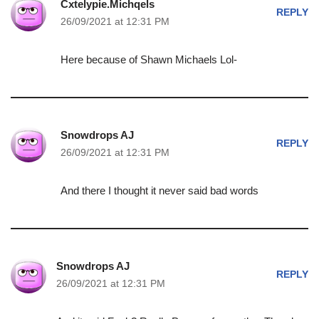
Cxtelypie.Michqels
REPLY
26/09/2021 at 12:31 PM
Here because of Shawn Michaels Lol-
Snowdrops AJ
REPLY
26/09/2021 at 12:31 PM
And there I thought it never said bad words
Snowdrops AJ
REPLY
26/09/2021 at 12:31 PM