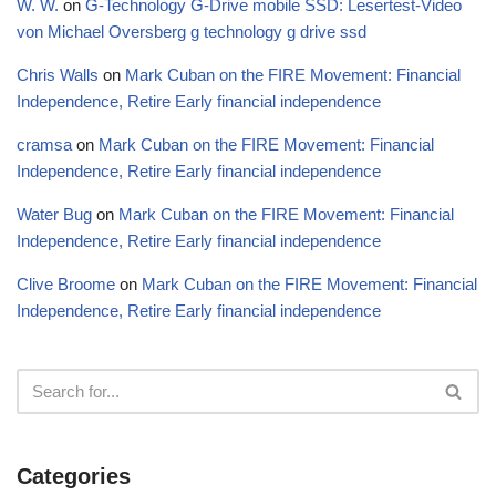
W. W.
on
G-Technology G-Drive mobile SSD: Lesertest-Video
von Michael Oversberg g technology g drive ssd
Chris Walls
on
Mark Cuban on the FIRE Movement: Financial
Independence, Retire Early financial independence
cramsa
on
Mark Cuban on the FIRE Movement: Financial
Independence, Retire Early financial independence
Water Bug
on
Mark Cuban on the FIRE Movement: Financial
Independence, Retire Early financial independence
Clive Broome
on
Mark Cuban on the FIRE Movement: Financial
Independence, Retire Early financial independence
Categories