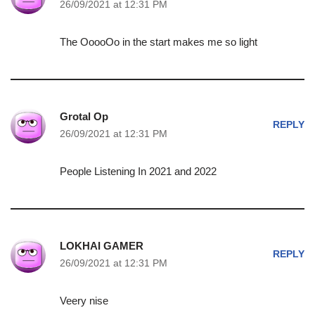
26/09/2021 at 12:31 PM
The OoooOo in the start makes me so light
Grotal Op
REPLY
26/09/2021 at 12:31 PM
People Listening In 2021 and 2022
LOKHAI GAMER
REPLY
26/09/2021 at 12:31 PM
Veery nise