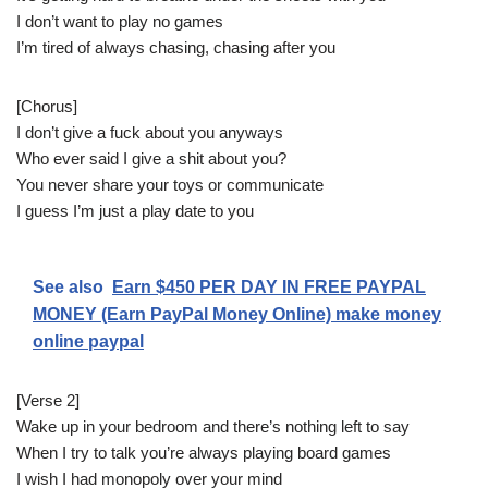
I don’t want to play no games
I’m tired of always chasing, chasing after you
[Chorus]
I don’t give a fuck about you anyways
Who ever said I give a shit about you?
You never share your toys or communicate
I guess I’m just a play date to you
See also
Earn $450 PER DAY IN FREE PAYPAL
MONEY (Earn PayPal Money Online) make money
online paypal
[Verse 2]
Wake up in your bedroom and there’s nothing left to say
When I try to talk you’re always playing board games
I wish I had monopoly over your mind