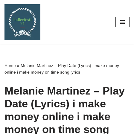
Skip
to
content
Home
»
Melanie Martinez – Play Date (Lyrics) i make money
online i make money on time song lyrics
Melanie Martinez – Play
Date (Lyrics) i make
money online i make
money on time song