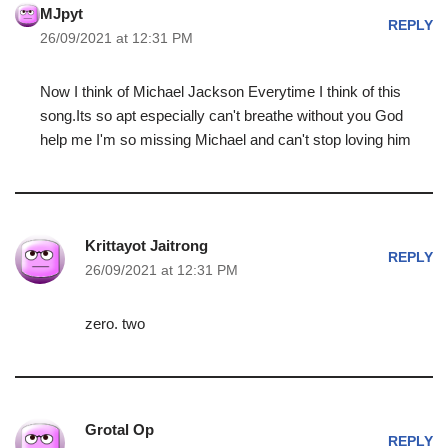
MJpyt
REPLY
26/09/2021 at 12:31 PM
Now I think of Michael Jackson Everytime I think of this
song.Its so apt especially can't breathe without you God
help me I'm so missing Michael and can't stop loving him
Krittayot Jaitrong
REPLY
26/09/2021 at 12:31 PM
zero. two
Grotal Op
REPLY