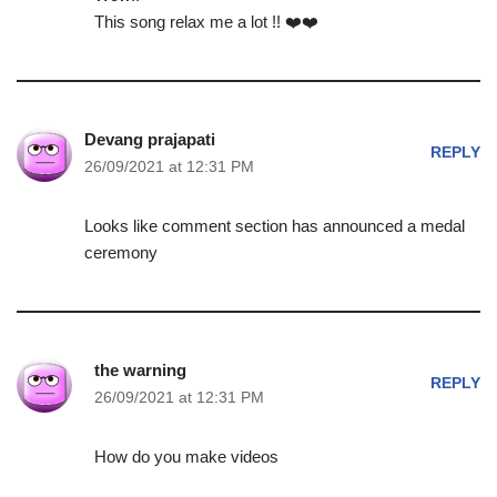
This song relax me a lot !! ❤️❤️
Devang prajapati
REPLY
26/09/2021 at 12:31 PM
Looks like comment section has announced a medal
ceremony
the warning
REPLY
26/09/2021 at 12:31 PM
How do you make videos