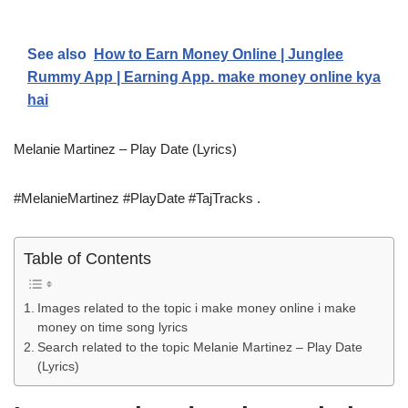
See also
How to Earn Money Online | Junglee
Rummy App | Earning App. make money online kya
hai
Melanie Martinez – Play Date (Lyrics)
#MelanieMartinez #PlayDate #TajTracks .
Table of Contents
Images related to the topic i make money online i make
money on time song lyrics
Search related to the topic Melanie Martinez – Play Date
(Lyrics)