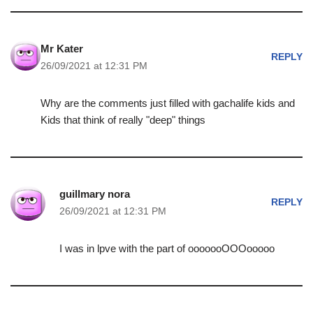
Mr Kater
REPLY
26/09/2021 at 12:31 PM
Why are the comments just filled with gachalife kids and
Kids that think of really "deep" things
guillmary nora
REPLY
26/09/2021 at 12:31 PM
I was in lpve with the part of ooooooOOOooooo