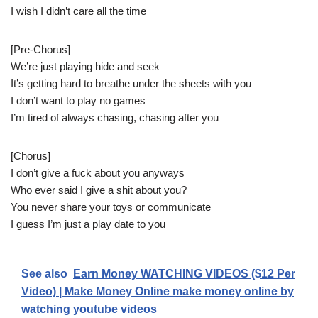
I wish I didn’t care all the time
[Pre-Chorus]
We’re just playing hide and seek
It’s getting hard to breathe under the sheets with you
I don’t want to play no games
I’m tired of always chasing, chasing after you
[Chorus]
I don’t give a fuck about you anyways
Who ever said I give a shit about you?
You never share your toys or communicate
I guess I’m just a play date to you
See also
Earn Money WATCHING VIDEOS ($12 Per
Video) | Make Money Online make money online by
watching youtube videos