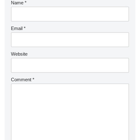
Name
*
Email
*
Website
Comment
*