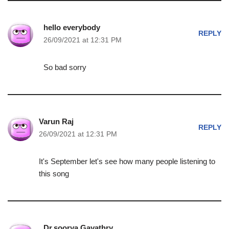
hello everybody
REPLY
26/09/2021 at 12:31 PM
So bad sorry
Varun Raj
REPLY
26/09/2021 at 12:31 PM
It's September let's see how many people listening to
this song
Dr.soorya Gayathry