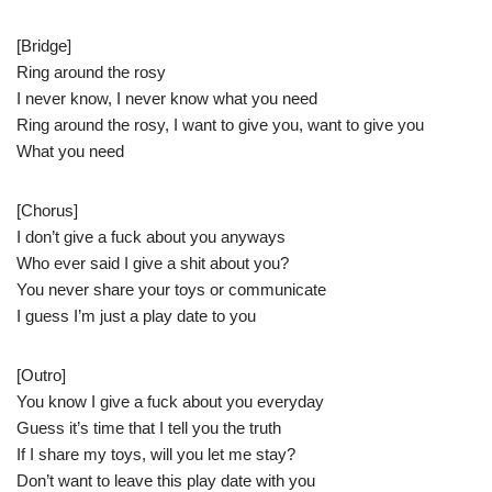
[Bridge]
Ring around the rosy
I never know, I never know what you need
Ring around the rosy, I want to give you, want to give you
What you need
[Chorus]
I don’t give a fuck about you anyways
Who ever said I give a shit about you?
You never share your toys or communicate
I guess I’m just a play date to you
[Outro]
You know I give a fuck about you everyday
Guess it’s time that I tell you the truth
If I share my toys, will you let me stay?
Don’t want to leave this play date with you