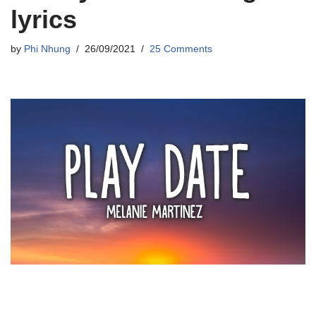
lyrics
by
Phi Nhung
26/09/2021
25 Comments