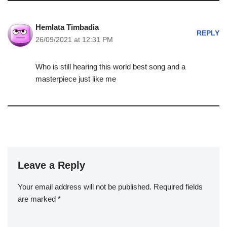
Hemlata Timbadia
REPLY
26/09/2021 at 12:31 PM
Who is still hearing this world best song and a
masterpiece just like me
Leave a Reply
Your email address will not be published.
Required fields
are marked
*