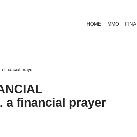
HOME
MMO
FIN
inancial prayer
ANCIAL
 financial prayer