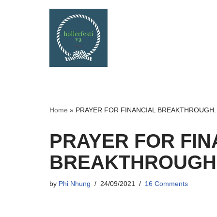
Skip
to
content
Home
»
PRAYER FOR FINANCIAL BREAKTHROUGH. a f
PRAYER FOR FIN
BREAKTHROUGH. a
by
Phi Nhung
24/09/2021
16 Comments