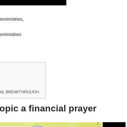
ministries,
ministries
NCIAL BREAKTHROUGH.
opic a financial prayer