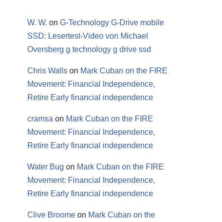
W. W.
on
G-Technology G-Drive mobile
SSD: Lesertest-Video von Michael
Oversberg g technology g drive ssd
Chris Walls
on
Mark Cuban on the FIRE
Movement: Financial Independence,
Retire Early financial independence
cramsa
on
Mark Cuban on the FIRE
Movement: Financial Independence,
Retire Early financial independence
Water Bug
on
Mark Cuban on the FIRE
Movement: Financial Independence,
Retire Early financial independence
Clive Broome
on
Mark Cuban on the