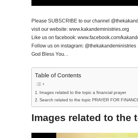
Please SUBSCRIBE to our channel @thekakande
visit our website: www.kakandeministries.org
Like us on facebook: www.facebook.com/kakande
Follow us on instagram: @thekakandeministries
God Bless You. .
Table of Contents
Images related to the topic a financial prayer
Search related to the topic PRAYER FOR FINA
Images related to the t