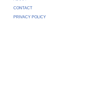
CONTACT
PRIVACY POLICY