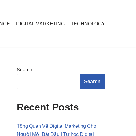
ANCE
DIGITAL MARKETING
TECHNOLOGY
Search
Search
Recent Posts
Tổng Quan Về Digital Marketing Cho
Người Mới Bắt Đầu | Tự học Digital