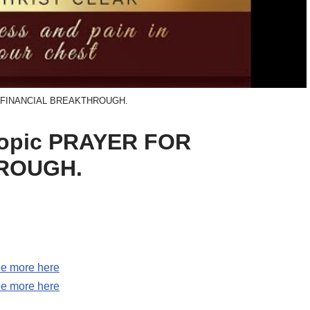
 FINANCIAL BREAKTHROUGH.
 topic PRAYER FOR
ROUGH.
e more here
e more here