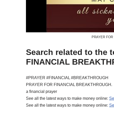
PRAYER FOR
Search related to the
FINANCIAL BREAKTH
#PRAYER #FINANCIAL #BREAKTHROUGH
PRAYER FOR FINANCIAL BREAKTHROUGH.
a financial prayer
See all the latest ways to make money online:
Se
See all the latest ways to make money online:
Se