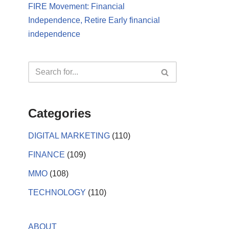
FIRE Movement: Financial
Independence, Retire Early financial
independence
Categories
DIGITAL MARKETING
(110)
FINANCE
(109)
MMO
(108)
TECHNOLOGY
(110)
ABOUT