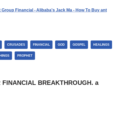
t Group Financial - Alibaba's Jack Ma - How To Buy ant
CRUSADES
FINANCIAL
GOD
GOSPEL
HEALINGS
HINGS
PROPHET
OR FINANCIAL BREAKTHROUGH. a