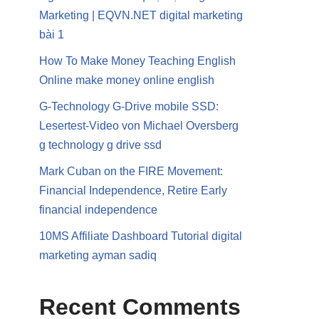
Marketing | EQVN.NET digital marketing
bài 1
How To Make Money Teaching English
Online make money online english
G-Technology G-Drive mobile SSD:
Lesertest-Video von Michael Oversberg
g technology g drive ssd
Mark Cuban on the FIRE Movement:
Financial Independence, Retire Early
financial independence
10MS Affiliate Dashboard Tutorial digital
marketing ayman sadiq
Recent Comments