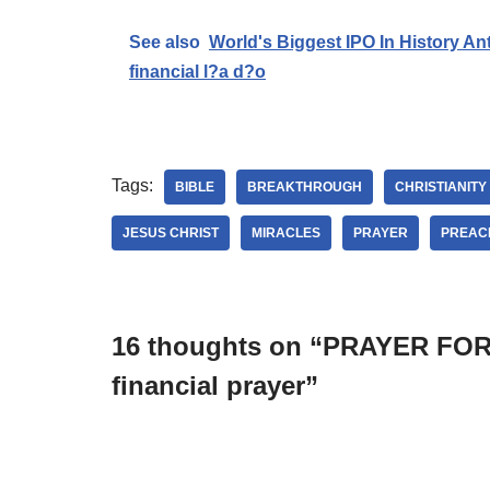
See also
World's Biggest IPO In History An
financial l?a d?o
Tags:
BIBLE
BREAKTHROUGH
CHRISTIANITY
JESUS CHRIST
MIRACLES
PRAYER
PREAC
16 thoughts on “PRAYER F
financial prayer”