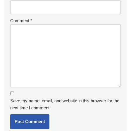
Comment
*
Save my name, email, and website in this browser for the
next time I comment.