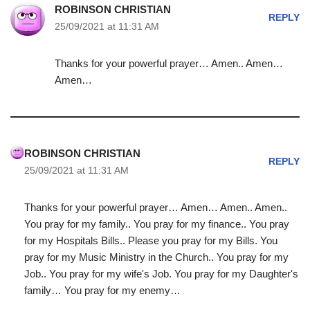
ROBINSON CHRISTIAN
REPLY
25/09/2021 at 11:31 AM
Thanks for your powerful prayer… Amen.. Amen…
Amen…
ROBINSON CHRISTIAN
REPLY
25/09/2021 at 11:31 AM
Thanks for your powerful prayer… Amen… Amen.. Amen..
You pray for my family.. You pray for my finance.. You pray
for my Hospitals Bills.. Please you pray for my Bills. You
pray for my Music Ministry in the Church.. You pray for my
Job.. You pray for my wife's Job. You pray for my Daughter's
family… You pray for my enemy…