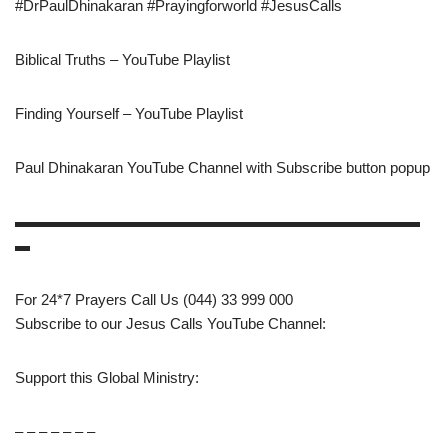
#DrPaulDhinakaran #Prayingforworld #JesusCalls
Biblical Truths – YouTube Playlist
Finding Yourself – YouTube Playlist
Paul Dhinakaran YouTube Channel with Subscribe button popup
▬▬▬▬▬▬▬▬▬▬▬▬▬▬▬▬▬▬▬▬▬▬▬▬▬▬▬
▬
For 24*7 Prayers Call Us (044) 33 999 000
Subscribe to our Jesus Calls YouTube Channel:
Support this Global Ministry:
– – – – – – –