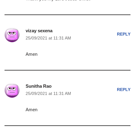
vizay sexena
REPLY
25/09/2021 at 11:31 AM
Amen
Sunitha Rao
REPLY
25/09/2021 at 11:31 AM
Amen