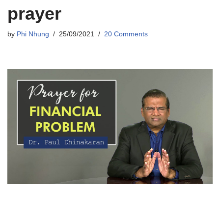
prayer
by
Phi Nhung
25/09/2021
20 Comments