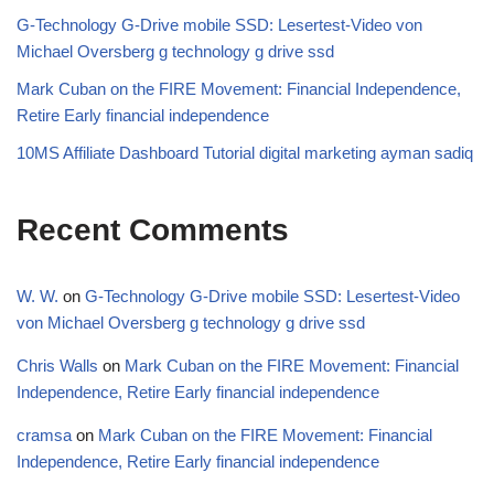
G-Technology G-Drive mobile SSD: Lesertest-Video von
Michael Oversberg g technology g drive ssd
Mark Cuban on the FIRE Movement: Financial Independence,
Retire Early financial independence
10MS Affiliate Dashboard Tutorial digital marketing ayman sadiq
Recent Comments
W. W.
on
G-Technology G-Drive mobile SSD: Lesertest-Video
von Michael Oversberg g technology g drive ssd
Chris Walls
on
Mark Cuban on the FIRE Movement: Financial
Independence, Retire Early financial independence
cramsa
on
Mark Cuban on the FIRE Movement: Financial
Independence, Retire Early financial independence