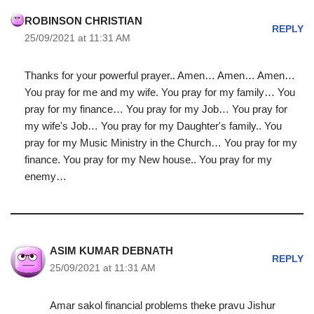
ROBINSON CHRISTIAN
REPLY
25/09/2021 at 11:31 AM
Thanks for your powerful prayer.. Amen… Amen… Amen…
You pray for me and my wife. You pray for my family… You
pray for my finance… You pray for my Job… You pray for
my wife's Job… You pray for my Daughter's family.. You
pray for my Music Ministry in the Church… You pray for my
finance. You pray for my New house.. You pray for my
enemy…
ASIM KUMAR DEBNATH
REPLY
25/09/2021 at 11:31 AM
Amar sakol financial problems theke pravu Jishur