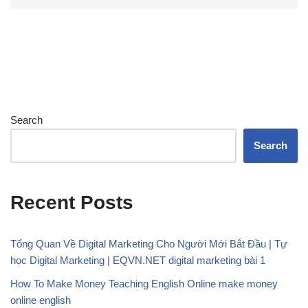
Search
Search
Recent Posts
Tổng Quan Về Digital Marketing Cho Người Mới Bắt Đầu | Tự
học Digital Marketing | EQVN.NET digital marketing bài 1
How To Make Money Teaching English Online make money
online english