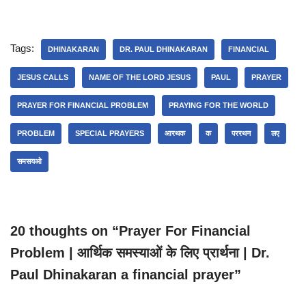
Tags:
DHINAKARAN
DR. PAUL DHINAKARAN
FINANCIAL
JESUS CALLS
NAME OF THE LORD JESUS
PAUL
PRAYER
PRAYER FOR FINANCIAL PROBLEM
PRAYING FOR THE WORLD
PROBLEM
SPECIAL PRAYERS
आरथक
क
पररथन
लए
समसयओ
20 thoughts on “Prayer For Financial
Problem | आर्थिक समस्याओं के लिए प्रार्थना | Dr.
Paul Dhinakaran a financial prayer”