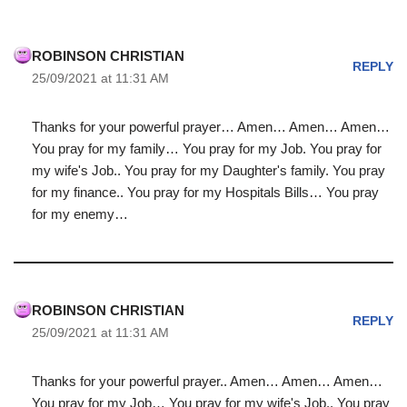
ROBINSON CHRISTIAN
REPLY
25/09/2021 at 11:31 AM
Thanks for your powerful prayer… Amen… Amen… Amen…
You pray for my family… You pray for my Job. You pray for
my wife's Job.. You pray for my Daughter's family. You pray
for my finance.. You pray for my Hospitals Bills… You pray
for my enemy…
ROBINSON CHRISTIAN
REPLY
25/09/2021 at 11:31 AM
Thanks for your powerful prayer.. Amen… Amen… Amen…
You pray for my Job… You pray for my wife's Job.. You pray