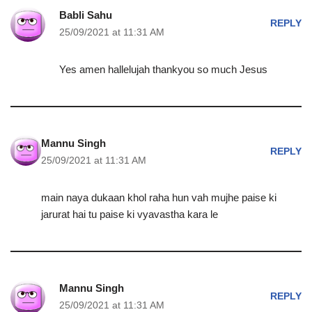
Babli Sahu
REPLY
25/09/2021 at 11:31 AM
Yes amen hallelujah thankyou so much Jesus
Mannu Singh
REPLY
25/09/2021 at 11:31 AM
main naya dukaan khol raha hun vah mujhe paise ki
jarurat hai tu paise ki vyavastha kara le
Mannu Singh
REPLY
25/09/2021 at 11:31 AM