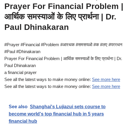
Prayer For Financial Problem |
आर्थिक समस्याओं के लिए प्रार्थना | Dr.
Paul Dhinakaran
#Prayer #Financial #Problem #आरथक #समसयओ #क #लए #पररथन
#Paul #Dhinakaran
Prayer For Financial Problem | आर्थिक समस्याओं के लिए प्रार्थना | Dr.
Paul Dhinakaran
a financial prayer
See all the latest ways to make money online:
See more here
See all the latest ways to make money online:
See more here
See also
Shanghai's Lujiazui sets course to
become world's top financial hub in 5 years
financial hub