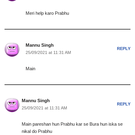
Meri help karo Prabhu
Mannu Singh
REPLY
25/09/2021 at 11:31 AM
Main
Mannu Singh
REPLY
25/09/2021 at 11:31 AM
Main pareshan hun Prabhu kar se Bura hun iska se
nikal do Prabhu