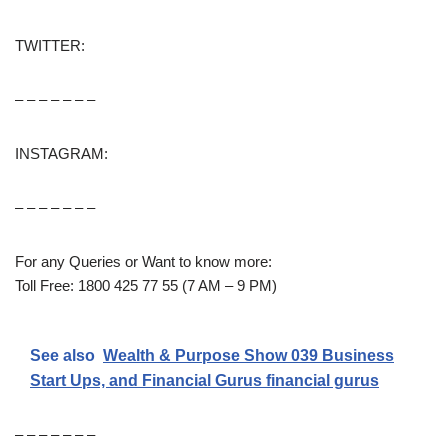
TWITTER:
– – – – – – –
INSTAGRAM:
– – – – – – –
For any Queries or Want to know more:
Toll Free: 1800 425 77 55 (7 AM – 9 PM)
See also
Wealth & Purpose Show 039 Business
Start Ups, and Financial Gurus financial gurus
– – – – – – –