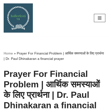
Skip
to
content
Home
»
Prayer For Financial Problem | आर्थिक समस्याओं के लिए प्रार्थना
| Dr. Paul Dhinakaran a financial prayer
Prayer For Financial
Problem | आर्थिक समस्याओं
के लिए प्रार्थना | Dr. Paul
Dhinakaran a financial