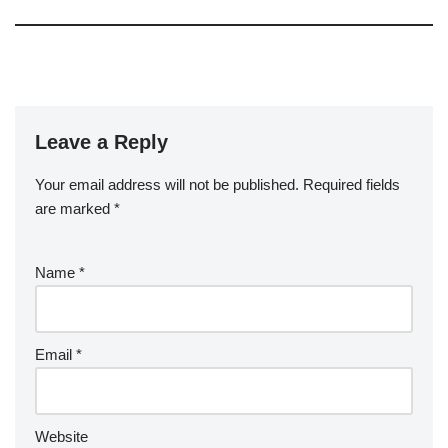
Leave a Reply
Your email address will not be published.
Required fields
are marked
*
Name
*
Email
*
Website