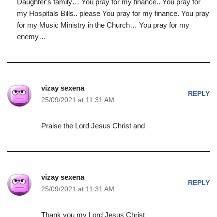
Daughter's family… You pray for my finance.. You pray for
my Hospitals Bills.. please You pray for my finance. You pray
for my Music Ministry in the Church… You pray for my
enemy…
vizay sexena
REPLY
25/09/2021 at 11:31 AM
Praise the Lord Jesus Christ and
vizay sexena
REPLY
25/09/2021 at 11:31 AM
Thank you my Lord Jesus Christ