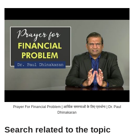
Prayer For Financial Problem | आर्थिक समस्याओं के लिए प्रार्थना | Dr. Paul
Dhinakaran
Search related to the topic