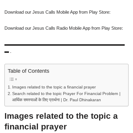
Download our Jesus Calls Mobile App from Play Store:
Download our Jesus Calls Radio Mobile App from Play Store:
▬▬▬▬▬▬▬▬▬▬▬▬▬▬▬▬▬▬▬▬▬▬▬▬▬▬▬
▬ .
Table of Contents
Images related to the topic a financial prayer
Search related to the topic Prayer For Financial Problem |
आर्थिक समस्याओं के लिए प्रार्थना | Dr. Paul Dhinakaran
Images related to the topic a
financial prayer