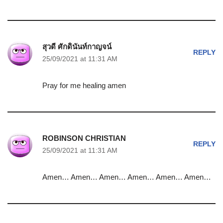
สุวดี ศักดินันท์กาญจน์
REPLY
25/09/2021 at 11:31 AM
Pray for me healing amen
ROBINSON CHRISTIAN
REPLY
25/09/2021 at 11:31 AM
Amen… Amen… Amen… Amen… Amen… Amen…