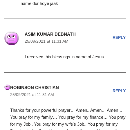
name dur hoye jaak
ASIM KUMAR DEBNATH
REPLY
25/09/2021 at 11:31 AM
I received this blessings in name of Jesus…..
ROBINSON CHRISTIAN
REPLY
25/09/2021 at 11:31 AM
Thanks for your powerful prayer… Amen.. Amen… Amen…
You pray for my family… You pray for my finance… You pray
for my Job.. You pray for my wife's Job.. You pray for my