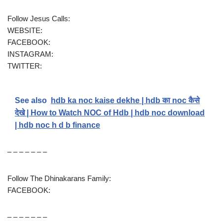
Follow Jesus Calls:
WEBSITE:
FACEBOOK:
INSTAGRAM:
TWITTER:
See also
hdb ka noc kaise dekhe | hdb का noc कैसे
देखे | How to Watch NOC of Hdb | hdb noc download
| hdb noc h d b finance
– – – – – – –
Follow The Dhinakarans Family:
FACEBOOK:
– – – – – – –