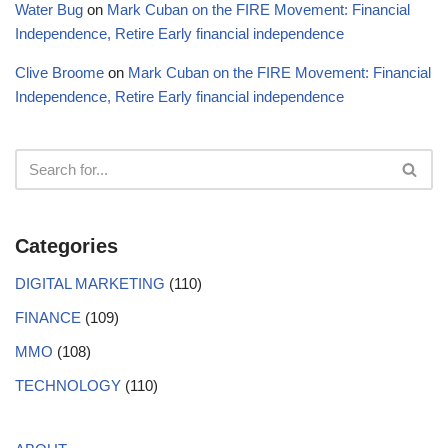
Water Bug
on
Mark Cuban on the FIRE Movement: Financial
Independence, Retire Early financial independence
Clive Broome
on
Mark Cuban on the FIRE Movement: Financial
Independence, Retire Early financial independence
Categories
DIGITAL MARKETING
(110)
FINANCE
(109)
MMO
(108)
TECHNOLOGY
(110)