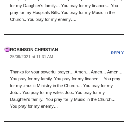
for my Daughter's family… You pray for my finance… You
pray for my Hospitals Bills. You pray for my Music in the
Church.. You pray for my enemy….
ROBINSON CHRISTIAN
REPLY
25/09/2021 at 11:31 AM
Thanks for your powerful prayer… Amen… Amen… Amen…
You pray for my family. You pray for my finance… You pray
for my .music Ministry in the Church… You pray for my
Job… You pray for my wife's Job.. You pray for my
Daughter's family.. You pray for .y Music in the Church…
You pray for my enemy…