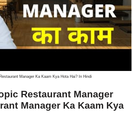
 Restaurant Manager Ka Kaam Kya Hota Hai? In Hindi
 topic Restaurant Manager
aurant Manager Ka Kaam Kya