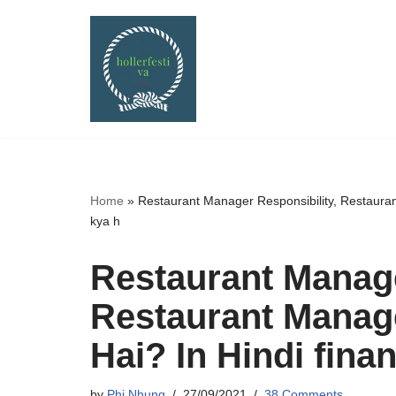
Skip
to
content
Home
»
Restaurant Manager Responsibility, Restaura
kya h
Restaurant Manage
Restaurant Manag
Hai? In Hindi fin
by
Phi Nhung
27/09/2021
38 Comments