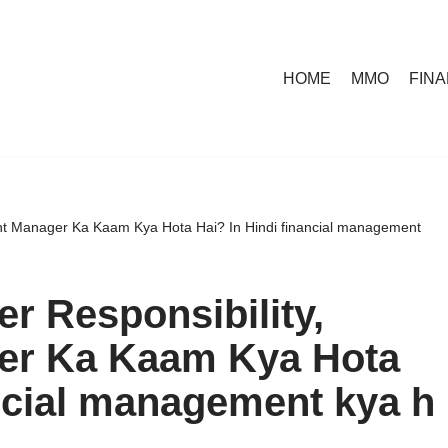
HOME
MMO
FIN
nt Manager Ka Kaam Kya Hota Hai? In Hindi financial management
r Responsibility,
er Ka Kaam Kya Hota
ancial management kya h