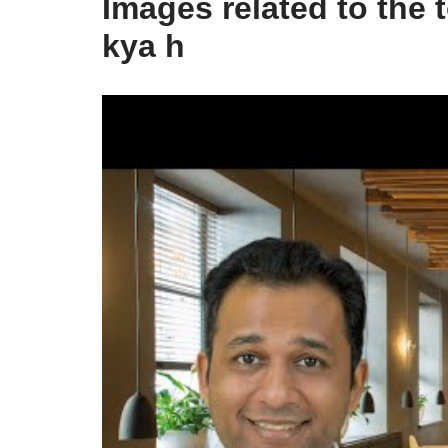
Images related to the
kya h