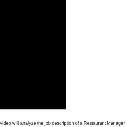
video will analyze the job description of a Restaurant Manager