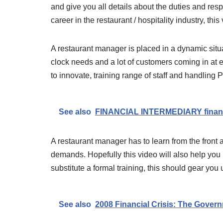
and give you all details about the duties and respo
career in the restaurant / hospitality industry, this
A restaurant manager is placed in a dynamic situa
clock needs and a lot of customers coming in at 
to innovate, training range of staff and handling
See also
FINANCIAL INTERMEDIARY financi
A restaurant manager has to learn from the front an
demands. Hopefully this video will also help you 
substitute a formal training, this should gear yo
See also
2008 Financial Crisis: The Govern