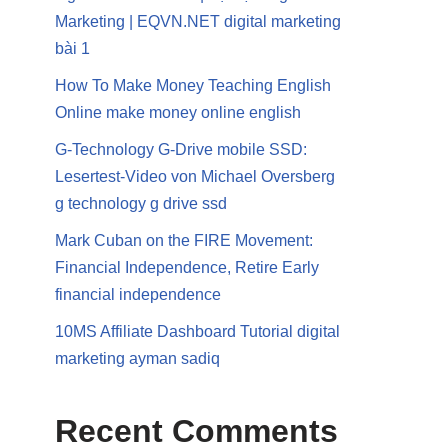
Marketing | EQVN.NET digital marketing
bài 1
How To Make Money Teaching English
Online make money online english
G-Technology G-Drive mobile SSD:
Lesertest-Video von Michael Oversberg
g technology g drive ssd
Mark Cuban on the FIRE Movement:
Financial Independence, Retire Early
financial independence
10MS Affiliate Dashboard Tutorial digital
marketing ayman sadiq
Recent Comments