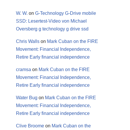
W. W.
on
G-Technology G-Drive mobile
SSD: Lesertest-Video von Michael
Oversberg g technology g drive ssd
Chris Walls
on
Mark Cuban on the FIRE
Movement: Financial Independence,
Retire Early financial independence
cramsa
on
Mark Cuban on the FIRE
Movement: Financial Independence,
Retire Early financial independence
Water Bug
on
Mark Cuban on the FIRE
Movement: Financial Independence,
Retire Early financial independence
Clive Broome
on
Mark Cuban on the