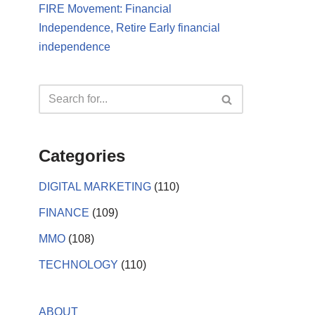
FIRE Movement: Financial
Independence, Retire Early financial
independence
Categories
DIGITAL MARKETING
(110)
FINANCE
(109)
MMO
(108)
TECHNOLOGY
(110)
ABOUT