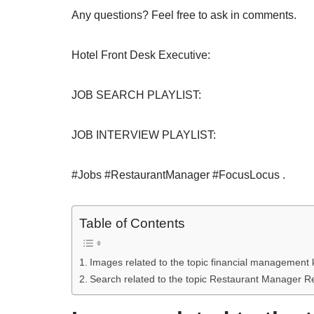
Any questions? Feel free to ask in comments.
Hotel Front Desk Executive:
JOB SEARCH PLAYLIST:
JOB INTERVIEW PLAYLIST:
#Jobs #RestaurantManager #FocusLocus .
Table of Contents
Images related to the topic financial management 
Search related to the topic Restaurant Manager R