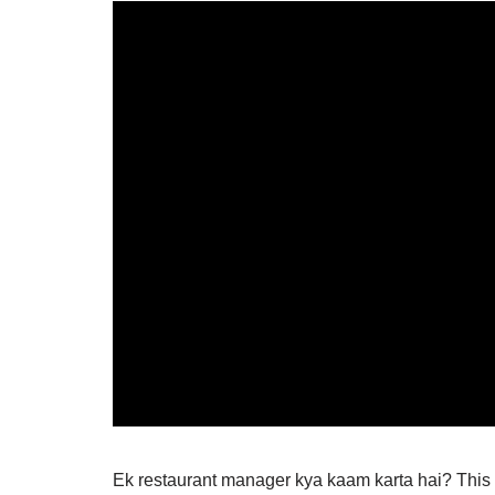
Ek restaurant manager kya kaam karta hai? This 