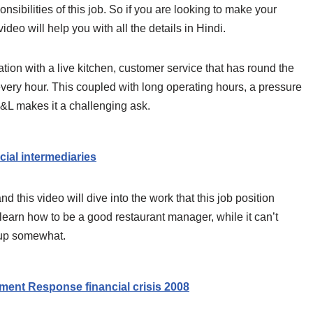
nsibilities of this job. So if you are looking to make your
 video will help you with all the details in Hindi.
tion with a live kitchen, customer service that has round the
every hour. This coupled with long operating hours, a pressure
 P&L makes it a challenging ask.
al intermediaries
d this video will dive into the work that this job position
learn how to be a good restaurant manager, while it can’t
u up somewhat.
ment Response financial crisis 2008