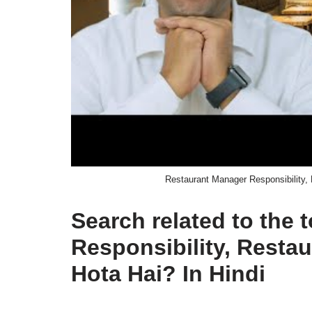
Restaurant Manager Responsibility,
Search related to the
Responsibility, Rest
Hota Hai? In Hindi