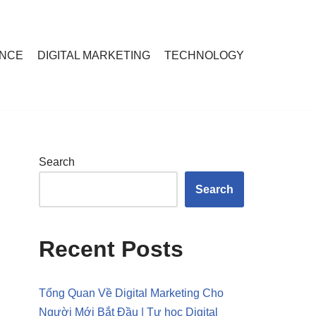
ANCE
DIGITAL MARKETING
TECHNOLOGY
Search
Search
Recent Posts
Tổng Quan Về Digital Marketing Cho
Người Mới Bắt Đầu | Tự học Digital