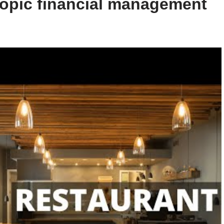
 topic financial management