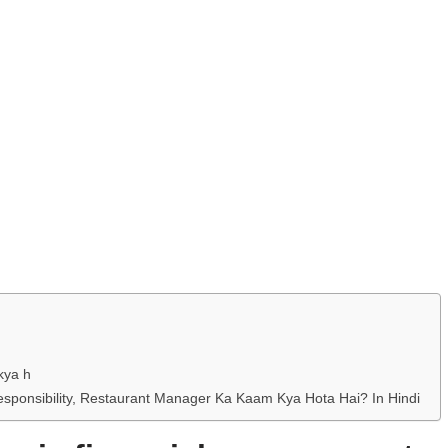
kya h
esponsibility, Restaurant Manager Ka Kaam Kya Hota Hai? In Hindi