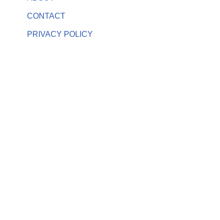
CONTACT
PRIVACY POLICY