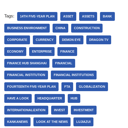
Tags:
14TH FIVE-YEAR PLAN
ASSET
ASSETS
BANK
BUSINESS ENVIRONMENT
CHINA
CONSTRUCTION
CORPORATE
CURRENCY
DEMON EYE
DRAGON TV
ECONOMY
ENTERPRISE
FINANCE
FINANCE HUB SHANGHAI
FINANCIAL
FINANCIAL INSTITUTION
FINANCIAL INSTITUTIONS
FOURTEENTH FIVE-YEAR PLAN
FTA
GLOBALIZATION
HAVE A LOOK
HEADQUARTER
HUB
INTERNATIONALIZATION
INVEST
INVESTMENT
KANKANEWS
LOOK AT THE NEWS
LUJIAZUI