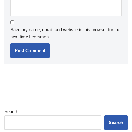
Save my name, email, and website in this browser for the
next time I comment.
Search
Search