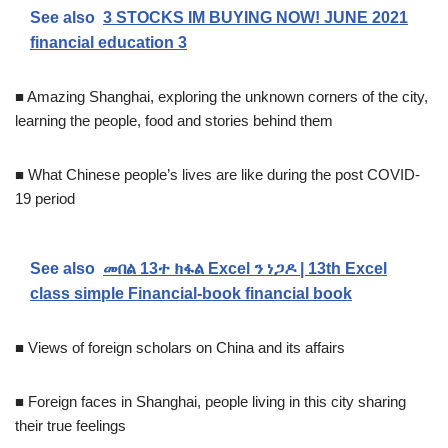
See also
3 STOCKS IM BUYING NOW! JUNE 2021
financial education 3
■ Amazing Shanghai, exploring the unknown corners of the city,
learning the people, food and stories behind them
■ What Chinese people’s lives are like during the post COVID-
19 period
See also
መበል 13ተ ክፋል Excel ን ነጋዶ | 13th Excel
class simple Financial-book financial book
■ Views of foreign scholars on China and its affairs
■ Foreign faces in Shanghai, people living in this city sharing
their true feelings