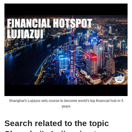
Shanghai's Lujiazui sets course to become world's top financial hub in 5
years
Search related to the topic