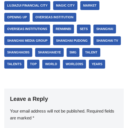
LUJIAZUI FINANCIAL CITY
MAGIC CITY
MARKET
OPENING UP
OVERSEAS INSTITUTION
OVERSEAS INSTITUTIONS
RENMINBI
SETS
SHANGHAI
SHANGHAI MEDIA GROUP
SHANGHAI PUDONG
SHANGHAI TV
SHANGHAI39S
SHANGHAIEYE
SMG
TALENT
TALENTS
TOP
WORLD
WORLD39S
YEARS
Leave a Reply
Your email address will not be published.
Required fields
are marked
*