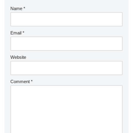
Name
*
Email
*
Website
Comment
*