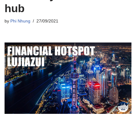
hub
by
Phi Nhung
27/09/2021