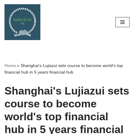
Skip
to
content
Home
»
Shanghai's Lujiazui sets course to become world's top
financial hub in 5 years financial hub
Shanghai's Lujiazui sets
course to become
world's top financial
hub in 5 years financial