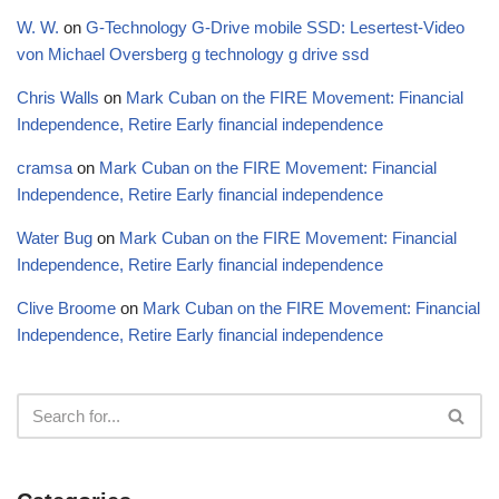
W. W.
on
G-Technology G-Drive mobile SSD: Lesertest-Video
von Michael Oversberg g technology g drive ssd
Chris Walls
on
Mark Cuban on the FIRE Movement: Financial
Independence, Retire Early financial independence
cramsa
on
Mark Cuban on the FIRE Movement: Financial
Independence, Retire Early financial independence
Water Bug
on
Mark Cuban on the FIRE Movement: Financial
Independence, Retire Early financial independence
Clive Broome
on
Mark Cuban on the FIRE Movement: Financial
Independence, Retire Early financial independence