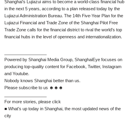
Shanghai’s Lujiazui aims to become a world-class financial hub
in the next 5 years, according to a plan released today by the
Lujiazui Administration Bureau. The 14th Five-Year Plan for the
Lujiazui Financial and Trade Zone of the Shanghai Pilot Free
Trade Zone calls for the financial district to rival the world’s top
financial hubs in the level of openness and internationalization.
__________________
Powered by Shanghai Media Group, ShanghaiEye focuses on
producing top-quality content for Facebook, Twitter, Instagram
and Youtube.
Nobody knows Shanghai better than us.
Please subscribe to us ☻☻☻
__________________
For more stories, please click
■ What’s up today in Shanghai, the most updated news of the
city