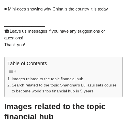
■ Mini-docs showing why China is the country it is today
__________________
☎Leave us messages if you have any suggestions or
questions!
Thank you! .
Table of Contents
Images related to the topic financial hub
Search related to the topic Shanghai's Lujiazui sets course
to become world's top financial hub in 5 years
Images related to the topic
financial hub