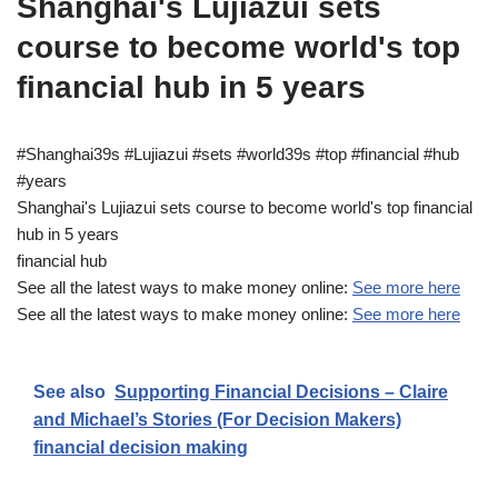
Shanghai's Lujiazui sets
course to become world's top
financial hub in 5 years
#Shanghai39s #Lujiazui #sets #world39s #top #financial #hub
#years
Shanghai's Lujiazui sets course to become world's top financial
hub in 5 years
financial hub
See all the latest ways to make money online:
See more here
See all the latest ways to make money online:
See more here
See also
Supporting Financial Decisions – Claire
and Michael’s Stories (For Decision Makers)
financial decision making