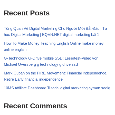
Recent Posts
Tổng Quan Về Digital Marketing Cho Người Mới Bắt Đầu | Tự
học Digital Marketing | EQVN.NET digital marketing bài 1
How To Make Money Teaching English Online make money
online english
G-Technology G-Drive mobile SSD: Lesertest-Video von
Michael Oversberg g technology g drive ssd
Mark Cuban on the FIRE Movement: Financial Independence,
Retire Early financial independence
10MS Affiliate Dashboard Tutorial digital marketing ayman sadiq
Recent Comments