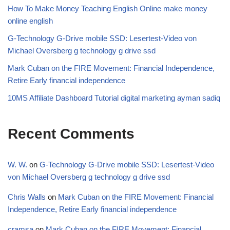
How To Make Money Teaching English Online make money
online english
G-Technology G-Drive mobile SSD: Lesertest-Video von
Michael Oversberg g technology g drive ssd
Mark Cuban on the FIRE Movement: Financial Independence,
Retire Early financial independence
10MS Affiliate Dashboard Tutorial digital marketing ayman sadiq
Recent Comments
W. W.
on
G-Technology G-Drive mobile SSD: Lesertest-Video
von Michael Oversberg g technology g drive ssd
Chris Walls
on
Mark Cuban on the FIRE Movement: Financial
Independence, Retire Early financial independence
cramsa
on
Mark Cuban on the FIRE Movement: Financial