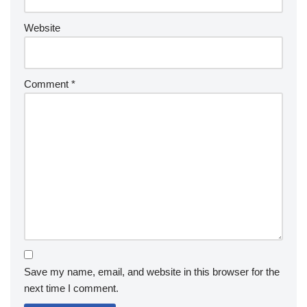
Website
Comment
*
Save my name, email, and website in this browser for the
next time I comment.