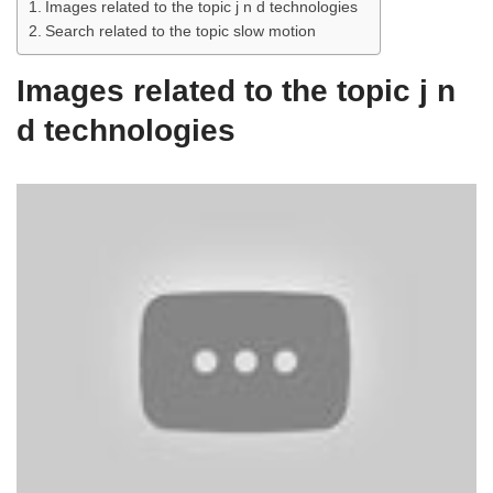
Images related to the topic j n d technologies
Search related to the topic slow motion
Images related to the topic j n
d technologies