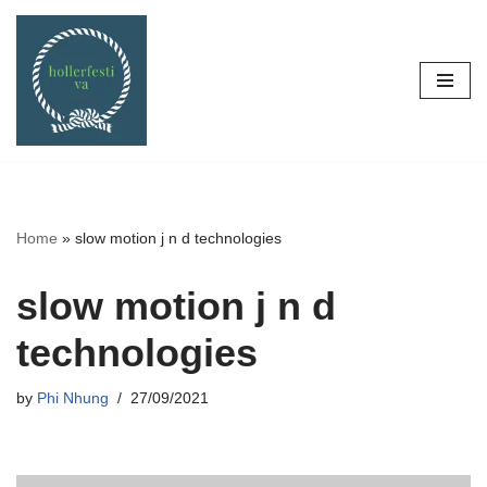
Skip
to
content
Home
»
slow motion j n d technologies
slow motion j n d
technologies
by
Phi Nhung
27/09/2021