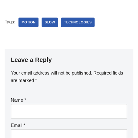
Tags:
MOTION
SLOW
TECHNOLOGIES
Leave a Reply
Your email address will not be published.
Required fields
are marked
*
Name
*
Email
*