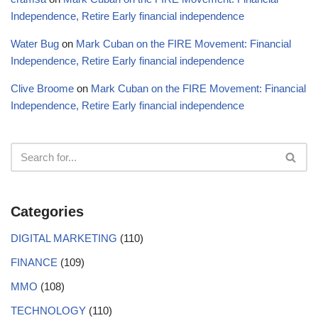
Independence, Retire Early financial independence
Water Bug
on
Mark Cuban on the FIRE Movement: Financial
Independence, Retire Early financial independence
Clive Broome
on
Mark Cuban on the FIRE Movement: Financial
Independence, Retire Early financial independence
Categories
DIGITAL MARKETING
(110)
FINANCE
(109)
MMO
(108)
TECHNOLOGY
(110)