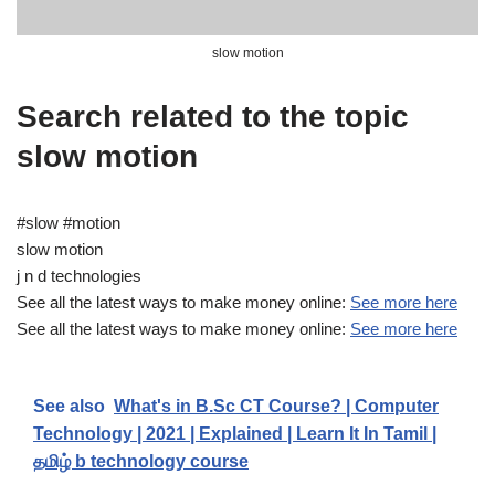
slow motion
Search related to the topic
slow motion
#slow #motion
slow motion
j n d technologies
See all the latest ways to make money online:
See more here
See all the latest ways to make money online:
See more here
See also
What's in B.Sc CT Course? | Computer
Technology | 2021 | Explained | Learn It In Tamil |
தமிழ் b technology course