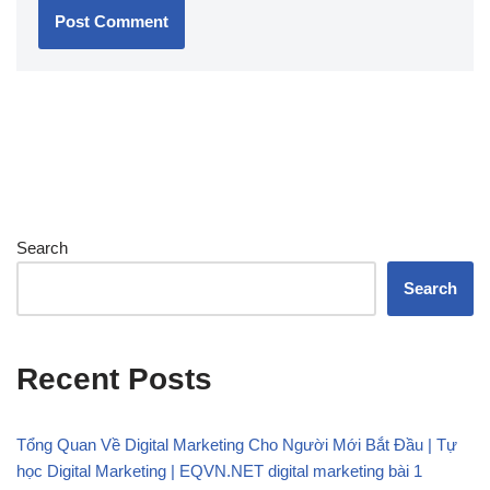
Search
Search
Recent Posts
Tổng Quan Về Digital Marketing Cho Người Mới Bắt Đầu | Tự
học Digital Marketing | EQVN.NET digital marketing bài 1