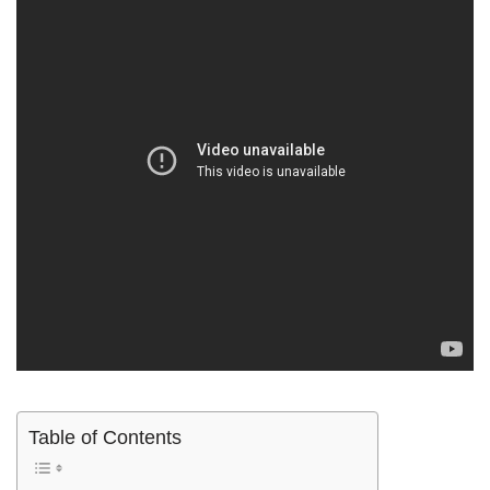
Table of Contents