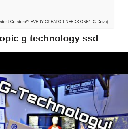
or Content Creators!? EVERY CREATOR NEEDS ONE* (G-Drive)
topic g technology ssd