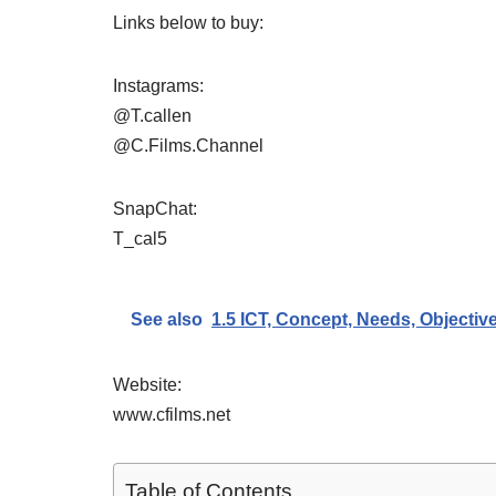
Links below to buy:
Instagrams:
@T.callen
@C.Films.Channel
SnapChat:
T_cal5
See also
1.5 ICT, Concept, Needs, Objecti
Website:
www.cfilms.net
Table of Contents