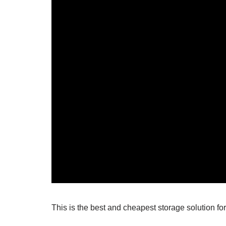
This is the best and cheapest storage solution f