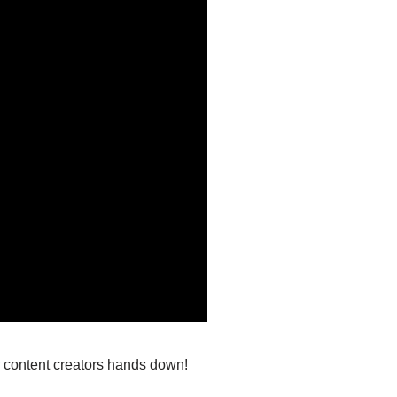
or content creators hands down!