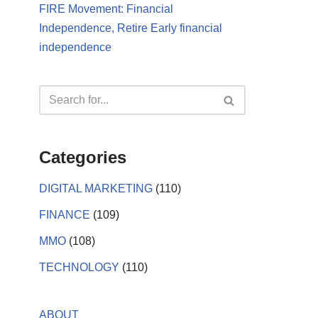
FIRE Movement: Financial
Independence, Retire Early financial
independence
Categories
DIGITAL MARKETING
(110)
FINANCE
(109)
MMO
(108)
TECHNOLOGY
(110)
ABOUT