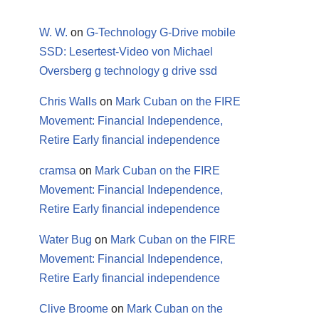
W. W.
on
G-Technology G-Drive mobile
SSD: Lesertest-Video von Michael
Oversberg g technology g drive ssd
Chris Walls
on
Mark Cuban on the FIRE
Movement: Financial Independence,
Retire Early financial independence
cramsa
on
Mark Cuban on the FIRE
Movement: Financial Independence,
Retire Early financial independence
Water Bug
on
Mark Cuban on the FIRE
Movement: Financial Independence,
Retire Early financial independence
Clive Broome
on
Mark Cuban on the