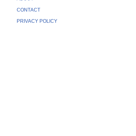
CONTACT
PRIVACY POLICY