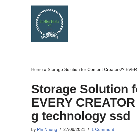
Skip
to
content
Home
»
Storage Solution for Content Creators!? E
Storage Solution 
EVERY CREATOR 
g technology ssd
by
Phi Nhung
27/09/2021
1 Comment