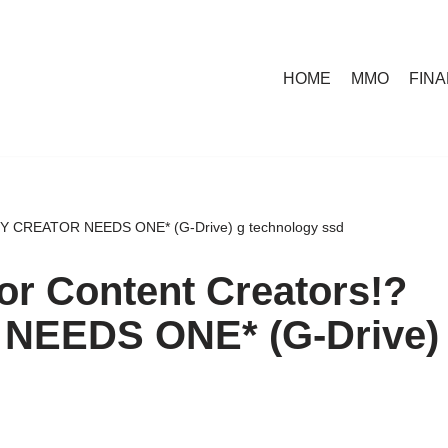
HOME
MMO
FIN
VERY CREATOR NEEDS ONE* (G-Drive) g technology ssd
for Content Creators!?
NEEDS ONE* (G-Drive)