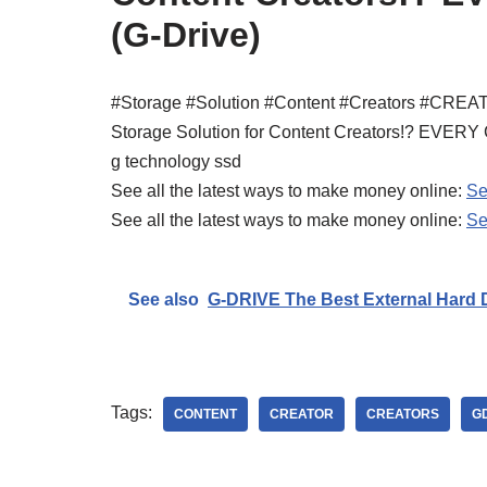
(G-Drive)
#Storage #Solution #Content #Creators #CRE
Storage Solution for Content Creators!? EV
g technology ssd
See all the latest ways to make money online:
Se
See all the latest ways to make money online:
Se
See also
G-DRIVE The Best External Hard D
Tags:
CONTENT
CREATOR
CREATORS
G