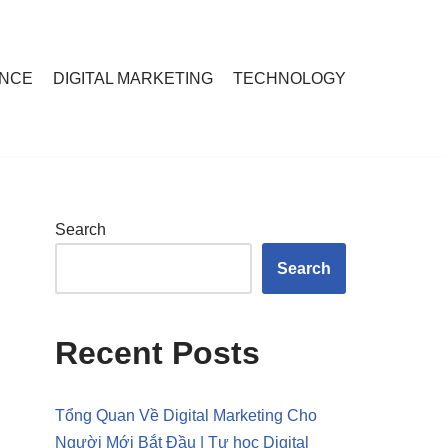
ANCE
DIGITAL MARKETING
TECHNOLOGY
Search
Search
Recent Posts
Tổng Quan Về Digital Marketing Cho
Người Mới Bắt Đầu | Tự học Digital