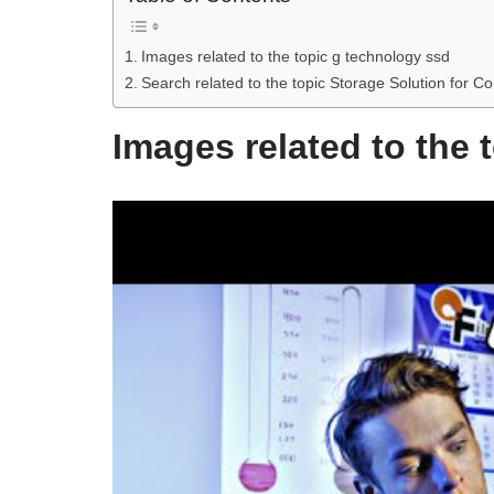
Images related to the topic g technology ssd
Search related to the topic Storage Solution f
Images related to the 