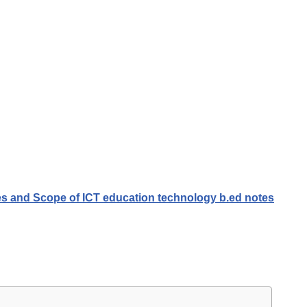
ves and Scope of ICT education technology b.ed notes