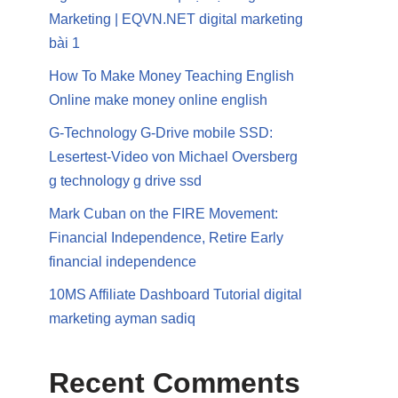
Marketing | EQVN.NET digital marketing
bài 1
How To Make Money Teaching English
Online make money online english
G-Technology G-Drive mobile SSD:
Lesertest-Video von Michael Oversberg
g technology g drive ssd
Mark Cuban on the FIRE Movement:
Financial Independence, Retire Early
financial independence
10MS Affiliate Dashboard Tutorial digital
marketing ayman sadiq
Recent Comments