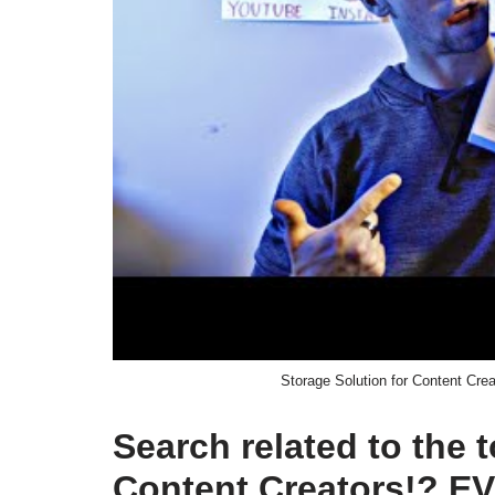
Storage Solution for Content 
Search related to the 
Content Creators!? 