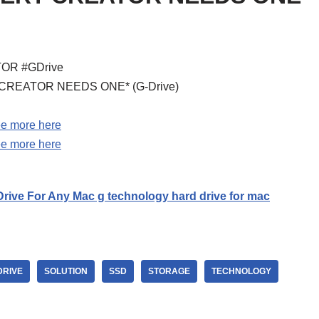
ATOR #GDrive
ERY CREATOR NEEDS ONE* (G-Drive)
e more here
e more here
rive For Any Mac g technology hard drive for mac
DRIVE
SOLUTION
SSD
STORAGE
TECHNOLOGY