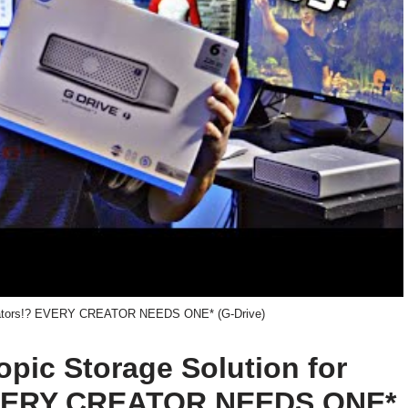
Creators!? EVERY CREATOR NEEDS ONE* (G-Drive)
topic Storage Solution for
EVERY CREATOR NEEDS ONE*