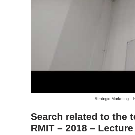
Strategic Marketing – 
Search related to the 
RMIT – 2018 – Lecture 