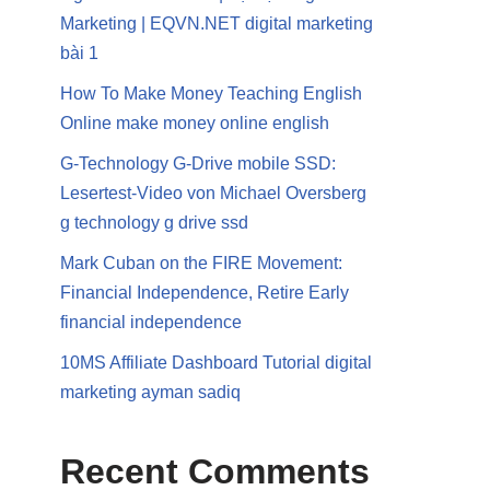
Marketing | EQVN.NET digital marketing
bài 1
How To Make Money Teaching English
Online make money online english
G-Technology G-Drive mobile SSD:
Lesertest-Video von Michael Oversberg
g technology g drive ssd
Mark Cuban on the FIRE Movement:
Financial Independence, Retire Early
financial independence
10MS Affiliate Dashboard Tutorial digital
marketing ayman sadiq
Recent Comments