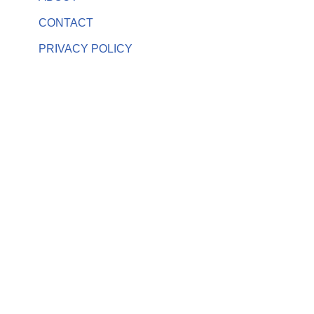
CONTACT
PRIVACY POLICY