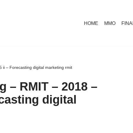
HOME
MMO
FIN
ii – Forecasting digital marketing rmit
ng – RMIT – 2018 –
casting digital