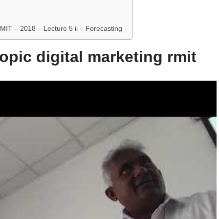
RMIT – 2018 – Lecture 5 ii – Forecasting
opic digital marketing rmit