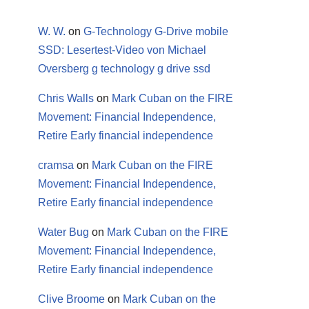
W. W.
on
G-Technology G-Drive mobile
SSD: Lesertest-Video von Michael
Oversberg g technology g drive ssd
Chris Walls
on
Mark Cuban on the FIRE
Movement: Financial Independence,
Retire Early financial independence
cramsa
on
Mark Cuban on the FIRE
Movement: Financial Independence,
Retire Early financial independence
Water Bug
on
Mark Cuban on the FIRE
Movement: Financial Independence,
Retire Early financial independence
Clive Broome
on
Mark Cuban on the