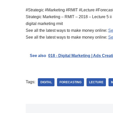
#Strategic #Marketing #RMIT #Lecture #Forecas
Strategic Marketing – RMIT – 2018 – Lecture 5 ii
digital marketing rmit
See all the latest ways to make money online:
Se
See all the latest ways to make money online:
Se
See also
018 - Digital Marketing | Ads Creat
Tags:
DIGITAL
FORECASTING
LECTURE