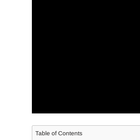
Table of Contents