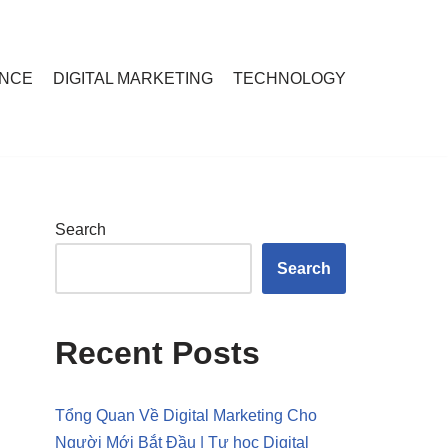
ANCE
DIGITAL MARKETING
TECHNOLOGY
Search
Search
Recent Posts
Tổng Quan Về Digital Marketing Cho
Người Mới Bắt Đầu | Tự học Digital