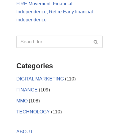
FIRE Movement: Financial
Independence, Retire Early financial
independence
Categories
DIGITAL MARKETING
(110)
FINANCE
(109)
MMO
(108)
TECHNOLOGY
(110)
ABOUT