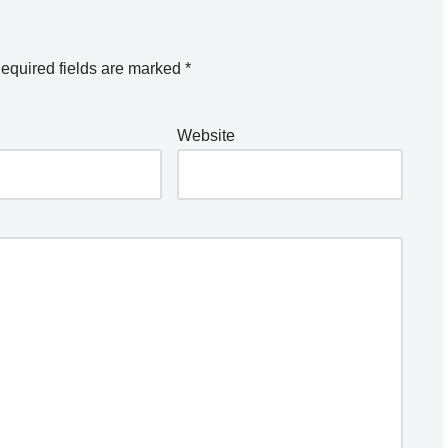
equired fields are marked
*
Website