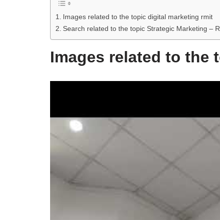
Images related to the topic digital marketing rmit
Search related to the topic Strategic Marketing – 
Images related to the t