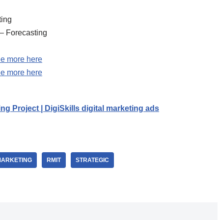
ting
 – Forecasting
e more here
e more here
ing Project | DigiSkills digital marketing ads
MARKETING
RMIT
STRATEGIC