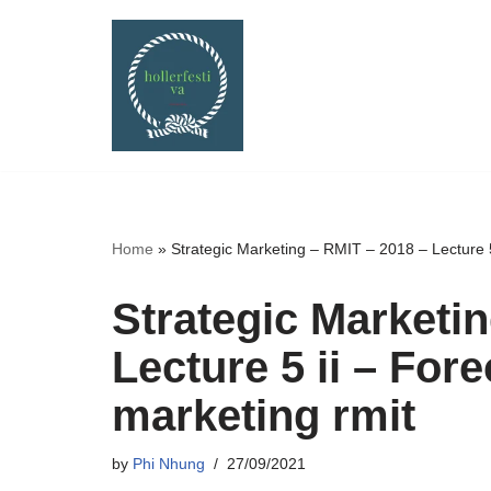
Skip
to
content
Home
»
Strategic Marketing – RMIT – 2018 – Lecture 5 
Strategic Marketi
Lecture 5 ii – Fore
marketing rmit
by
Phi Nhung
27/09/2021