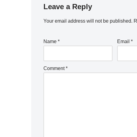
Leave a Reply
Your email address will not be published.
R
Name
*
Email
*
Comment
*