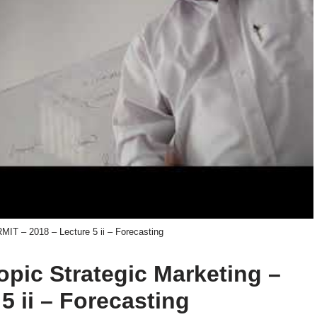
RMIT – 2018 – Lecture 5 ii – Forecasting
topic Strategic Marketing –
5 ii – Forecasting