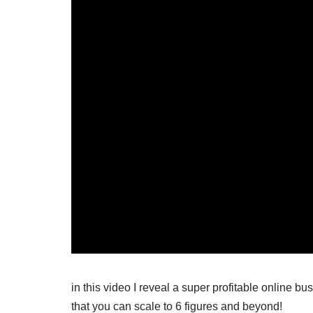
in this video I reveal a super profitable online b
that you can scale to 6 figures and beyond!