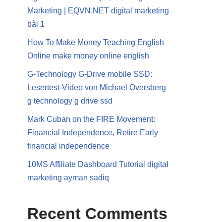
Marketing | EQVN.NET digital marketing
bài 1
How To Make Money Teaching English
Online make money online english
G-Technology G-Drive mobile SSD:
Lesertest-Video von Michael Oversberg
g technology g drive ssd
Mark Cuban on the FIRE Movement:
Financial Independence, Retire Early
financial independence
10MS Affiliate Dashboard Tutorial digital
marketing ayman sadiq
Recent Comments