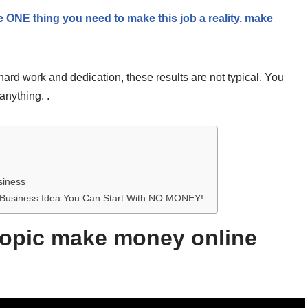
e ONE thing you need to make this job a reality. make
hard work and dedication, these results are not typical. You
anything. .
siness
me Business Idea You Can Start With NO MONEY!
 topic make money online