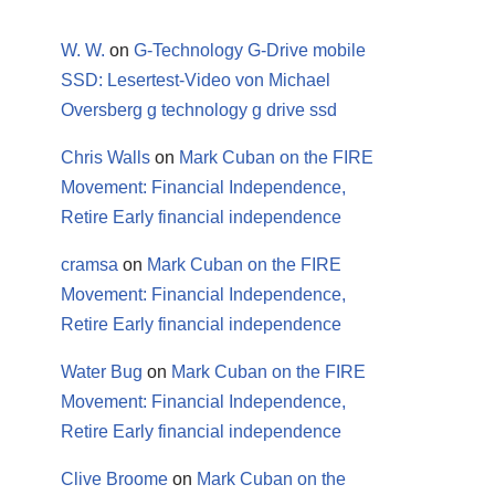
W. W.
on
G-Technology G-Drive mobile
SSD: Lesertest-Video von Michael
Oversberg g technology g drive ssd
Chris Walls
on
Mark Cuban on the FIRE
Movement: Financial Independence,
Retire Early financial independence
cramsa
on
Mark Cuban on the FIRE
Movement: Financial Independence,
Retire Early financial independence
Water Bug
on
Mark Cuban on the FIRE
Movement: Financial Independence,
Retire Early financial independence
Clive Broome
on
Mark Cuban on the