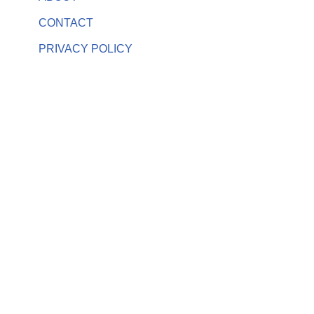
CONTACT
PRIVACY POLICY