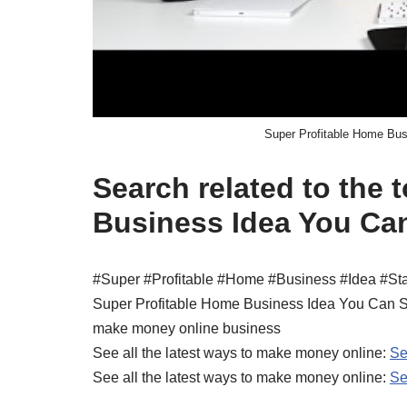
Super Profitable Home Bu
Search related to the 
Business Idea You Ca
#Super #Profitable #Home #Business #Idea #S
Super Profitable Home Business Idea You Can 
make money online business
See all the latest ways to make money online:
Se
See all the latest ways to make money online:
Se