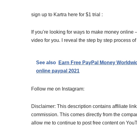
sign up to Kartra here for $1 trial :
If you’re looking for ways to make money online –
video for you. I reveal the step by step process 
See also
Earn Free PayPal Money Worldwi
online paypal 2021
Follow me on Instagram:
Disclaimer: This description contains affiliate link
commission. This comes directly from the company
allow me to continue to post free content on You