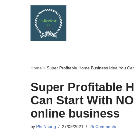
Skip
to
content
Home
»
Super Profitable Home Business Idea You C
Super Profitable 
Can Start With 
online business
by
Phi Nhung
27/09/2021
25 Comments