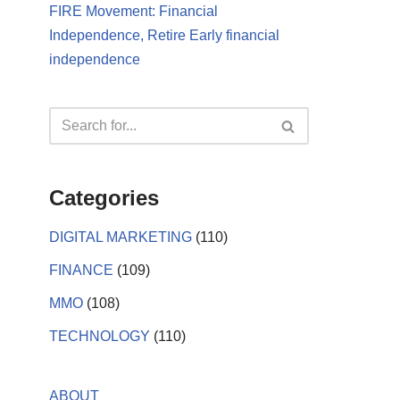
FIRE Movement: Financial
Independence, Retire Early financial
independence
Categories
DIGITAL MARKETING
(110)
FINANCE
(109)
MMO
(108)
TECHNOLOGY
(110)
ABOUT