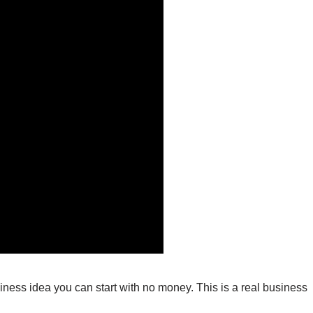
usiness idea you can start with no money. This is a real business