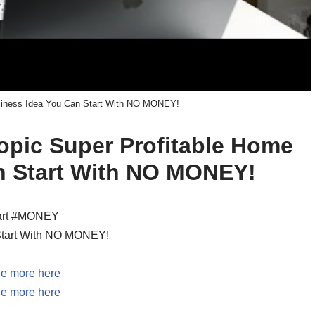
siness Idea You Can Start With NO MONEY!
topic Super Profitable Home
n Start With NO MONEY!
tart #MONEY
Start With NO MONEY!
e more here
e more here