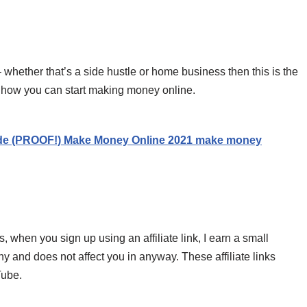
 whether that’s a side hustle or home business then this is the
of how you can start making money online.
de (PROOF!) Make Money Online 2021 make money
s, when you sign up using an affiliate link, I earn a small
 and does not affect you in anyway. These affiliate links
Tube.