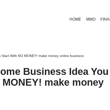
HOME
MMO
FIN
an Start With NO MONEY! make money online business
Home Business Idea You
NO MONEY! make money