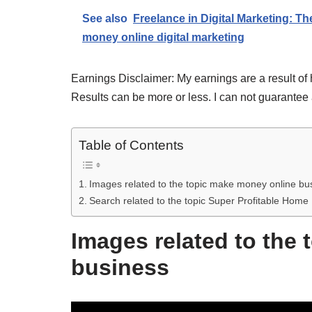
See also
Freelance in Digital Marketing: Th
money online digital marketing
Earnings Disclaimer: My earnings are a result of 
Results can be more or less. I can not guarantee 
Table of Contents
Images related to the topic make money online bu
Search related to the topic Super Profitable Ho
Images related to the
business