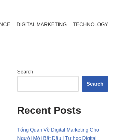
ANCE
DIGITAL MARKETING
TECHNOLOGY
Search
Search
Recent Posts
Tổng Quan Về Digital Marketing Cho
Người Mới Bắt Đầu | Tự học Digital