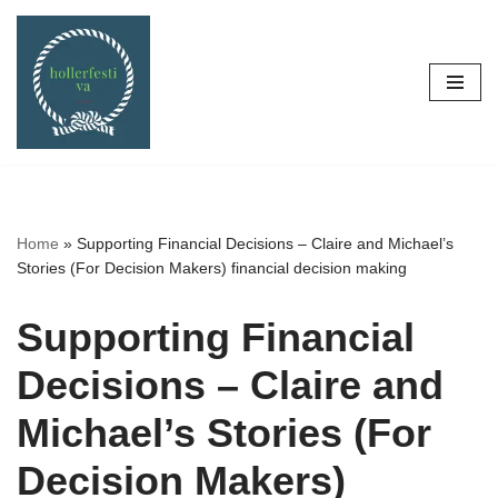
Skip
to
content
Home
»
Supporting Financial Decisions – Claire and Michael’s
Stories (For Decision Makers) financial decision making
Supporting Financial
Decisions – Claire and
Michael’s Stories (For
Decision Makers)