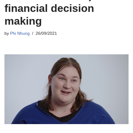
financial decision
making
by
Phi Nhung
26/09/2021