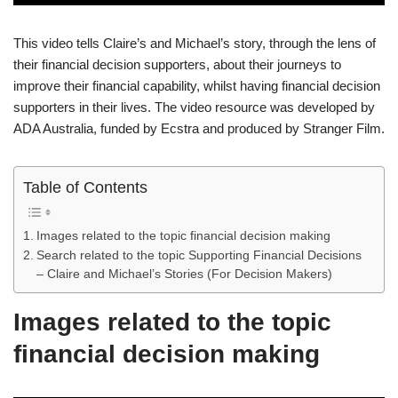
This video tells Claire’s and Michael’s story, through the lens of
their financial decision supporters, about their journeys to
improve their financial capability, whilst having financial decision
supporters in their lives. The video resource was developed by
ADA Australia, funded by Ecstra and produced by Stranger Film.
Table of Contents
Images related to the topic financial decision making
Search related to the topic Supporting Financial Decisions
– Claire and Michael’s Stories (For Decision Makers)
Images related to the topic
financial decision making