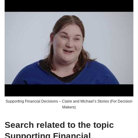
Supporting Financial Decisions – Claire and Michael’s Stories (For Decision
Makers)
Search related to the topic
Supporting Financial