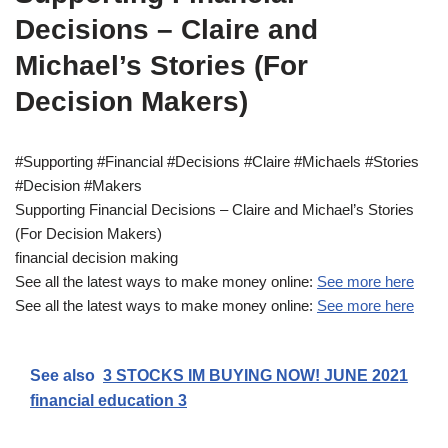
Decisions – Claire and
Michael’s Stories (For
Decision Makers)
#Supporting #Financial #Decisions #Claire #Michaels #Stories
#Decision #Makers
Supporting Financial Decisions – Claire and Michael’s Stories
(For Decision Makers)
financial decision making
See all the latest ways to make money online:
See more here
See all the latest ways to make money online:
See more here
See also
3 STOCKS IM BUYING NOW! JUNE 2021
financial education 3