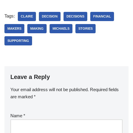
Tags:
CLAIRE
DECISION
DECISIONS
FINANCIAL
MAKERS
MAKING
MICHAELS
STORIES
SUPPORTING
Leave a Reply
Your email address will not be published.
Required fields
are marked
*
Name
*