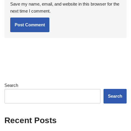
Save my name, email, and website in this browser for the
next time I comment.
Search
Search
Recent Posts