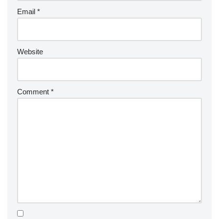
Email
*
Website
Comment
*