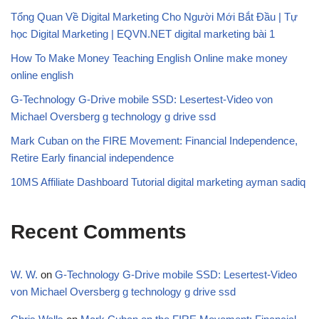
Tổng Quan Về Digital Marketing Cho Người Mới Bắt Đầu | Tự
học Digital Marketing | EQVN.NET digital marketing bài 1
How To Make Money Teaching English Online make money
online english
G-Technology G-Drive mobile SSD: Lesertest-Video von
Michael Oversberg g technology g drive ssd
Mark Cuban on the FIRE Movement: Financial Independence,
Retire Early financial independence
10MS Affiliate Dashboard Tutorial digital marketing ayman sadiq
Recent Comments
W. W.
on
G-Technology G-Drive mobile SSD: Lesertest-Video
von Michael Oversberg g technology g drive ssd