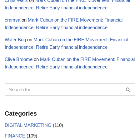
Chris Walls
on
Mark Cuban on the FIRE Movement: Financial
Independence, Retire Early financial independence
cramsa
on
Mark Cuban on the FIRE Movement: Financial
Independence, Retire Early financial independence
Water Bug
on
Mark Cuban on the FIRE Movement: Financial
Independence, Retire Early financial independence
Clive Broome
on
Mark Cuban on the FIRE Movement: Financial
Independence, Retire Early financial independence
Categories
DIGITAL MARKETING
(110)
FINANCE
(109)