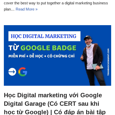
cover the best way to put together a digital marketing business
plan…
Read More »
Học Digital marketing với Google
Digital Garage (Có CERT sau khi
học từ Google) | Có đáp án bài tập