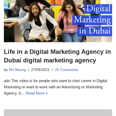
Life in a Digital Marketing Agency in
Dubai digital marketing agency
by
Phi Nhung
27/09/2021
25 Comments
ads This video is for people who want to start career in Digital
Marketing or want to work with an Advertising or Marketing
Agency. It…
Read More »