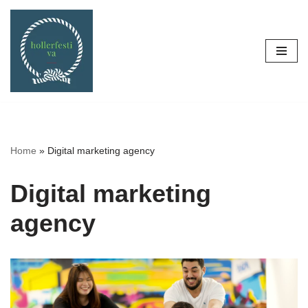
Skip
to
content
Home
»
Digital marketing agency
Digital marketing
agency