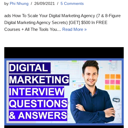
by
Phi Nhung
26/09/2021
5 Comments
ads How To Scale Your Digital Marketing Agency (7 & 8-Figure
Digital Marketing Agency Secrets) [GET] $500 In FREE
Courses + All The Tools You…
Read More »