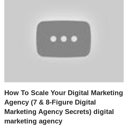
How To Scale Your Digital Marketing
Agency (7 & 8-Figure Digital
Marketing Agency Secrets) digital
marketing agency