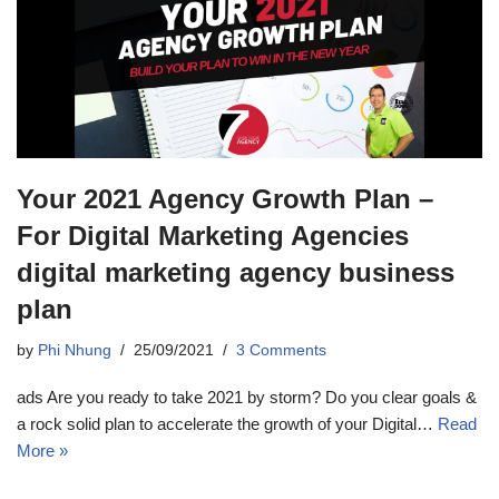
Your 2021 Agency Growth Plan –
For Digital Marketing Agencies
digital marketing agency business
plan
by
Phi Nhung
25/09/2021
3 Comments
ads Are you ready to take 2021 by storm? Do you clear goals &
a rock solid plan to accelerate the growth of your Digital…
Read
More »