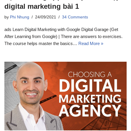
digital marketing bài 1
by
Phi Nhung
24/09/2021
34 Comments
ads Learn Digital Marketing with Google Digital Garage (Get
After Learning from Google) | There are answers to exercises.
The course helps master the basics…
Read More »