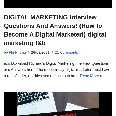
DIGITAL MARKETING Interview
Questions And Answers! (How to
Become A Digital Marketer!) digital
marketing f&b
by
Phi Nhung
26/09/2021
21 Comments
ads Download Richard’s Digital Marketing Interview Questions
and Answers here: The modern-day digital marketer must have
a raft of skills, qualities and attributes to be…
Read More »