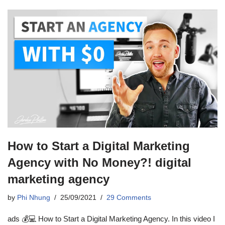
How to Start a Digital Marketing
Agency with No Money?! digital
marketing agency
by
Phi Nhung
25/09/2021
29 Comments
ads 💰💻 How to Start a Digital Marketing Agency. In this video I