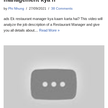
by
Phi Nhung
27/09/2021
38 Comments
ads Ek restaurant manager kya kaam karta hai? This video will
analyze the job description of a Restaurant Manager and give
you all details about…
Read More »