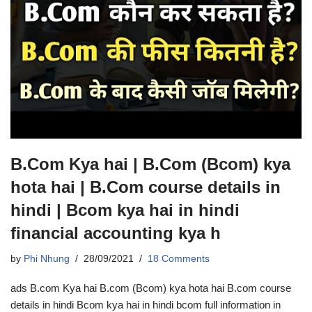
B.Com Kya hai | B.Com (Bcom) kya
hota hai | B.Com course details in
hindi | Bcom kya hai in hindi
financial accounting kya h
by
Phi Nhung
28/09/2021
18 Comments
ads B.com Kya hai B.com (Bcom) kya hota hai B.com course
details in hindi Bcom kya hai in hindi bcom full information in