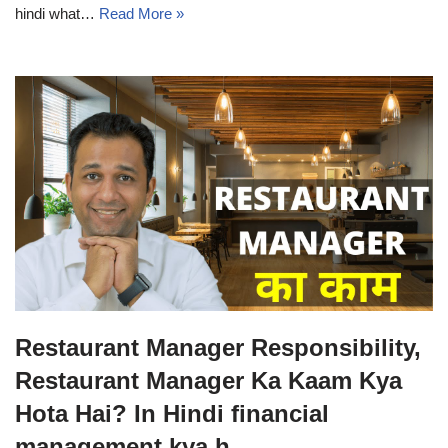
hindi what…
Read More »
Restaurant Manager Responsibility,
Restaurant Manager Ka Kaam Kya
Hota Hai? In Hindi financial
management kya h