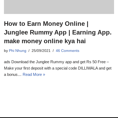
How to Earn Money Online |
Junglee Rummy App | Earning App.
make money online kya hai
by
Phi Nhung
25/09/2021
46 Comments
ads Download the Junglee Rummy app and get Rs 50 Free –
Make your first deposit with a special code DILLIWALA and get
a bonus…
Read More »