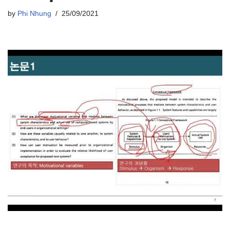
by
Phi Nhung
25/09/2021