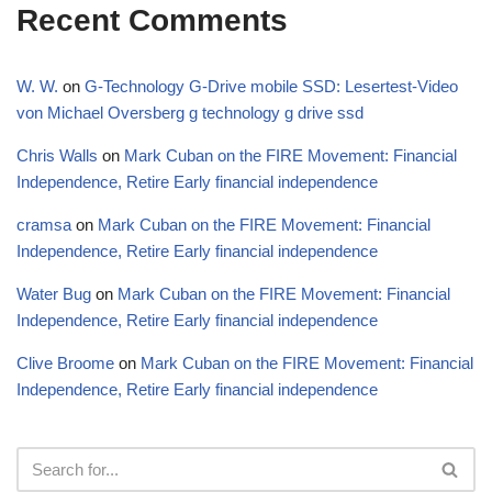
Recent Comments
W. W.
on
G-Technology G-Drive mobile SSD: Lesertest-Video
von Michael Oversberg g technology g drive ssd
Chris Walls
on
Mark Cuban on the FIRE Movement: Financial
Independence, Retire Early financial independence
cramsa
on
Mark Cuban on the FIRE Movement: Financial
Independence, Retire Early financial independence
Water Bug
on
Mark Cuban on the FIRE Movement: Financial
Independence, Retire Early financial independence
Clive Broome
on
Mark Cuban on the FIRE Movement: Financial
Independence, Retire Early financial independence