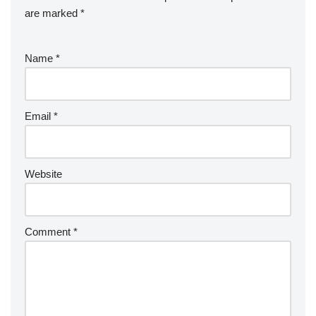
are marked
*
Name
*
Email
*
Website
Comment
*