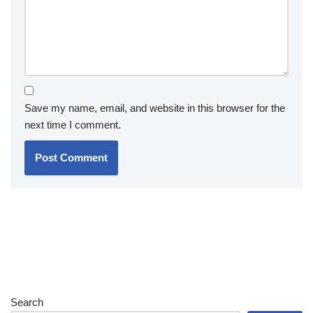
Save my name, email, and website in this browser for the
next time I comment.
Search