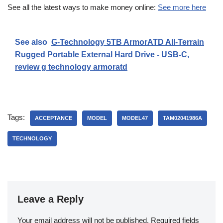
See all the latest ways to make money online:
See more here
See also
G-Technology 5TB ArmorATD All-Terrain
Rugged Portable External Hard Drive - USB-C,
review g technology armoratd
Tags:
ACCEPTANCE
MODEL
MODEL47
TAM02041986A
TECHNOLOGY
Leave a Reply
Your email address will not be published.
Required fields