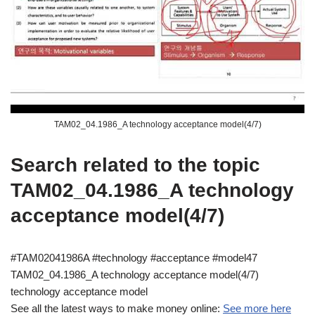
TAM02_04.1986_A technology acceptance model(4/7)
Search related to the topic
TAM02_04.1986_A technology
acceptance model(4/7)
#TAM02041986A #technology #acceptance #model47
TAM02_04.1986_A technology acceptance model(4/7)
technology acceptance model
See all the latest ways to make money online:
See more here