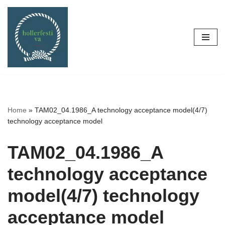
Skip
to
content
Home
»
TAM02_04.1986_A technology acceptance model(4/7)
technology acceptance model
TAM02_04.1986_A
technology acceptance
model(4/7) technology
acceptance model