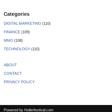
Categories
DIGITAL MARKETING
(110)
FINANCE
(109)
MMO
(108)
TECHNOLOGY
(110)
ABOUT
CONTACT
PRIVACY POLICY
Powered by
Hollerfestival.com