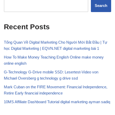
Search
Recent Posts
Tổng Quan Về Digital Marketing Cho Người Mới Bắt Đầu | Tự
học Digital Marketing | EQVN.NET digital marketing bài 1
How To Make Money Teaching English Online make money
online english
G-Technology G-Drive mobile SSD: Lesertest-Video von
Michael Oversberg g technology g drive ssd
Mark Cuban on the FIRE Movement: Financial Independence,
Retire Early financial independence
10MS Affiliate Dashboard Tutorial digital marketing ayman sadiq