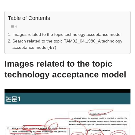
Table of Contents
Images related to the topic technology acceptance model
Search related to the topic TAM02_04.1986_A technology
acceptance model(4/7)
Images related to the topic
technology acceptance model