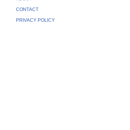
CONTACT
PRIVACY POLICY