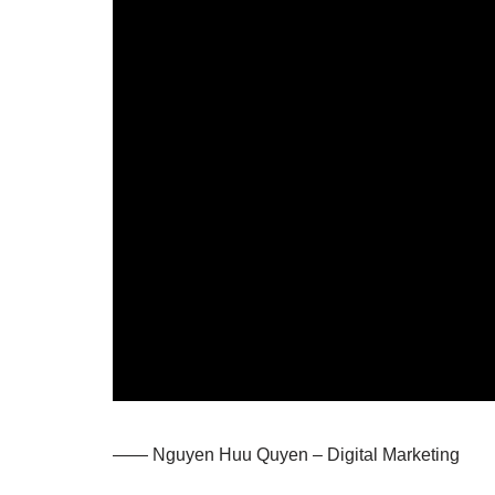
—— Nguyen Huu Quyen – Digital Marketing