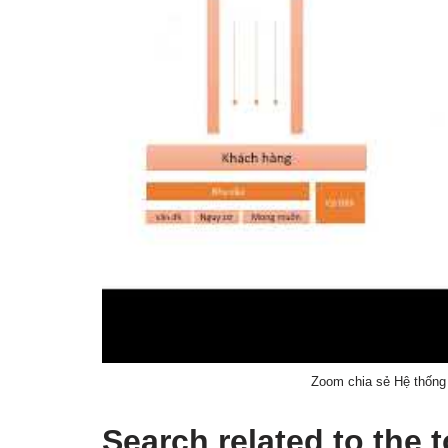
Zoom chia sẻ Hệ thống 
Search related to the