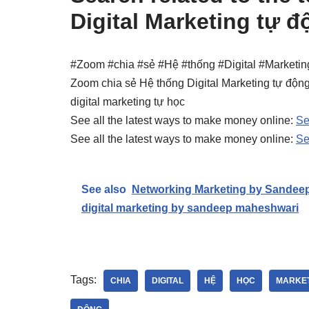
Digital Marketing tự đ
#Zoom #chia #sẻ #Hệ #thống #Digital #Marketin
Zoom chia sẻ Hệ thống Digital Marketing tự động
digital marketing tự học
See all the latest ways to make money online:
Se
See all the latest ways to make money online:
Se
See also
Networking Marketing by Sandee
digital marketing by sandeep maheshwari
Tags:
CHIA
DIGITAL
HỆ
HỌC
MARKE