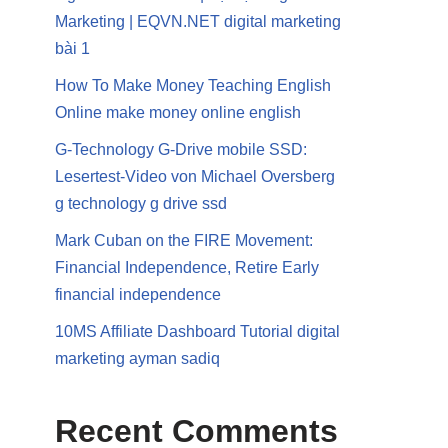
Marketing | EQVN.NET digital marketing
bài 1
How To Make Money Teaching English
Online make money online english
G-Technology G-Drive mobile SSD:
Lesertest-Video von Michael Oversberg
g technology g drive ssd
Mark Cuban on the FIRE Movement:
Financial Independence, Retire Early
financial independence
10MS Affiliate Dashboard Tutorial digital
marketing ayman sadiq
Recent Comments