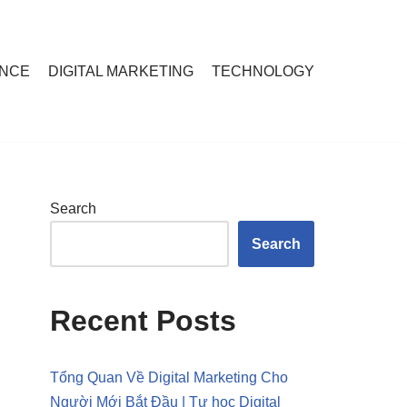
ANCE
DIGITAL MARKETING
TECHNOLOGY
Search
Search
Recent Posts
Tổng Quan Về Digital Marketing Cho
Người Mới Bắt Đầu | Tự học Digital