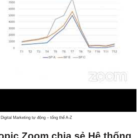
Digital Marketing tự động – tổng thể A-Z
 topic Zoom chia sẻ Hệ thống