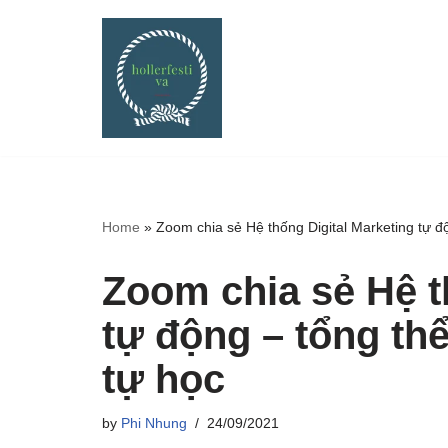
Skip
to
content
Home
»
Zoom chia sẻ Hệ thống Digital Marketing tự độ
Zoom chia sẻ Hệ t
tự động – tổng thể
tự học
by
Phi Nhung
24/09/2021