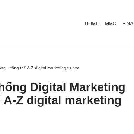
HOME
MMO
FIN
ng – tổng thể A-Z digital marketing tự học
hống Digital Marketing
 A-Z digital marketing