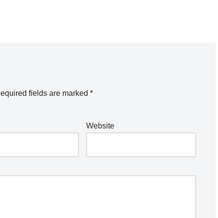
equired fields are marked
*
Website