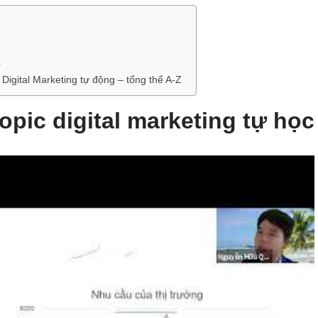
c
Digital Marketing tự động – tổng thể A-Z
topic digital marketing tự học