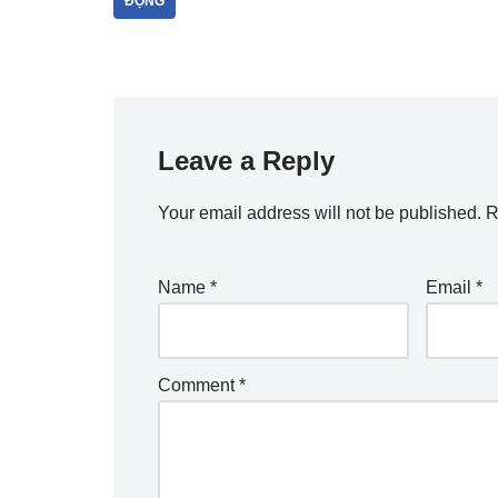
ĐỘNG
Leave a Reply
Your email address will not be published.
R
Name
*
Email
*
Comment
*