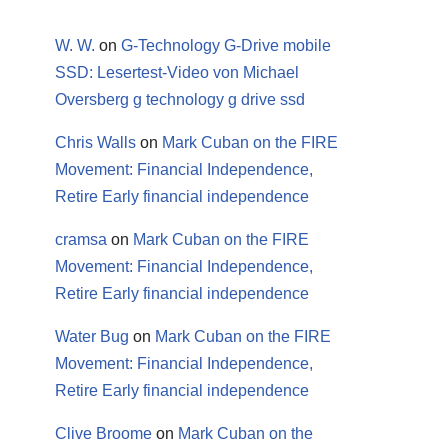
W. W.
on
G-Technology G-Drive mobile
SSD: Lesertest-Video von Michael
Oversberg g technology g drive ssd
Chris Walls
on
Mark Cuban on the FIRE
Movement: Financial Independence,
Retire Early financial independence
cramsa
on
Mark Cuban on the FIRE
Movement: Financial Independence,
Retire Early financial independence
Water Bug
on
Mark Cuban on the FIRE
Movement: Financial Independence,
Retire Early financial independence
Clive Broome
on
Mark Cuban on the