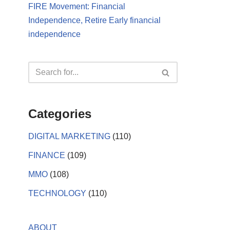
FIRE Movement: Financial
Independence, Retire Early financial
independence
Categories
DIGITAL MARKETING
(110)
FINANCE
(109)
MMO
(108)
TECHNOLOGY
(110)
ABOUT