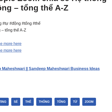
ộng – tổng thể A-Z
g #tự #động #tổng #thể
 – tổng thể A-Z
e more here
e more here
p Maheshwari || Sandeep Maheshwari Business Ideas
TING
SẺ
THỂ
THỐNG
TỔNG
TỬ
ZOOM