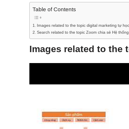
Table of Contents
Images related to the topic digital marketing tự họ
Search related to the topic Zoom chia sẻ Hệ thống 
Images related to the 