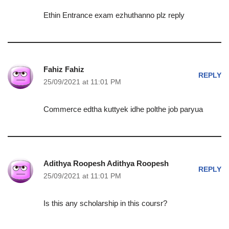
Ethin Entrance exam ezhuthanno plz reply
Fahiz Fahiz
REPLY
25/09/2021 at 11:01 PM
Commerce edtha kuttyek idhe polthe job paryua
Adithya Roopesh Adithya Roopesh
REPLY
25/09/2021 at 11:01 PM
Is this any scholarship in this coursr?