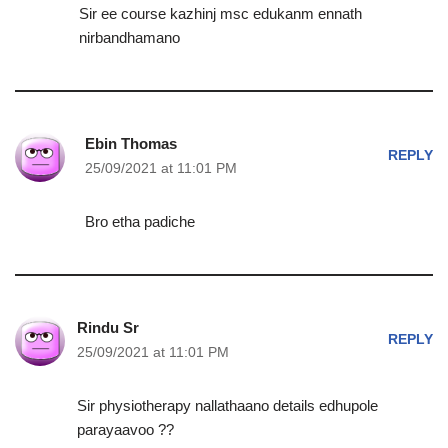
Sir ee course kazhinj msc edukanm ennath
nirbandhamano
Ebin Thomas
REPLY
25/09/2021 at 11:01 PM
Bro etha padiche
Rindu Sr
REPLY
25/09/2021 at 11:01 PM
Sir physiotherapy nallathaano details edhupole
parayaavoo ??