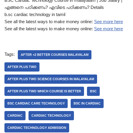
BSC Cardiac Technology Course in malayalam | Job Salary |
എങ്ങനെ പഠിക്കണം? എവിടെ പഠിക്കണം? Details
b.sc cardiac technology in tamil
See all the latest ways to make money online:
See more here
See all the latest ways to make money online:
See more here
Tags:
AFTER +2 BETTER COURSES MALAYALAM
AFTER PLUS TWO
AFTER PLUS TWO SCIENCE COURSES IN MALAYALAM
AFTER PLUS TWO WHICH COURSE IS BETTER
BSC
BSC CARDIAC CARE TECHNOLOGY
BSC IN CARDIAC
CARDIAC
CARDIAC TECHNOLOGY
CARDIAC TECHNOLOGY ADMISSION