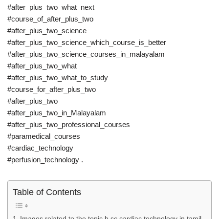
#after_plus_two_what_next
#course_of_after_plus_two
#after_plus_two_science
#after_plus_two_science_which_course_is_better
#after_plus_two_science_courses_in_malayalam
#after_plus_two_what
#after_plus_two_what_to_study
#course_for_after_plus_two
#after_plus_two
#after_plus_two_in_Malayalam
#after_plus_two_professional_courses
#paramedical_courses
#cardiac_technology
#perfusion_technology .
Table of Contents
Images related to the topic b.sc cardiac technology in tamil