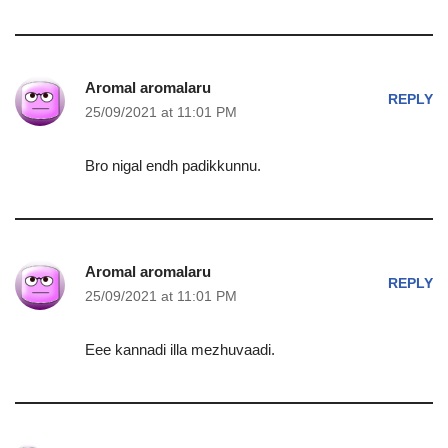
Aromal aromalaru
REPLY
25/09/2021 at 11:01 PM
Bro nigal endh padikkunnu.
Aromal aromalaru
REPLY
25/09/2021 at 11:01 PM
Eee kannadi illa mezhuvaadi.