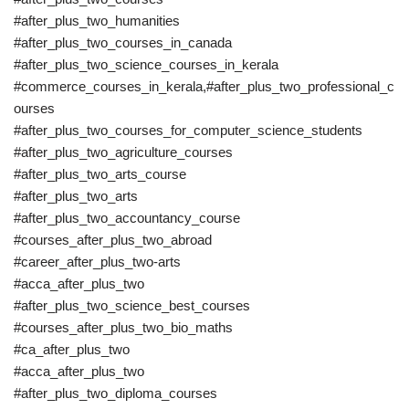
#after_plus_two_humanities
#after_plus_two_courses_in_canada
#after_plus_two_science_courses_in_kerala
#commerce_courses_in_kerala,#after_plus_two_professional_c
ourses
#after_plus_two_courses_for_computer_science_students
#after_plus_two_agriculture_courses
#after_plus_two_arts_course
#after_plus_two_arts
#after_plus_two_accountancy_course
#courses_after_plus_two_abroad
#career_after_plus_two-arts
#acca_after_plus_two
#after_plus_two_science_best_courses
#courses_after_plus_two_bio_maths
#ca_after_plus_two
#acca_after_plus_two
#after_plus_two_diploma_courses