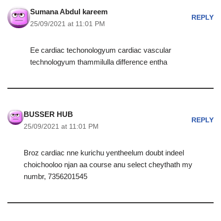
Sumana Abdul kareem
REPLY
25/09/2021 at 11:01 PM
Ee cardiac techonologyum cardiac vascular
technologyum thammilulla difference entha
BUSSER HUB
REPLY
25/09/2021 at 11:01 PM
Broz cardiac nne kurichu yentheelum doubt indeel
choichooloo njan aa course anu select cheythath my
numbr, 7356201545