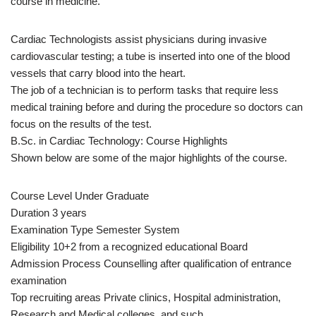
course in medicine.
Cardiac Technologists assist physicians during invasive
cardiovascular testing; a tube is inserted into one of the blood
vessels that carry blood into the heart.
The job of a technician is to perform tasks that require less
medical training before and during the procedure so doctors can
focus on the results of the test.
B.Sc. in Cardiac Technology: Course Highlights
Shown below are some of the major highlights of the course.
Course Level Under Graduate
Duration 3 years
Examination Type Semester System
Eligibility 10+2 from a recognized educational Board
Admission Process Counselling after qualification of entrance
examination
Top recruiting areas Private clinics, Hospital administration,
Research and Medical colleges, and such.