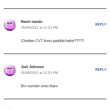
Navin nandu
REPLY
25/09/2021 at 11:01 PM
Chetttan CVT Anno padddichathe?????
Joel Johnson
REPLY
25/09/2021 at 11:01 PM
Bro number onnu tharo