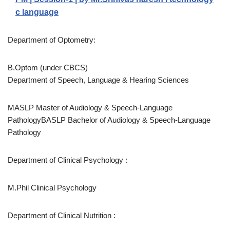
c language
Department of Optometry:
B.Optom (under CBCS)
Department of Speech, Language & Hearing Sciences
MASLP Master of Audiology & Speech-Language
PathologyBASLP Bachelor of Audiology & Speech-Language
Pathology
Department of Clinical Psychology :
M.Phil Clinical Psychology
Department of Clinical Nutrition :