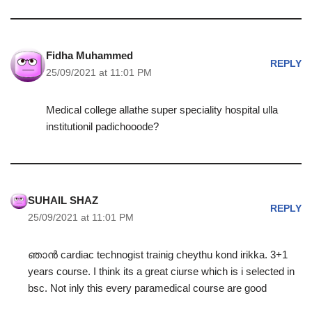
Fidha Muhammed
REPLY
25/09/2021 at 11:01 PM
Medical college allathe super speciality hospital ulla
institutionil padichooode?
SUHAIL SHAZ
REPLY
25/09/2021 at 11:01 PM
ഞാൻ cardiac technogist trainig cheythu kond irikka. 3+1
years course. I think its a great ciurse which is i selected in
bsc. Not inly this every paramedical course are good