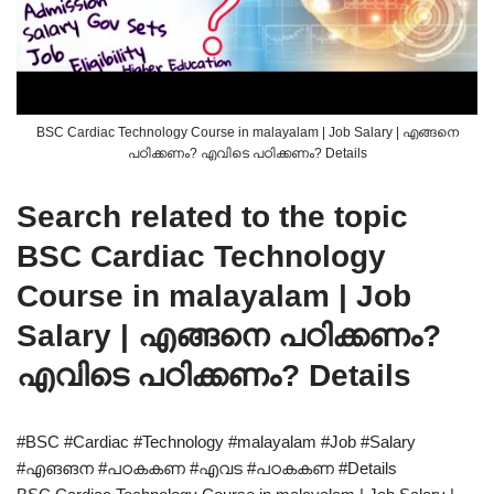
BSC Cardiac Technology Course in malayalam | Job Salary | എങ്ങനെ
പഠിക്കണം? എവിടെ പഠിക്കണം? Details
Search related to the topic
BSC Cardiac Technology
Course in malayalam | Job
Salary | എങ്ങനെ പഠിക്കണം?
എവിടെ പഠിക്കണം? Details
#BSC #Cardiac #Technology #malayalam #Job #Salary
#എങങന #പഠകകണ #എവട #പഠകകണ #Details