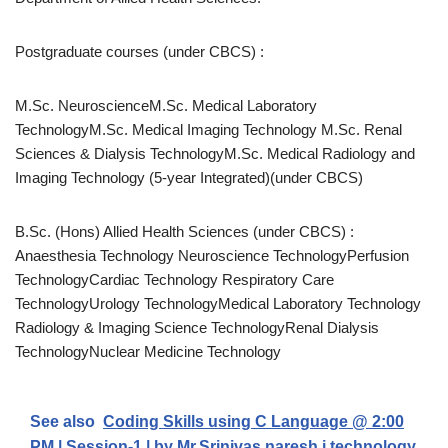
Postgraduate courses (under CBCS) :
M.Sc. NeuroscienceM.Sc. Medical Laboratory
TechnologyM.Sc. Medical Imaging Technology M.Sc. Renal
Sciences & Dialysis TechnologyM.Sc. Medical Radiology and
Imaging Technology (5-year Integrated)(under CBCS)
B.Sc. (Hons) Allied Health Sciences (under CBCS) :
Anaesthesia Technology Neuroscience TechnologyPerfusion
TechnologyCardiac Technology Respiratory Care
TechnologyUrology TechnologyMedical Laboratory Technology
Radiology & Imaging Science TechnologyRenal Dialysis
TechnologyNuclear Medicine Technology
See also
Coding Skills using C Language @ 2:00
PM | Session-1 | by Mr.Srinivas naresh i technology