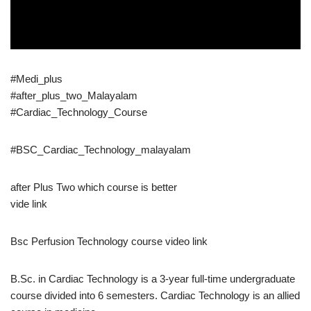
#Medi_plus
#after_plus_two_Malayalam
#Cardiac_Technology_Course
#BSC_Cardiac_Technology_malayalam
after Plus Two which course is better
vide link
Bsc Perfusion Technology course video link
B.Sc. in Cardiac Technology is a 3-year full-time undergraduate
course divided into 6 semesters. Cardiac Technology is an allied