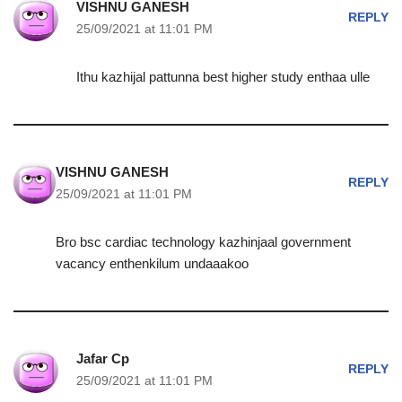
VISHNU GANESH
REPLY
25/09/2021 at 11:01 PM
Ithu kazhijal pattunna best higher study enthaa ulle
VISHNU GANESH
REPLY
25/09/2021 at 11:01 PM
Bro bsc cardiac technology kazhinjaal government
vacancy enthenkilum undaaakoo
Jafar Cp
REPLY
25/09/2021 at 11:01 PM