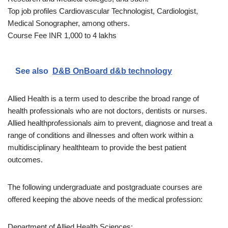
Top job profiles Cardiovascular Technologist, Cardiologist,
Medical Sonographer, among others.
Course Fee INR 1,000 to 4 lakhs
See also
D&B OnBoard d&b technology
Allied Health is a term used to describe the broad range of
health professionals who are not doctors, dentists or nurses.
Allied healthprofessionals aim to prevent, diagnose and treat a
range of conditions and illnesses and often work within a
multidisciplinary healthteam to provide the best patient
outcomes.
The following undergraduate and postgraduate courses are
offered keeping the above needs of the medical profession:
Department of Allied Health Sciences: