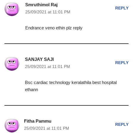
Smruthimol Raj
REPLY
25/09/2021 at 11:01 PM
Endrance veno ethin plz reply
SANJAY SAJI
REPLY
25/09/2021 at 11:01 PM
Bsc cardiac technology keralathila best hospital
ethann
Fitha Pammu
REPLY
25/09/2021 at 11:01 PM