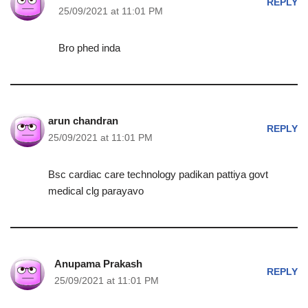
REPLY
25/09/2021 at 11:01 PM
Bro phed inda
arun chandran
REPLY
25/09/2021 at 11:01 PM
Bsc cardiac care technology padikan pattiya govt
medical clg parayavo
Anupama Prakash
REPLY
25/09/2021 at 11:01 PM