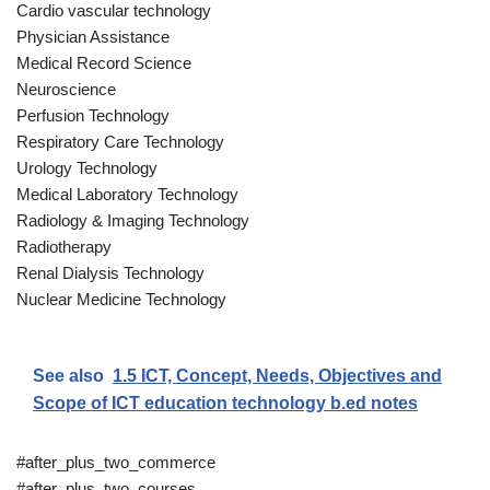
Cardio vascular technology
Physician Assistance
Medical Record Science
Neuroscience
Perfusion Technology
Respiratory Care Technology
Urology Technology
Medical Laboratory Technology
Radiology & Imaging Technology
Radiotherapy
Renal Dialysis Technology
Nuclear Medicine Technology
See also
1.5 ICT, Concept, Needs, Objectives and
Scope of ICT education technology b.ed notes
#after_plus_two_commerce
#after_plus_two_courses