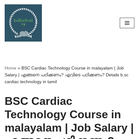
Skip
to
content
Home
»
BSC Cardiac Technology Course in malayalam | Job
Salary | എങ്ങനെ പഠിക്കണം? എവിടെ പഠിക്കണം? Details b.sc
cardiac technology in tamil
BSC Cardiac
Technology Course in
malayalam | Job Salary |