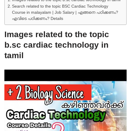
Search related to the topic BSC Cardiac Technology
Course in malayalam | Job Salary | എങ്ങനെ പഠിക്കണം?
എവിടെ പഠിക്കണം? Details
Images related to the topic
b.sc cardiac technology in
tamil