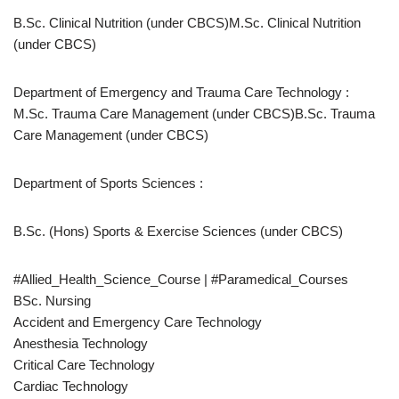
B.Sc. Clinical Nutrition (under CBCS)M.Sc. Clinical Nutrition
(under CBCS)
Department of Emergency and Trauma Care Technology :
M.Sc. Trauma Care Management (under CBCS)B.Sc. Trauma
Care Management (under CBCS)
Department of Sports Sciences :
B.Sc. (Hons) Sports & Exercise Sciences (under CBCS)
#Allied_Health_Science_Course | #Paramedical_Courses
BSc. Nursing
Accident and Emergency Care Technology
Anesthesia Technology
Critical Care Technology
Cardiac Technology