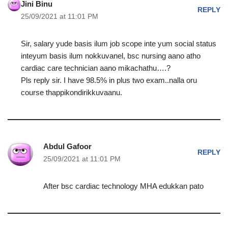
Jini Binu
REPLY
25/09/2021 at 11:01 PM
Sir, salary yude basis ilum job scope inte yum social status
inteyum basis ilum nokkuvanel, bsc nursing aano atho
cardiac care technician aano mikachathu….?
Pls reply sir. I have 98.5% in plus two exam..nalla oru
course thappikondirikkuvaanu.
Abdul Gafoor
REPLY
25/09/2021 at 11:01 PM
After bsc cardiac technology MHA edukkan pato