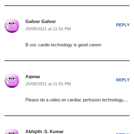
Gafoor Gafoor
REPLY
25/09/2021 at 11:01 PM
B voc cardio technology is good career
Aqwaa
REPLY
25/09/2021 at 11:01 PM
Please do a video on cardiac perfusion technology,…
Abhijith .S. Kumar