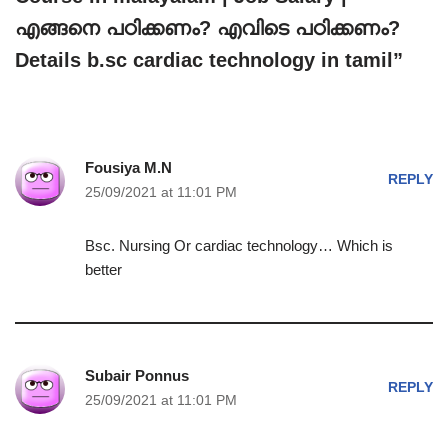
എങ്ങനെ പഠിക്കണം? എവിടെ പഠിക്കണം?
Details b.sc cardiac technology in tamil”
Fousiya M.N
REPLY
25/09/2021 at 11:01 PM
Bsc. Nursing Or cardiac technology… Which is
better
Subair Ponnus
REPLY
25/09/2021 at 11:01 PM