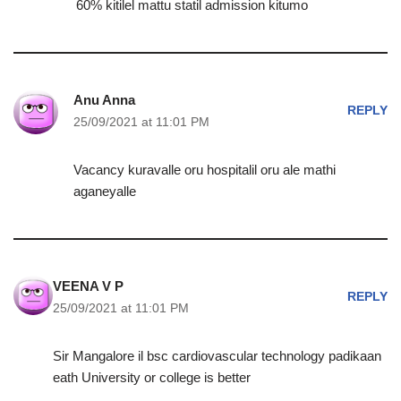
60% kitilel mattu statil admission kitumo
Anu Anna
REPLY
25/09/2021 at 11:01 PM
Vacancy kuravalle oru hospitalil oru ale mathi
aganeyalle
VEENA V P
REPLY
25/09/2021 at 11:01 PM
Sir Mangalore il bsc cardiovascular technology padikaan
eath University or college is better