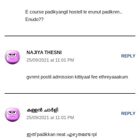
E course padikyangil hostell le erunut padiknm..
Enudo??
NAJIYA THESNI
REPLY
25/09/2021 at 11:01 PM
gvnmt postil admission kittiyaal fee ethreyaaakum
കള്ളൻ ചാർളി
REPLY
25/09/2021 at 11:01 PM
ഇത് padikkan neat എഴുതണ്ടേ rpl