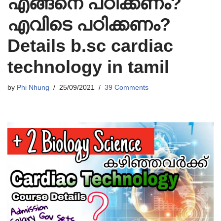
എങ്ങനെ പഠിക്കണം?
എവിടെ പഠിക്കണം?
Details b.sc cardiac
technology in tamil
by
Phi Nhung
25/09/2021
39 Comments