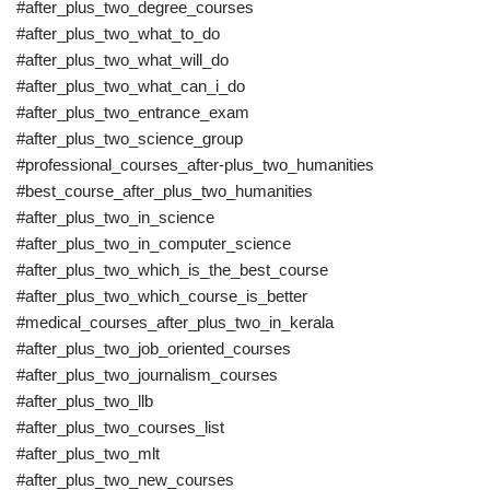
#after_plus_two_degree_courses
#after_plus_two_what_to_do
#after_plus_two_what_will_do
#after_plus_two_what_can_i_do
#after_plus_two_entrance_exam
#after_plus_two_science_group
#professional_courses_after-plus_two_humanities
#best_course_after_plus_two_humanities
#after_plus_two_in_science
#after_plus_two_in_computer_science
#after_plus_two_which_is_the_best_course
#after_plus_two_which_course_is_better
#medical_courses_after_plus_two_in_kerala
#after_plus_two_job_oriented_courses
#after_plus_two_journalism_courses
#after_plus_two_llb
#after_plus_two_courses_list
#after_plus_two_mlt
#after_plus_two_new_courses