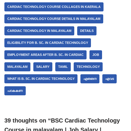
CARDIAC TECHNOLOGY COURSE COLLAGES IN KAERALA
CARDIAC TECHNOLOGY COURSE DETAILS IN MALAYALAM
CARDIAC TECHNOLOGY IN MALAYALAM
DETAILS
ELIGIBILITY FOR B. SC. IN CARDIAC TECHNOLOGY
EMPLOYMENT AREAS AFTER B. SC. IN CARDIAC
JOB
MALAYALAM
SALARY
TAMIL
TECHNOLOGY
WHAT IS B. SC. IN CARDIAC TECHNOLOGY
എങങന
എവട
പഠകകണ
39 thoughts on “BSC Cardiac Technology
Course in malayalam | Job Salary |