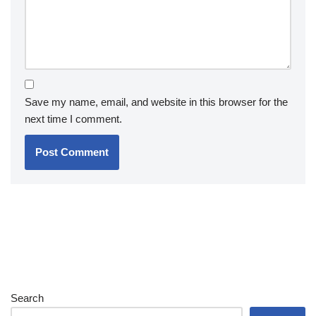
Save my name, email, and website in this browser for the
next time I comment.
Search