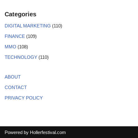
Categories
DIGITAL MARKETING
(110)
FINANCE
(109)
MMO
(108)
TECHNOLOGY
(110)
ABOUT
CONTACT
PRIVACY POLICY
Powered by
Hollerfestival.com