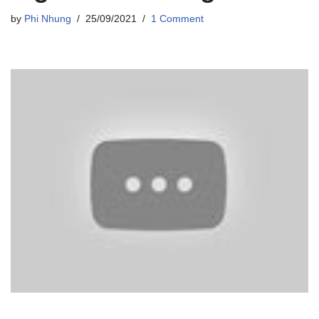
by
Phi Nhung
25/09/2021
1 Comment