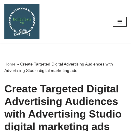
Skip
to
content
Home
»
Create Targeted Digital Advertising Audiences with
Advertising Studio digital marketing ads
Create Targeted Digital
Advertising Audiences
with Advertising Studio
digital marketing ads