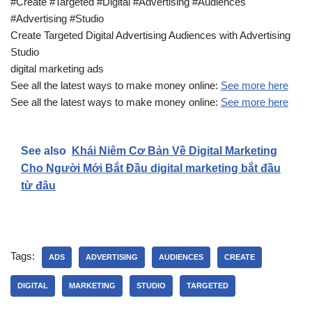
#Create #Targeted #Digital #Advertising #Audiences
#Advertising #Studio
Create Targeted Digital Advertising Audiences with Advertising
Studio
digital marketing ads
See all the latest ways to make money online:
See more here
See all the latest ways to make money online:
See more here
See also
Khái Niêm Cơ Bản Về Digital Marketing
Cho Người Mới Bắt Đầu digital marketing bắt đầu
từ đâu
Tags:
ADS
ADVERTISING
AUDIENCES
CREATE
DIGITAL
MARKETING
STUDIO
TARGETED