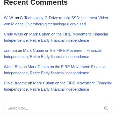
Recent Comments
W. W.
on
G-Technology G-Drive mobile SSD: Lesertest-Video
von Michael Oversberg g technology g drive ssd
Chris Walls
on
Mark Cuban on the FIRE Movement: Financial
Independence, Retire Early financial independence
cramsa
on
Mark Cuban on the FIRE Movement: Financial
Independence, Retire Early financial independence
Water Bug
on
Mark Cuban on the FIRE Movement: Financial
Independence, Retire Early financial independence
Clive Broome
on
Mark Cuban on the FIRE Movement: Financial
Independence, Retire Early financial independence