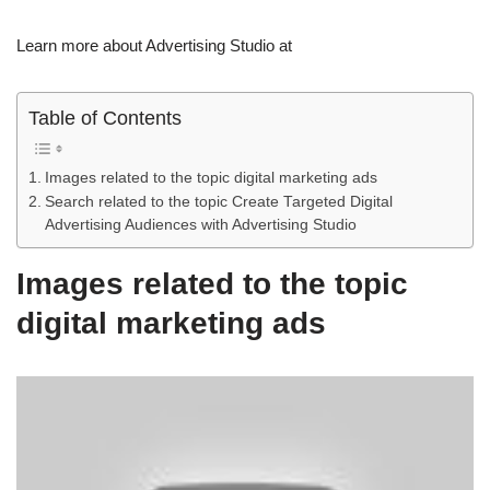
Learn more about Advertising Studio at
Table of Contents
Images related to the topic digital marketing ads
Search related to the topic Create Targeted Digital
Advertising Audiences with Advertising Studio
Images related to the topic
digital marketing ads