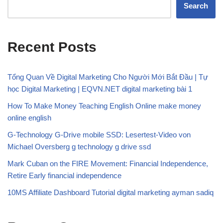
Search
Recent Posts
Tổng Quan Về Digital Marketing Cho Người Mới Bắt Đầu | Tự
học Digital Marketing | EQVN.NET digital marketing bài 1
How To Make Money Teaching English Online make money
online english
G-Technology G-Drive mobile SSD: Lesertest-Video von
Michael Oversberg g technology g drive ssd
Mark Cuban on the FIRE Movement: Financial Independence,
Retire Early financial independence
10MS Affiliate Dashboard Tutorial digital marketing ayman sadiq