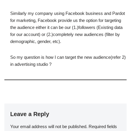
Similarly my company using Facebook business and Pardot
for marketing, Facebook provide us the option for targeting
the audience either it can be our (1.)followers (Existing data
for our account) or (2.)completely new audiences (filter by
demographic, gender, etc).
So my question is how I can target the new audience(refer 2)
in advertising studio ?
Leave a Reply
Your email address will not be published.
Required fields