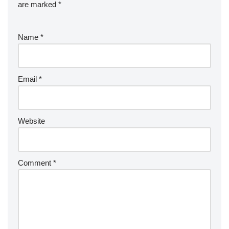
are marked
*
Name
*
Email
*
Website
Comment
*