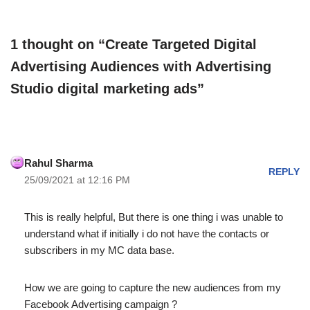
1 thought on “Create Targeted Digital
Advertising Audiences with Advertising
Studio digital marketing ads”
Rahul Sharma
REPLY
25/09/2021 at 12:16 PM
This is really helpful, But there is one thing i was unable to
understand what if initially i do not have the contacts or
subscribers in my MC data base.
How we are going to capture the new audiences from my
Facebook Advertising campaign ?