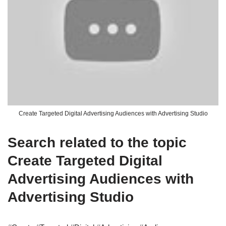
Create Targeted Digital Advertising Audiences with Advertising Studio
Search related to the topic
Create Targeted Digital
Advertising Audiences with
Advertising Studio