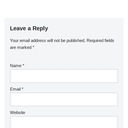
Leave a Reply
Your email address will not be published.
Required fields
are marked
*
Name
*
Email
*
Website