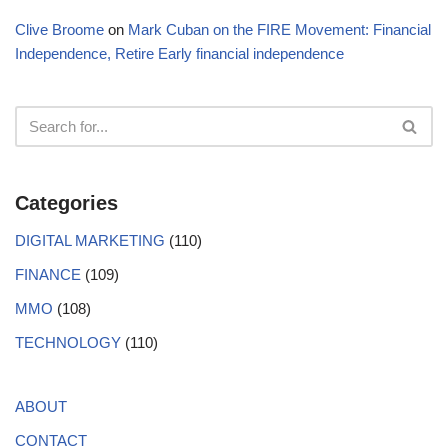
Clive Broome
on
Mark Cuban on the FIRE Movement: Financial
Independence, Retire Early financial independence
Categories
DIGITAL MARKETING
(110)
FINANCE
(109)
MMO
(108)
TECHNOLOGY
(110)
ABOUT
CONTACT