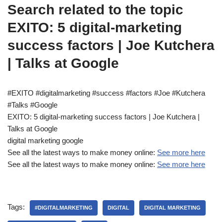
Search related to the topic
EXITO: 5 digital-marketing
success factors | Joe Kutchera
| Talks at Google
#EXITO #digitalmarketing #success #factors #Joe #Kutchera
#Talks #Google
EXITO: 5 digital-marketing success factors | Joe Kutchera |
Talks at Google
digital marketing google
See all the latest ways to make money online:
See more here
See all the latest ways to make money online:
See more here
Tags:
#DIGITALMARKETING
DIGITAL
DIGITAL MARKETING