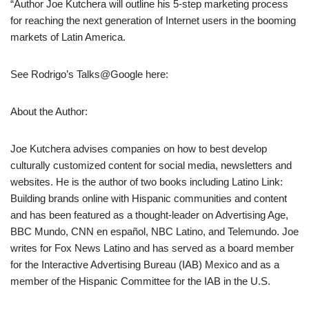
“Author Joe Kutchera will outline his 5-step marketing process
for reaching the next generation of Internet users in the booming
markets of Latin America.
See Rodrigo’s Talks@Google here:
About the Author:
Joe Kutchera advises companies on how to best develop
culturally customized content for social media, newsletters and
websites. He is the author of two books including Latino Link:
Building brands online with Hispanic communities and content
and has been featured as a thought-leader on Advertising Age,
BBC Mundo, CNN en español, NBC Latino, and Telemundo. Joe
writes for Fox News Latino and has served as a board member
for the Interactive Advertising Bureau (IAB) Mexico and as a
member of the Hispanic Committee for the IAB in the U.S.