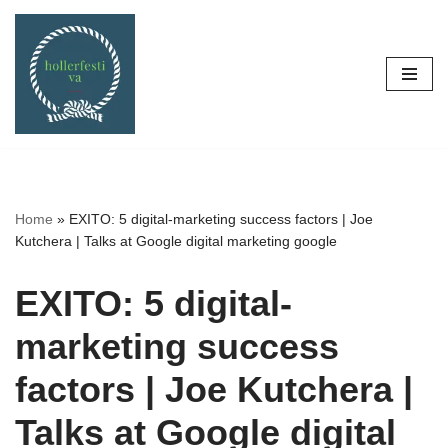
Skip
to
content
Home
»
EXITO: 5 digital-marketing success factors | Joe
Kutchera | Talks at Google digital marketing google
EXITO: 5 digital-
marketing success
factors | Joe Kutchera |
Talks at Google digital