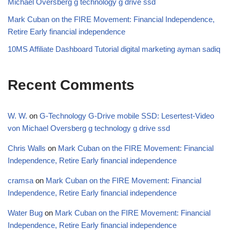
Michael Oversberg g technology g drive ssd
Mark Cuban on the FIRE Movement: Financial Independence,
Retire Early financial independence
10MS Affiliate Dashboard Tutorial digital marketing ayman sadiq
Recent Comments
W. W.
on
G-Technology G-Drive mobile SSD: Lesertest-Video
von Michael Oversberg g technology g drive ssd
Chris Walls
on
Mark Cuban on the FIRE Movement: Financial
Independence, Retire Early financial independence
cramsa
on
Mark Cuban on the FIRE Movement: Financial
Independence, Retire Early financial independence
Water Bug
on
Mark Cuban on the FIRE Movement: Financial
Independence, Retire Early financial independence