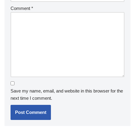
Comment
*
Save my name, email, and website in this browser for the
next time I comment.