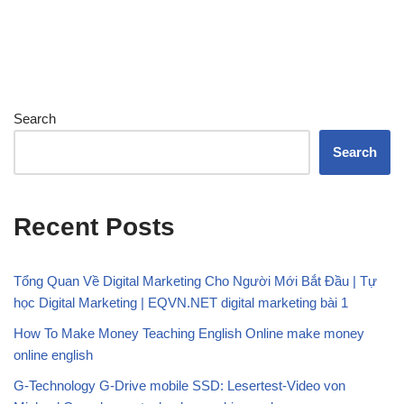
Search
Search
Recent Posts
Tổng Quan Về Digital Marketing Cho Người Mới Bắt Đầu | Tự
học Digital Marketing | EQVN.NET digital marketing bài 1
How To Make Money Teaching English Online make money
online english
G-Technology G-Drive mobile SSD: Lesertest-Video von