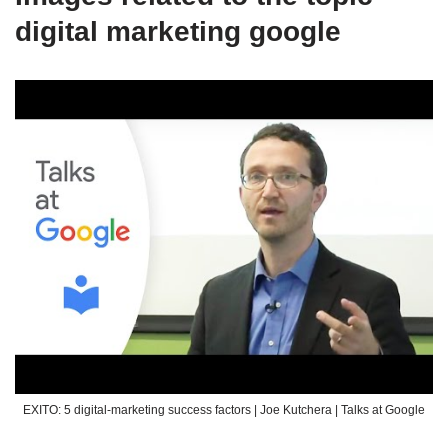
digital marketing google
EXITO: 5 digital-marketing success factors | Joe Kutchera | Talks at Google