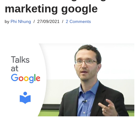
marketing google
by
Phi Nhung
27/09/2021
2 Comments