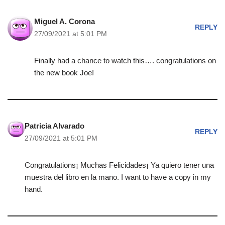
Miguel A. Corona
REPLY
27/09/2021 at 5:01 PM
Finally had a chance to watch this…. congratulations on
the new book Joe!
Patricia Alvarado
REPLY
27/09/2021 at 5:01 PM
Congratulations¡ Muchas Felicidades¡ Ya quiero tener una
muestra del libro en la mano. I want to have a copy in my
hand.