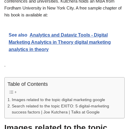
conferences and universities. Kutchera holds an MBA from
Fordham University in New York City. A free sample chapter of
his book is available at:
See also
Analytics and Dataviz Tools - Digital
Marketing Analytics in Theory digital marketing
analytics in theory
.
Table of Contents
Images related to the topic digital marketing google
Search related to the topic EXITO: 5 digital-marketing
success factors | Joe Kutchera | Talks at Google
Images related to the topic