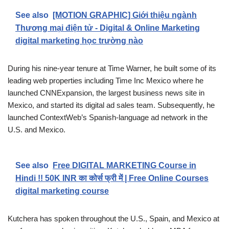
See also
[MOTION GRAPHIC] Giới thiệu ngành
Thương mại điện tử - Digital & Online Marketing
digital marketing học trường nào
During his nine-year tenure at Time Warner, he built some of its
leading web properties including Time Inc Mexico where he
launched CNNExpansion, the largest business news site in
Mexico, and started its digital ad sales team. Subsequently, he
launched ContextWeb’s Spanish-language ad network in the
U.S. and Mexico.
See also
Free DIGITAL MARKETING Course in
Hindi !! 50K INR का कोर्स फ्री में | Free Online Courses
digital marketing course
Kutchera has spoken throughout the U.S., Spain, and Mexico at