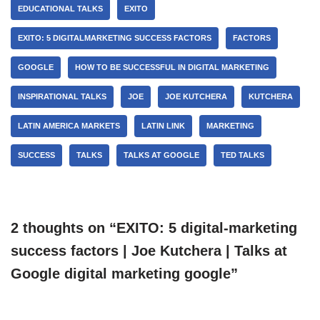
EDUCATIONAL TALKS
EXITO
EXITO: 5 DIGITALMARKETING SUCCESS FACTORS
FACTORS
GOOGLE
HOW TO BE SUCCESSFUL IN DIGITAL MARKETING
INSPIRATIONAL TALKS
JOE
JOE KUTCHERA
KUTCHERA
LATIN AMERICA MARKETS
LATIN LINK
MARKETING
SUCCESS
TALKS
TALKS AT GOOGLE
TED TALKS
2 thoughts on “EXITO: 5 digital-marketing
success factors | Joe Kutchera | Talks at
Google digital marketing google”