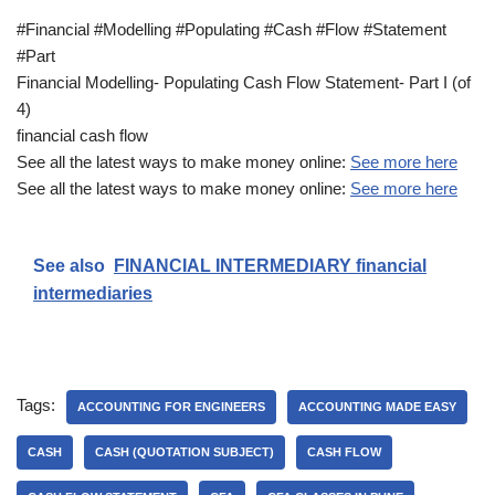
#Financial #Modelling #Populating #Cash #Flow #Statement
#Part
Financial Modelling- Populating Cash Flow Statement- Part I (of
4)
financial cash flow
See all the latest ways to make money online:
See more here
See all the latest ways to make money online:
See more here
See also
FINANCIAL INTERMEDIARY financial
intermediaries
Tags:
ACCOUNTING FOR ENGINEERS
ACCOUNTING MADE EASY
CASH
CASH (QUOTATION SUBJECT)
CASH FLOW