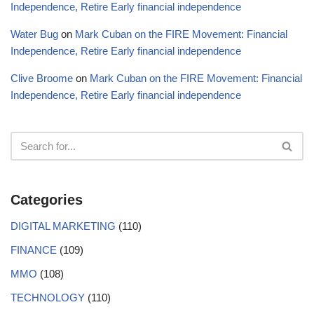
Independence, Retire Early financial independence
Water Bug
on
Mark Cuban on the FIRE Movement: Financial
Independence, Retire Early financial independence
Clive Broome
on
Mark Cuban on the FIRE Movement: Financial
Independence, Retire Early financial independence
Categories
DIGITAL MARKETING
(110)
FINANCE
(109)
MMO
(108)
TECHNOLOGY
(110)