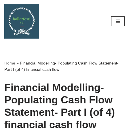
Skip
to
content
Home
»
Financial Modelling- Populating Cash Flow Statement-
Part I (of 4) financial cash flow
Financial Modelling-
Populating Cash Flow
Statement- Part I (of 4)
financial cash flow