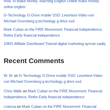
How To Make Money Teaching English Online make money
online english
G-Technology G-Drive mobile SSD: Lesertest-Video von
Michael Oversberg g technology g drive ssd
Mark Cuban on the FIRE Movement: Financial Independence,
Retire Early financial independence
10MS Affiliate Dashboard Tutorial digital marketing ayman sadiq
Recent Comments
W. W.
on
G-Technology G-Drive mobile SSD: Lesertest-Video
von Michael Oversberg g technology g drive ssd
Chris Walls
on
Mark Cuban on the FIRE Movement: Financial
Independence, Retire Early financial independence
cramsa
on
Mark Cuban on the FIRE Movement: Financial