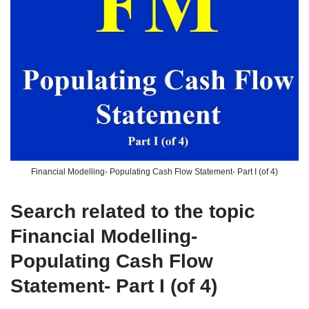
Financial Modelling- Populating Cash Flow Statement- Part I (of 4)
Search related to the topic
Financial Modelling-
Populating Cash Flow
Statement- Part I (of 4)