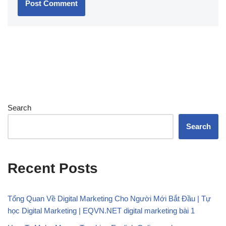
Search
Search
Recent Posts
Tổng Quan Về Digital Marketing Cho Người Mới Bắt Đầu | Tự
học Digital Marketing | EQVN.NET digital marketing bài 1