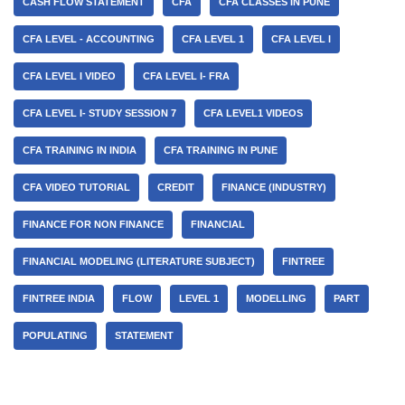
CASH FLOW STATEMENT
CFA
CFA CLASSES IN PUNE
CFA LEVEL - ACCOUNTING
CFA LEVEL 1
CFA LEVEL I
CFA LEVEL I VIDEO
CFA LEVEL I- FRA
CFA LEVEL I- STUDY SESSION 7
CFA LEVEL1 VIDEOS
CFA TRAINING IN INDIA
CFA TRAINING IN PUNE
CFA VIDEO TUTORIAL
CREDIT
FINANCE (INDUSTRY)
FINANCE FOR NON FINANCE
FINANCIAL
FINANCIAL MODELING (LITERATURE SUBJECT)
FINTREE
FINTREE INDIA
FLOW
LEVEL 1
MODELLING
PART
POPULATING
STATEMENT