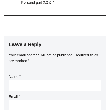
Plz send part 2,3 & 4
Leave a Reply
Your email address will not be published.
Required fields
are marked
*
Name
*
Email
*