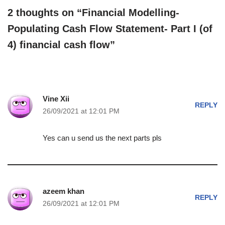
2 thoughts on “Financial Modelling-
Populating Cash Flow Statement- Part I (of
4) financial cash flow”
Vine Xii
REPLY
26/09/2021 at 12:01 PM
Yes can u send us the next parts pls
azeem khan
REPLY
26/09/2021 at 12:01 PM