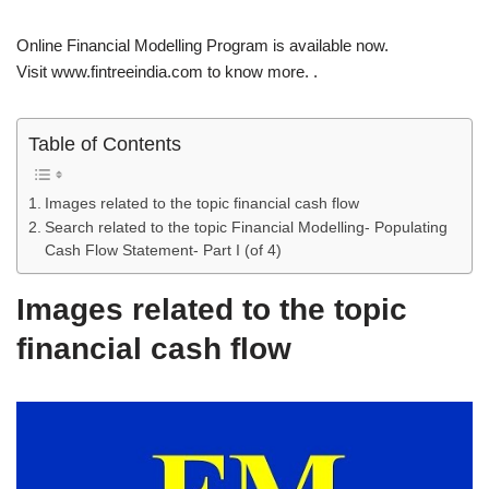
Online Financial Modelling Program is available now.
Visit www.fintreeindia.com to know more. .
Table of Contents
Images related to the topic financial cash flow
Search related to the topic Financial Modelling- Populating
Cash Flow Statement- Part I (of 4)
Images related to the topic
financial cash flow