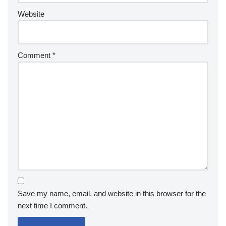
Website
Comment
*
Save my name, email, and website in this browser for the
next time I comment.