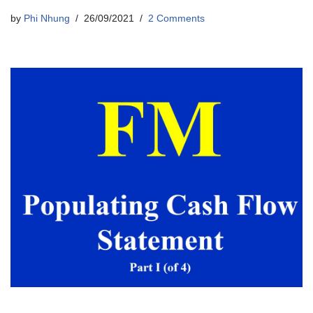
by
Phi Nhung
26/09/2021
2 Comments