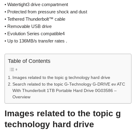
• Watertight3 drive compartment
• Protected from pressure shock and dust
• Tethered Thunderbolt™ cable
• Removable USB drive
• Evolution Series compatible4
• Up to 136MB/s transfer rates .
Table of Contents
Images related to the topic g technology hard drive
Search related to the topic G-Technology G-DRIVE ev ATC
With Thunderbolt 1TB Portable Hard Drive 0G03586 –
Overview
Images related to the topic g
technology hard drive