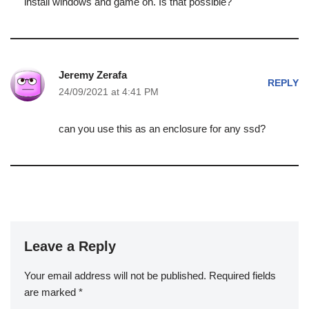
install windows and game on. Is that possible?
Jeremy Zerafa
REPLY
24/09/2021 at 4:41 PM
can you use this as an enclosure for any ssd?
Leave a Reply
Your email address will not be published.
Required fields
are marked
*