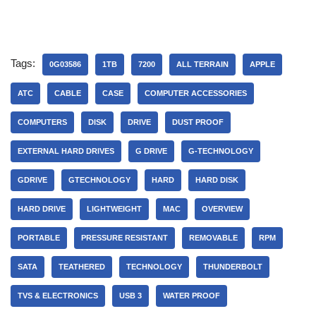
Tags:
0G03586
1TB
7200
ALL TERRAIN
APPLE
ATC
CABLE
CASE
COMPUTER ACCESSORIES
COMPUTERS
DISK
DRIVE
DUST PROOF
EXTERNAL HARD DRIVES
G DRIVE
G-TECHNOLOGY
GDRIVE
GTECHNOLOGY
HARD
HARD DISK
HARD DRIVE
LIGHTWEIGHT
MAC
OVERVIEW
PORTABLE
PRESSURE RESISTANT
REMOVABLE
RPM
SATA
TEATHERED
TECHNOLOGY
THUNDERBOLT
TVS & ELECTRONICS
USB 3
WATER PROOF