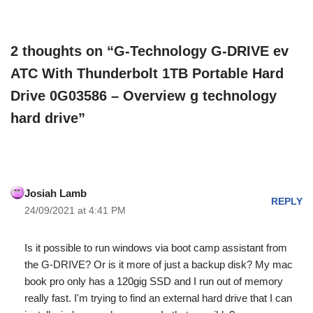
2 thoughts on “G-Technology G-DRIVE ev
ATC With Thunderbolt 1TB Portable Hard
Drive 0G03586 – Overview g technology
hard drive”
Josiah Lamb
REPLY
24/09/2021 at 4:41 PM
Is it possible to run windows via boot camp assistant from
the G-DRIVE? Or is it more of just a backup disk? My mac
book pro only has a 120gig SSD and I run out of memory
really fast. I'm trying to find an external hard drive that I can