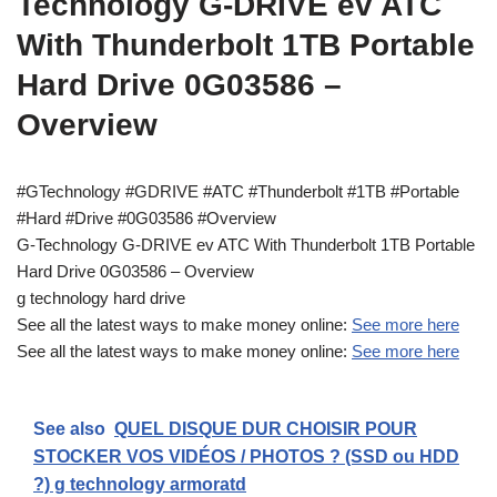
Technology G-DRIVE ev ATC
With Thunderbolt 1TB Portable
Hard Drive 0G03586 –
Overview
#GTechnology #GDRIVE #ATC #Thunderbolt #1TB #Portable
#Hard #Drive #0G03586 #Overview
G-Technology G-DRIVE ev ATC With Thunderbolt 1TB Portable
Hard Drive 0G03586 – Overview
g technology hard drive
See all the latest ways to make money online:
See more here
See all the latest ways to make money online:
See more here
See also
QUEL DISQUE DUR CHOISIR POUR
STOCKER VOS VIDÉOS / PHOTOS ? (SSD ou HDD
?) g technology armoratd