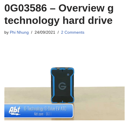
0G03586 – Overview g
technology hard drive
by
Phi Nhung
24/09/2021
2 Comments