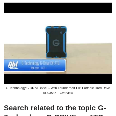
G-Technology G-DRIVE ev ATC With Thunderbolt 1TB Portable Hard Drive
0G03586 – Overview
Search related to the topic G-