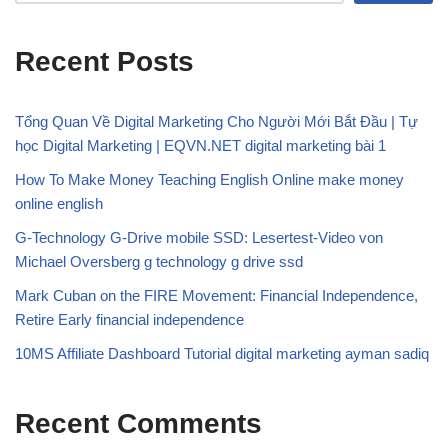
Recent Posts
Tổng Quan Về Digital Marketing Cho Người Mới Bắt Đầu | Tự
học Digital Marketing | EQVN.NET digital marketing bài 1
How To Make Money Teaching English Online make money
online english
G-Technology G-Drive mobile SSD: Lesertest-Video von
Michael Oversberg g technology g drive ssd
Mark Cuban on the FIRE Movement: Financial Independence,
Retire Early financial independence
10MS Affiliate Dashboard Tutorial digital marketing ayman sadiq
Recent Comments