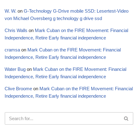
W. W.
on
G-Technology G-Drive mobile SSD: Lesertest-Video
von Michael Oversberg g technology g drive ssd
Chris Walls
on
Mark Cuban on the FIRE Movement: Financial
Independence, Retire Early financial independence
cramsa
on
Mark Cuban on the FIRE Movement: Financial
Independence, Retire Early financial independence
Water Bug
on
Mark Cuban on the FIRE Movement: Financial
Independence, Retire Early financial independence
Clive Broome
on
Mark Cuban on the FIRE Movement: Financial
Independence, Retire Early financial independence