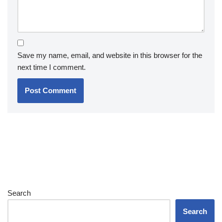
Save my name, email, and website in this browser for the
next time I comment.
Search
Search