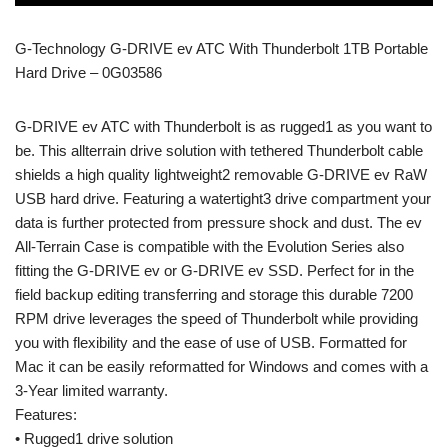
G-Technology G-DRIVE ev ATC With Thunderbolt 1TB Portable
Hard Drive – 0G03586
G-DRIVE ev ATC with Thunderbolt is as rugged1 as you want to
be. This allterrain drive solution with tethered Thunderbolt cable
shields a high quality lightweight2 removable G-DRIVE ev RaW
USB hard drive. Featuring a watertight3 drive compartment your
data is further protected from pressure shock and dust. The ev
All-Terrain Case is compatible with the Evolution Series also
fitting the G-DRIVE ev or G-DRIVE ev SSD. Perfect for in the
field backup editing transferring and storage this durable 7200
RPM drive leverages the speed of Thunderbolt while providing
you with flexibility and the ease of use of USB. Formatted for
Mac it can be easily reformatted for Windows and comes with a
3-Year limited warranty.
Features:
• Rugged1 drive solution