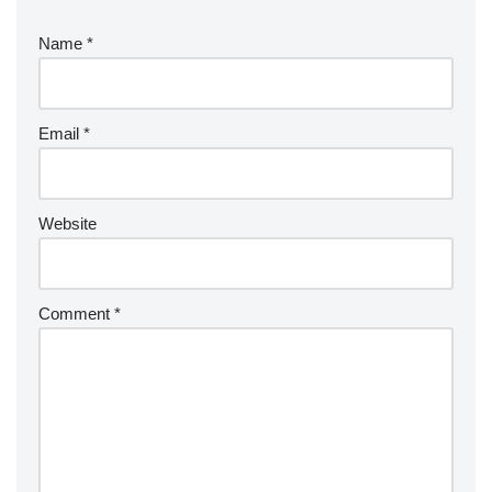
Name
*
Email
*
Website
Comment
*