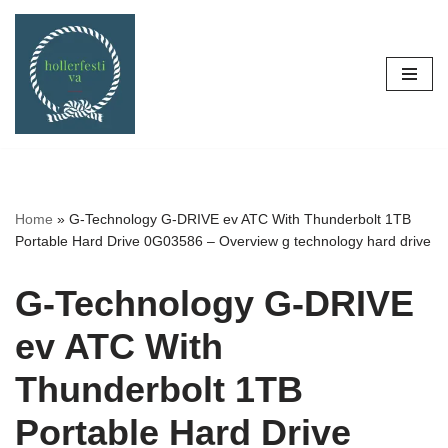
Skip
to
content
Home
»
G-Technology G-DRIVE ev ATC With Thunderbolt 1TB
Portable Hard Drive 0G03586 – Overview g technology hard drive
G-Technology G-DRIVE
ev ATC With
Thunderbolt 1TB
Portable Hard Drive