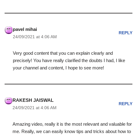
pavel mihai
REPLY
24/09/2021 at 4:06 AM
Very good content that you can explain clearly and
precisely! You have really clarified the doubts I had, I like
your channel and content, I hope to see more!
RAKESH JAISWAL
REPLY
24/09/2021 at 4:06 AM
Amazing video, really it is the most relevant and valuable for
me. Really, we can easily know tips and tricks about how to