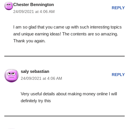
Chester Bennington
REPLY
24/09/2021 at 4:06 AM
I am so glad that you came up with such interesting topics
and unique earning ideas! The contents are so amazing.
Thank you again.
saly sebastian
REPLY
24/09/2021 at 4:06 AM
Very useful details about making money online I will
definitely try this