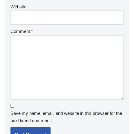
Website
Comment
*
Save my name, email, and website in this browser for the
next time I comment.