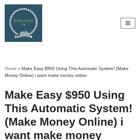
Skip
to
content
Home
»
Make Easy $950 Using This Automatic System! (Make
Money Online) i want make money online
Make Easy $950 Using
This Automatic System!
(Make Money Online) i
want make money