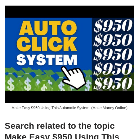
Make Easy $950 Using This Automatic System! (Make Money Online)
Search related to the topic
Make Easy $950 Using This