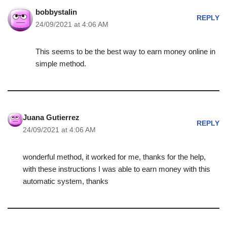
bobbystalin
REPLY
24/09/2021 at 4:06 AM
This seems to be the best way to earn money online in
simple method.
Juana Gutierrez
REPLY
24/09/2021 at 4:06 AM
wonderful method, it worked for me, thanks for the help,
with these instructions I was able to earn money with this
automatic system, thanks