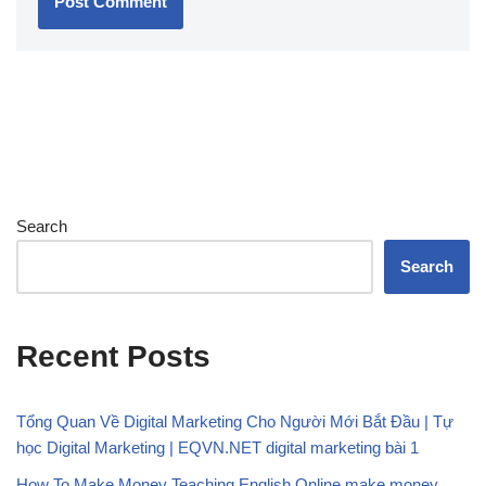
Search
Search
Recent Posts
Tổng Quan Về Digital Marketing Cho Người Mới Bắt Đầu | Tự
học Digital Marketing | EQVN.NET digital marketing bài 1
How To Make Money Teaching English Online make money