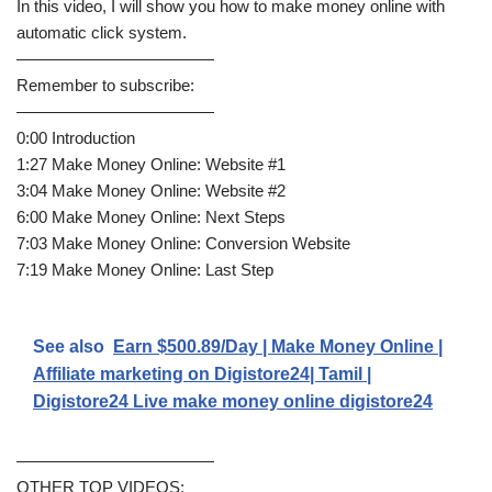
In this video, I will show you how to make money online with
automatic click system.
————————————
Remember to subscribe:
————————————
0:00 Introduction
1:27 Make Money Online: Website #1
3:04 Make Money Online: Website #2
6:00 Make Money Online: Next Steps
7:03 Make Money Online: Conversion Website
7:19 Make Money Online: Last Step
See also
Earn $500.89/Day | Make Money Online |
Affiliate marketing on Digistore24| Tamil |
Digistore24 Live make money online digistore24
————————————
OTHER TOP VIDEOS: