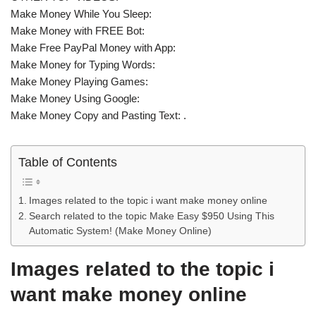
Make Money While You Sleep:
Make Money with FREE Bot:
Make Free PayPal Money with App:
Make Money for Typing Words:
Make Money Playing Games:
Make Money Using Google:
Make Money Copy and Pasting Text: .
Table of Contents
Images related to the topic i want make money online
Search related to the topic Make Easy $950 Using This
Automatic System! (Make Money Online)
Images related to the topic i
want make money online