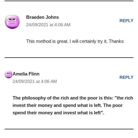
Braeden Johns
REPLY
24/09/2021 at 4:06 AM
This method is great. I will certainly try it. Thanks
Amelia Flinn
REPLY
24/09/2021 at 4:06 AM
The philosophy of the rich and the poor is this: "the rich
invest their money and spend what is left. The poor
spend their money and invest what is left".