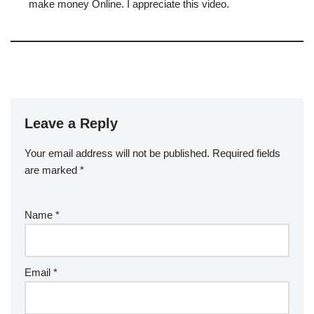
make money Online. I appreciate this video.
Leave a Reply
Your email address will not be published.
Required fields
are marked
*
Name
*
Email
*