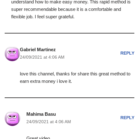
understand how to make easy money. This rapid method is
super recommendable because it is a comfortable and
flexible job. I feel super grateful.
Gabriel Martinez
REPLY
24/09/2021 at 4:06 AM
love this channel, thanks for share this great method to
earn extra money i love it.
Mahima Basu
REPLY
24/09/2021 at 4:06 AM
Great video