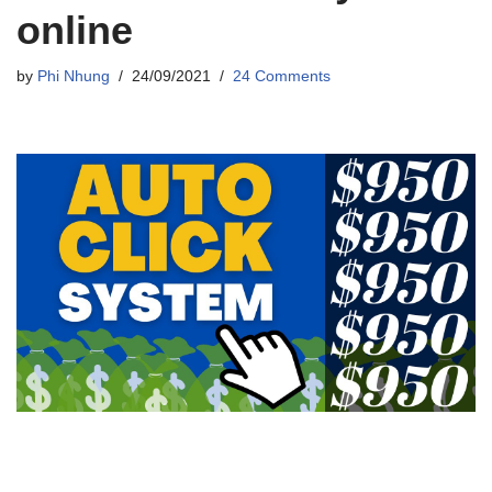
online
by
Phi Nhung
24/09/2021
24 Comments