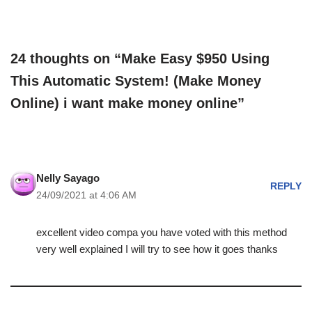
24 thoughts on “Make Easy $950 Using
This Automatic System! (Make Money
Online) i want make money online”
Nelly Sayago
REPLY
24/09/2021 at 4:06 AM
excellent video compa you have voted with this method
very well explained I will try to see how it goes thanks