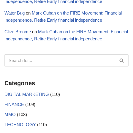
Independence, Retire Early financial independence
Water Bug
on
Mark Cuban on the FIRE Movement: Financial
Independence, Retire Early financial independence
Clive Broome
on
Mark Cuban on the FIRE Movement: Financial
Independence, Retire Early financial independence
Categories
DIGITAL MARKETING
(110)
FINANCE
(109)
MMO
(108)
TECHNOLOGY
(110)