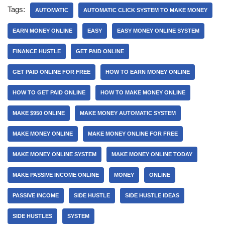
Tags:
AUTOMATIC
AUTOMATIC CLICK SYSTEM TO MAKE MONEY
EARN MONEY ONLINE
EASY
EASY MONEY ONLINE SYSTEM
FINANCE HUSTLE
GET PAID ONLINE
GET PAID ONLINE FOR FREE
HOW TO EARN MONEY ONLINE
HOW TO GET PAID ONLINE
HOW TO MAKE MONEY ONLINE
MAKE $950 ONLINE
MAKE MONEY AUTOMATIC SYSTEM
MAKE MONEY ONLINE
MAKE MONEY ONLINE FOR FREE
MAKE MONEY ONLINE SYSTEM
MAKE MONEY ONLINE TODAY
MAKE PASSIVE INCOME ONLINE
MONEY
ONLINE
PASSIVE INCOME
SIDE HUSTLE
SIDE HUSTLE IDEAS
SIDE HUSTLES
SYSTEM