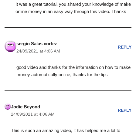
It was a great tutorial, you shared your knowledge of make
online money in an easy way through this video. Thanks
sergio Salas cortez
REPLY
24/09/2021 at 4:06 AM
good video and thanks for the information on how to make
money automatically online, thanks for the tips
Jodie Beyond
REPLY
24/09/2021 at 4:06 AM
This is such an amazing video, it has helped me a lot to