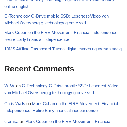
online english
G-Technology G-Drive mobile SSD: Lesertest-Video von
Michael Oversberg g technology g drive ssd
Mark Cuban on the FIRE Movement: Financial Independence,
Retire Early financial independence
10MS Affiliate Dashboard Tutorial digital marketing ayman sadiq
Recent Comments
W. W.
on
G-Technology G-Drive mobile SSD: Lesertest-Video
von Michael Oversberg g technology g drive ssd
Chris Walls
on
Mark Cuban on the FIRE Movement: Financial
Independence, Retire Early financial independence
cramsa
on
Mark Cuban on the FIRE Movement: Financial