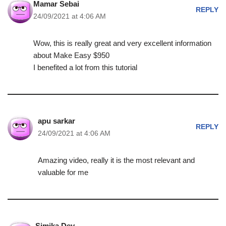
Mamar Sebai
REPLY
24/09/2021 at 4:06 AM
Wow, this is really great and very excellent information
about Make Easy $950
I benefited a lot from this tutorial
apu sarkar
REPLY
24/09/2021 at 4:06 AM
Amazing video, really it is the most relevant and
valuable for me
Simika Dey