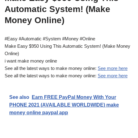
Automatic System! (Make
Money Online)
#Easy #Automatic #System #Money #Online
Make Easy $950 Using This Automatic System! (Make Money
Online)
i want make money online
See all the latest ways to make money online:
See more here
See all the latest ways to make money online:
See more here
See also
Earn FREE PayPal Money With Your
PHONE 2021 (AVAILABLE WORLDWIDE) make
money online paypal app