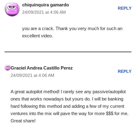
chiquinquira gamardo
REPLY
24/09/2021 at 4:06 AM
you are a crack. Thank you very much for such an
excellent video.
Graciel Andrea Castillo Perez
REPLY
24/09/2021 at 4:06 AM
A great autopilot method! I rarely see any passive/autopilot
ones that works nowadays but yours do. I will be banking
hard following this method and adding a few of my current
ventures into the mix will pave the way for more $$$ for me.
Great share!