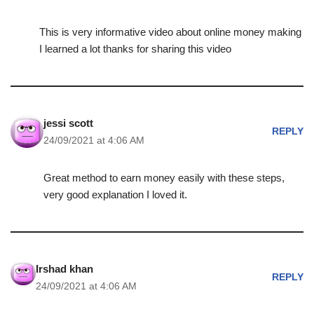
This is very informative video about online money making
I learned a lot thanks for sharing this video
jessi scott
REPLY
24/09/2021 at 4:06 AM
Great method to earn money easily with these steps,
very good explanation I loved it.
Irshad khan
REPLY
24/09/2021 at 4:06 AM