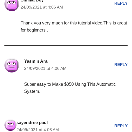
REPLY
24/09/2021 at 4:06 AM
Thank you very much for this tutorial video.This is great
for beginners .
Yasmin Ara
REPLY
24/09/2021 at 4:06 AM
Super easy to Make $950 Using This Automatic
System.
sayendree paul
REPLY
24/09/2021 at 4:06 AM