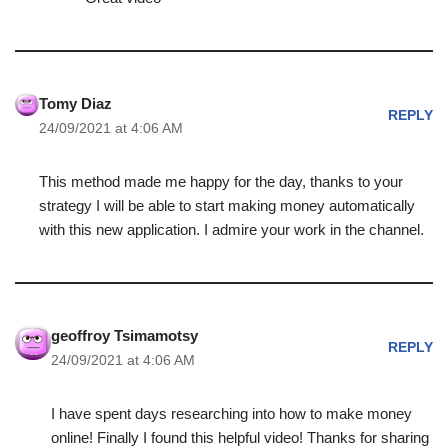
Tomy Diaz
REPLY
24/09/2021 at 4:06 AM
This method made me happy for the day, thanks to your
strategy I will be able to start making money automatically
with this new application. I admire your work in the channel.
geoffroy Tsimamotsy
REPLY
24/09/2021 at 4:06 AM
I have spent days researching into how to make money
online! Finally I found this helpful video! Thanks for sharing