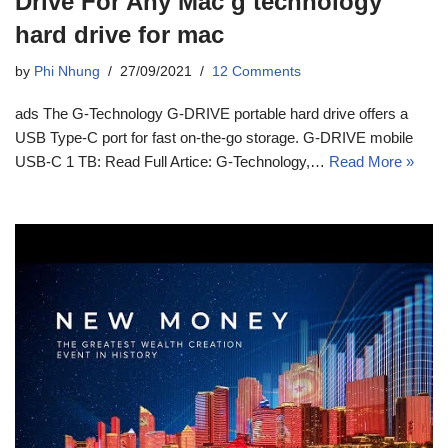
Drive For Any Mac g technology
hard drive for mac
by
Phi Nhung
27/09/2021
12 Comments
ads The G-Technology G-DRIVE portable hard drive offers a
USB Type-C port for fast on-the-go storage. G-DRIVE mobile
USB-C 1 TB: Read Full Artice: G-Technology,…
Read More »