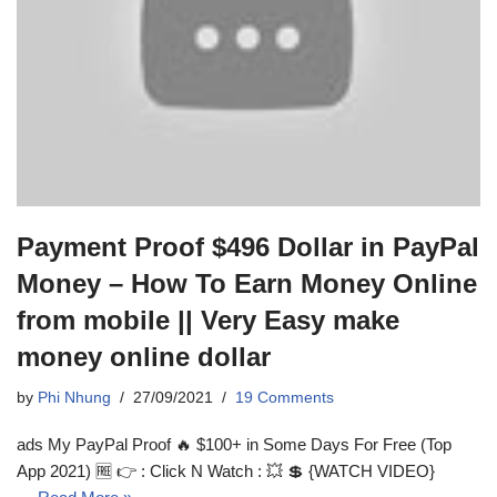
Payment Proof $496 Dollar in PayPal
Money – How To Earn Money Online
from mobile || Very Easy make
money online dollar
by
Phi Nhung
27/09/2021
19 Comments
ads My PayPal Proof 🔥 $100+ in Some Days For Free (Top
App 2021) 🆓 👉 : Click N Watch : 💥 💲 {WATCH VIDEO}