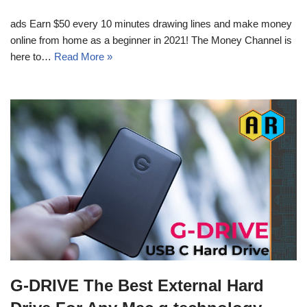
ads Earn $50 every 10 minutes drawing lines and make money
online from home as a beginner in 2021! The Money Channel is
here to…
Read More »
G-DRIVE The Best External Hard