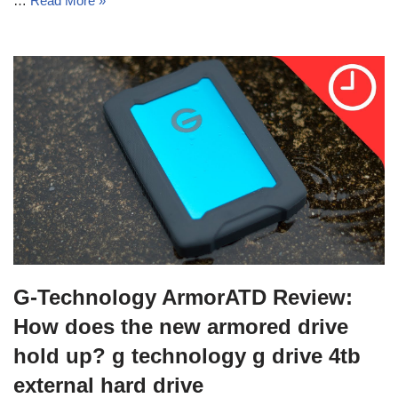
…
Read More »
G-Technology ArmorATD Review:
How does the new armored drive
hold up? g technology g drive 4tb
external hard drive