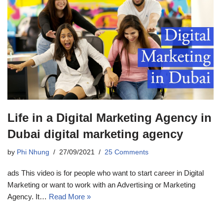
Life in a Digital Marketing Agency in
Dubai digital marketing agency
by
Phi Nhung
27/09/2021
25 Comments
ads This video is for people who want to start career in Digital
Marketing or want to work with an Advertising or Marketing
Agency. It…
Read More »