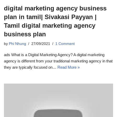
digital marketing agency business
plan in tamil| Sivakasi Payyan |
Tamil digital marketing agency
business plan
by
Phi Nhung
27/09/2021
1 Comment
ads What is a Digital Marketing Agency? A digital marketing
agency is different from your traditional marketing agency in that
they are typically focused on…
Read More »