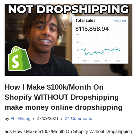
How I Make $100k/Month On
Shopify WITHOUT Dropshipping
make money online dropshipping
by
Phi Nhung
27/09/2021
24 Comments
ads How I Make $100k/Month On Shopify Without Dropshipping