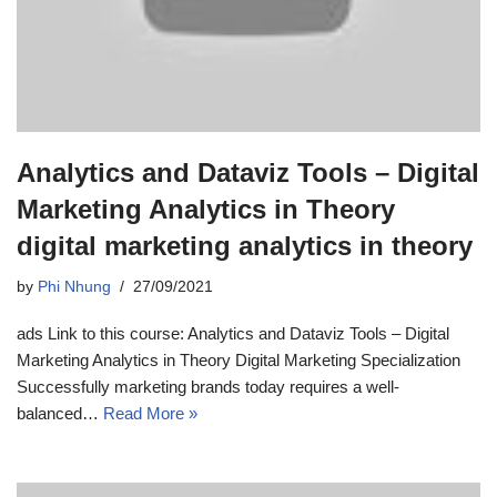
Analytics and Dataviz Tools – Digital
Marketing Analytics in Theory
digital marketing analytics in theory
by
Phi Nhung
27/09/2021
ads Link to this course: Analytics and Dataviz Tools – Digital
Marketing Analytics in Theory Digital Marketing Specialization
Successfully marketing brands today requires a well-
balanced…
Read More »