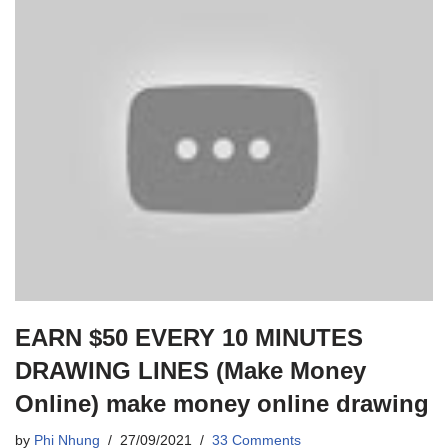
EARN $50 EVERY 10 MINUTES
DRAWING LINES (Make Money
Online) make money online drawing
by
Phi Nhung
27/09/2021
33 Comments