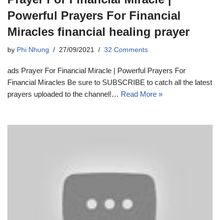
Powerful Prayers For Financial
Miracles financial healing prayer
by
Phi Nhung
27/09/2021
32 Comments
ads Prayer For Financial Miracle | Powerful Prayers For
Financial Miracles Be sure to SUBSCRIBE to catch all the latest
prayers uploaded to the channel!…
Read More »