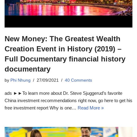
New Money: The Greatest Wealth
Creation Event in History (2019) –
Full Documentary financial history
documentary
by
Phi Nhung
27/09/2021
40 Comments
ads ►►To learn more about Dr. Steve Sjuggerud’s favorite
China investment recommendations right now, go here to get his
free investment report Why is one…
Read More »