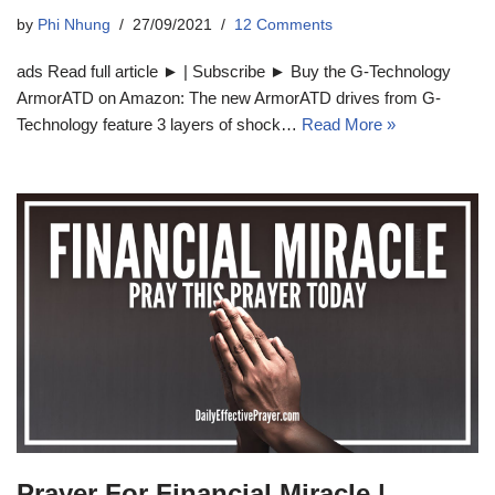
by
Phi Nhung
27/09/2021
12 Comments
ads Read full article ► | Subscribe ► Buy the G-Technology
ArmorATD on Amazon: The new ArmorATD drives from G-
Technology feature 3 layers of shock…
Read More »
Prayer For Financial Miracle |