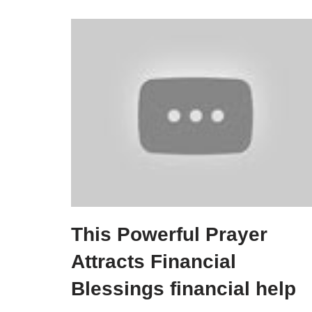
This Powerful Prayer
Attracts Financial
Blessings financial help