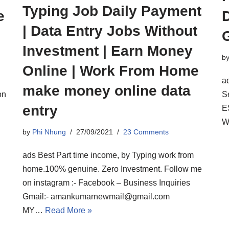
Typing Job Daily Payment
e
D
| Data Entry Jobs Without
Investment | Earn Money
b
Online | Work From Home
a
make money online data
on
S
entry
E
W
by
Phi Nhung
27/09/2021
23 Comments
ads Best Part time income, by Typing work from
home.100% genuine. Zero Investment. Follow me
on instagram :- Facebook – Business Inquiries
Gmail:- amankumarnewmail@gmail.com
MY…
Read More »