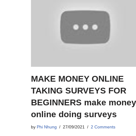
MAKE MONEY ONLINE
TAKING SURVEYS FOR
BEGINNERS make mone
online doing surveys
by
Phi Nhung
27/09/2021
2 Comments