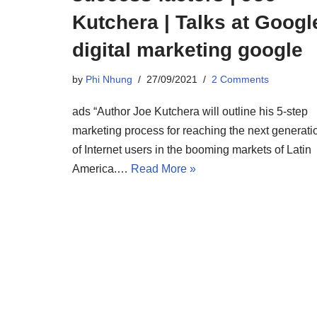
Kutchera | Talks at Googl
digital marketing google
by
Phi Nhung
27/09/2021
2 Comments
ads “Author Joe Kutchera will outline his 5-step
marketing process for reaching the next generati
of Internet users in the booming markets of Latin
America.…
Read More »