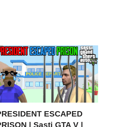
PRESIDENT ESCAPED
RISON | Sasti GTA V |