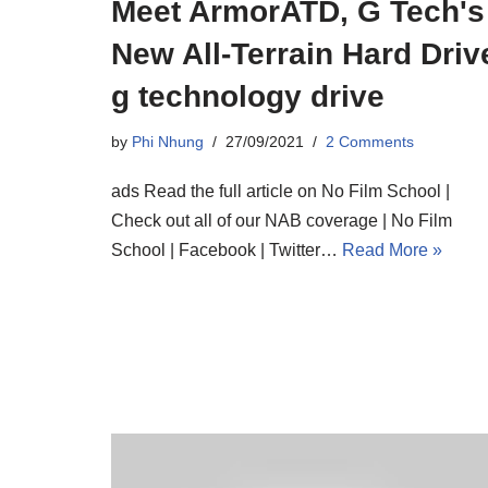
Meet ArmorATD, G Tech's
New All-Terrain Hard Driv
g technology drive
by
Phi Nhung
27/09/2021
2 Comments
ads Read the full article on No Film School |
Check out all of our NAB coverage | No Film
School | Facebook | Twitter…
Read More »