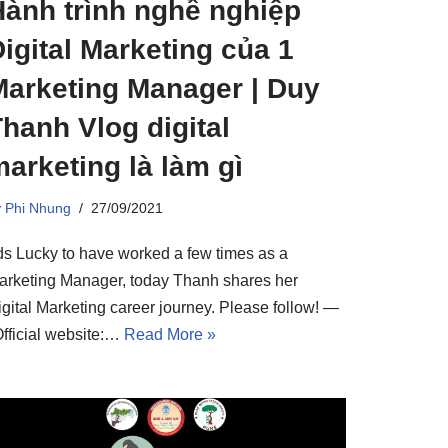
Hành trình nghề nghiệp
igital Marketing của 1
Marketing Manager | Duy
hanh Vlog digital
arketing là làm gì
y
Phi Nhung
27/09/2021
ds Lucky to have worked a few times as a
arketing Manager, today Thanh shares her
igital Marketing career journey. Please follow! —
Official website:…
Read More »