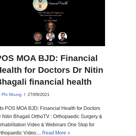
POS MOA BJD: Financial
ealth for Doctors Dr Nitin
hagali financial health
y
Phi Nhung
27/09/2021
ds POS MOA BJD: Financial Health for Doctors
r Nitin Bhagali OrthoTV : Orthopaedic Surgery &
ehabilitation Video & Webinars One Stop for
rthopaedic Video…
Read More »