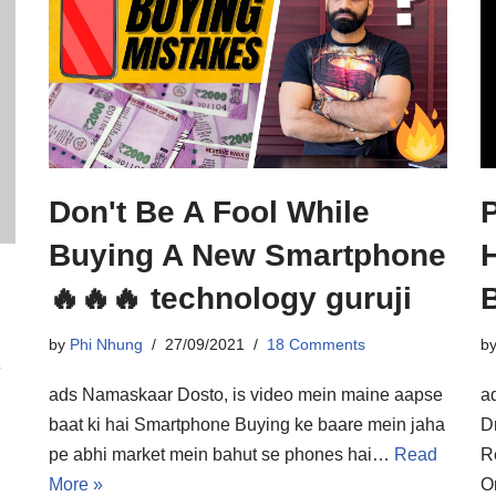
Don't Be A Fool While
Buying A New Smartphone
H
🔥🔥🔥 technology guruji
B
by
Phi Nhung
27/09/2021
18 Comments
b
y
ads Namaskaar Dosto, is video mein maine aapse
a
baat ki hai Smartphone Buying ke baare mein jaha
D
pe abhi market mein bahut se phones hai…
Read
R
More »
O