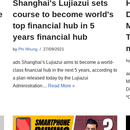
Shanghai's Lujiazui sets
e
course to become world's
D
top financial hub in 5
years financial hub
T
m
by
Phi Nhung
27/09/2021
b
ads Shanghai’s Lujiazui aims to become a world-
class financial hub in the next 5 years, according to
a
a plan released today by the Lujiazui
M
Administration…
Read More »
D
*