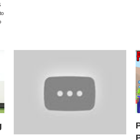
S
to
o
g
P