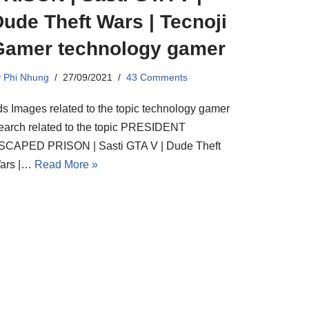
ude Theft Wars | Tecnoji
Gamer technology gamer
y
Phi Nhung
27/09/2021
43 Comments
ds Images related to the topic technology gamer
earch related to the topic PRESIDENT
SCAPED PRISON | Sasti GTA V | Dude Theft
ars |…
Read More »