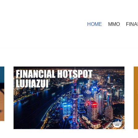
HOME
MMO
FIN