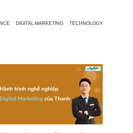
ANCE
DIGITAL MARKETING
TECHNOLOGY