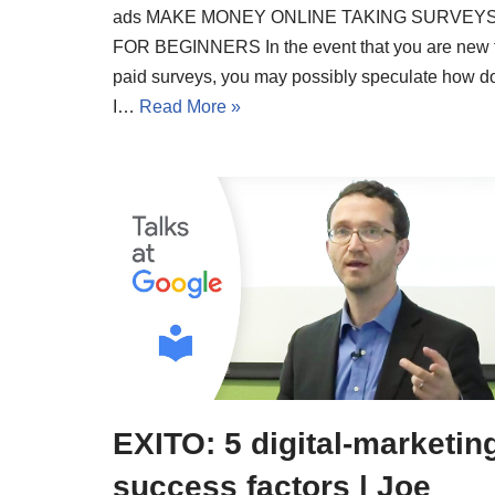
ads MAKE MONEY ONLINE TAKING SURVEY
FOR BEGINNERS In the event that you are new 
paid surveys, you may possibly speculate how d
I…
Read More »
EXITO: 5 digital-marketin
success factors | Joe