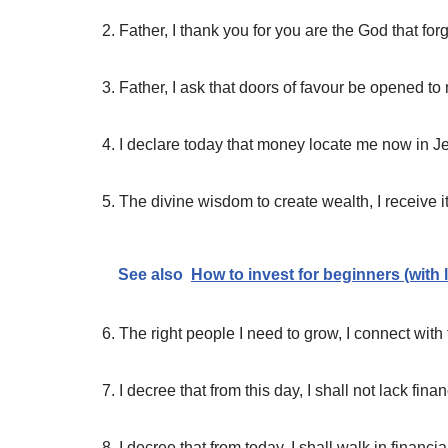
2. Father, I thank you for you are the God that fo
3. Father, I ask that doors of favour be opened 
4. I declare today that money locate me now in 
5. The divine wisdom to create wealth, I receive 
See also
How to invest for beginners (with 
6. The right people I need to grow, I connect wit
7. I decree that from this day, I shall not lack fin
8. I decree that from today, I shall walk in finan