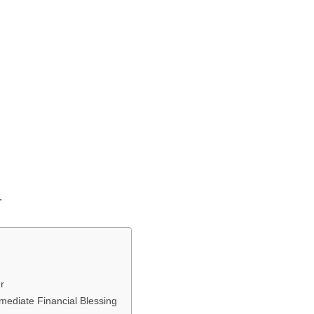
.
r
mmediate Financial Blessing