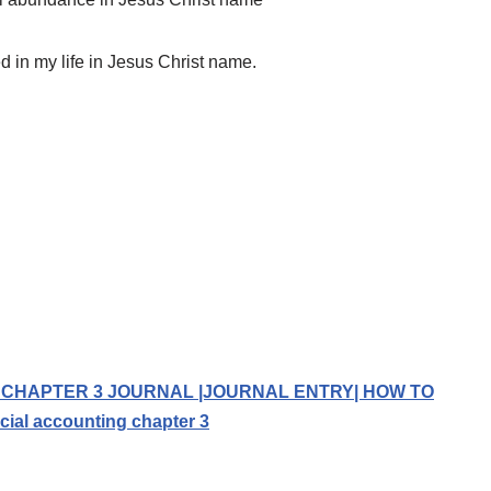
ed in my life in Jesus Christ name.
 CHAPTER 3 JOURNAL |JOURNAL ENTRY| HOW TO
al accounting chapter 3