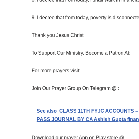
9. I decree that from today, poverty is disconnect
Thank you Jesus Christ
To Support Our Ministry, Become a Patron At:
For more prayers visit:
Join Our Prayer Group On Telegram @ :
See also
CLASS 11TH FYJC ACCOUNTS –
PASS JOURNAL BY CA Ashish Gupta financi
Download our prayer App on Play store @