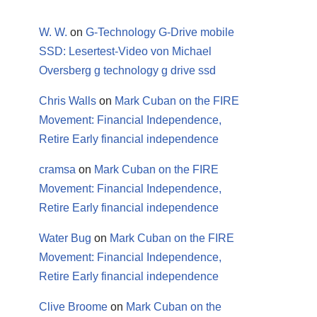
W. W.
on
G-Technology G-Drive mobile
SSD: Lesertest-Video von Michael
Oversberg g technology g drive ssd
Chris Walls
on
Mark Cuban on the FIRE
Movement: Financial Independence,
Retire Early financial independence
cramsa
on
Mark Cuban on the FIRE
Movement: Financial Independence,
Retire Early financial independence
Water Bug
on
Mark Cuban on the FIRE
Movement: Financial Independence,
Retire Early financial independence
Clive Broome
on
Mark Cuban on the