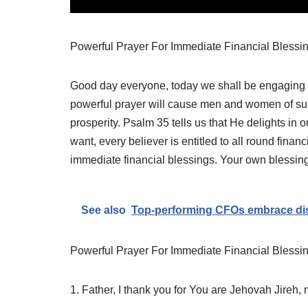
Powerful Prayer For Immediate Financial Blessi
Good day everyone, today we shall be engaging in
powerful prayer will cause men and women of su
prosperity. Psalm 35 tells us that He delights in o
want, every believer is entitled to all round financ
immediate financial blessings. Your own blessin
See also
Top-performing CFOs embrace dis
Powerful Prayer For Immediate Financial Blessi
1. Father, I thank you for You are Jehovah Jireh,