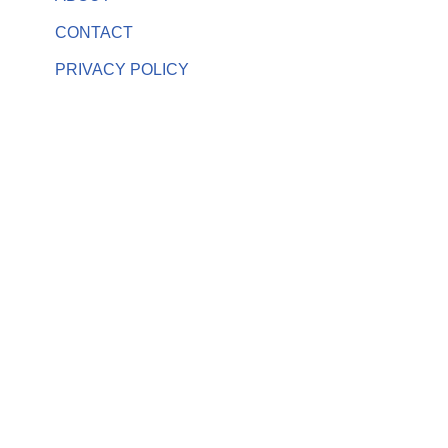
CONTACT
PRIVACY POLICY