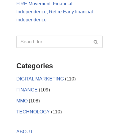
FIRE Movement: Financial
Independence, Retire Early financial
independence
Categories
DIGITAL MARKETING
(110)
FINANCE
(109)
MMO
(108)
TECHNOLOGY
(110)
ABOUT