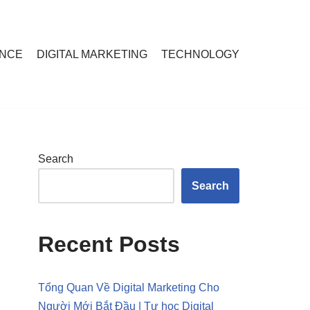
ANCE
DIGITAL MARKETING
TECHNOLOGY
Search
Search
Recent Posts
Tổng Quan Về Digital Marketing Cho
Người Mới Bắt Đầu | Tự học Digital