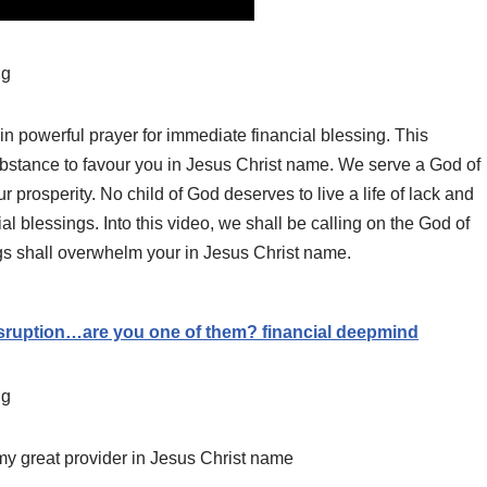
ng
 powerful prayer for immediate financial blessing. This
bstance to favour you in Jesus Christ name. We serve a God of
ur prosperity. No child of God deserves to live a life of lack and
ial blessings. Into this video, we shall be calling on the God of
gs shall overwhelm your in Jesus Christ name.
ruption…are you one of them? financial deepmind
ng
 my great provider in Jesus Christ name