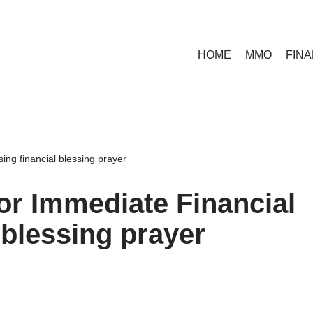
HOME
MMO
FIN
ing financial blessing prayer
or Immediate Financial
 blessing prayer