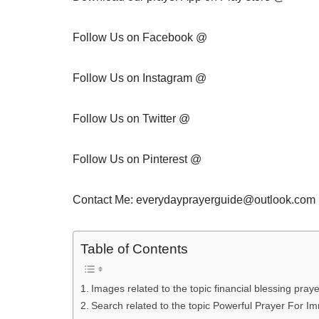
Follow Us on Facebook @
Follow Us on Instagram @
Follow Us on Twitter @
Follow Us on Pinterest @
Contact Me: everydayprayerguide@outlook.com 
Table of Contents
Images related to the topic financial blessing praye
Search related to the topic Powerful Prayer For I