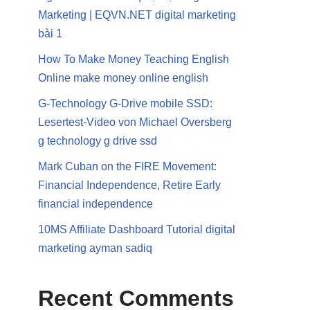
Marketing | EQVN.NET digital marketing
bài 1
How To Make Money Teaching English
Online make money online english
G-Technology G-Drive mobile SSD:
Lesertest-Video von Michael Oversberg
g technology g drive ssd
Mark Cuban on the FIRE Movement:
Financial Independence, Retire Early
financial independence
10MS Affiliate Dashboard Tutorial digital
marketing ayman sadiq
Recent Comments