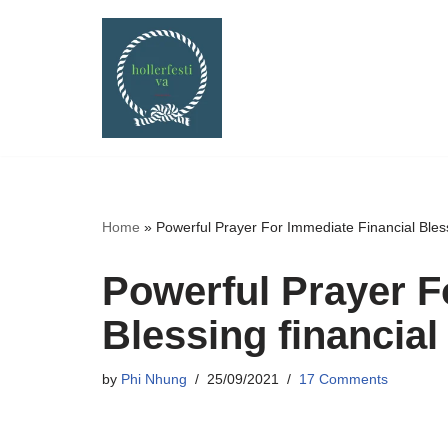
Skip
to
content
Home
»
Powerful Prayer For Immediate Financial Bless
Powerful Prayer F
Blessing financial
by
Phi Nhung
25/09/2021
17 Comments