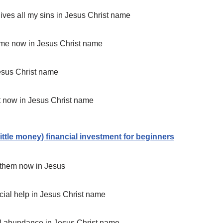
rgives all my sins in Jesus Christ name
to me now in Jesus Christ name
Jesus Christ name
it now in Jesus Christ name
little money) financial investment for beginners
h them now in Jesus
ancial help in Jesus Christ name
cial abundance in Jesus Christ name