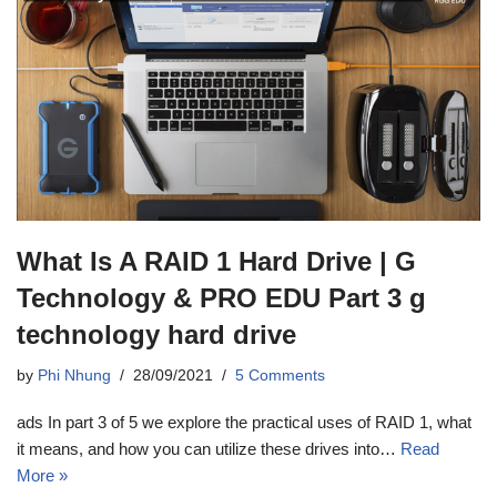
What Is A RAID 1 Hard Drive | G
Technology & PRO EDU Part 3 g
technology hard drive
by
Phi Nhung
28/09/2021
5 Comments
ads In part 3 of 5 we explore the practical uses of RAID 1, what
it means, and how you can utilize these drives into…
Read
More »