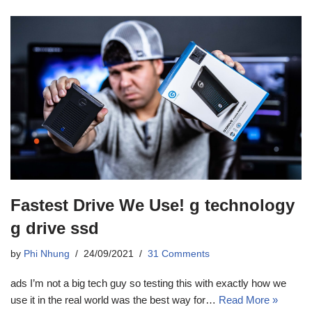
Fastest Drive We Use! g technology
g drive ssd
by
Phi Nhung
24/09/2021
31 Comments
ads I’m not a big tech guy so testing this with exactly how we
use it in the real world was the best way for…
Read More »