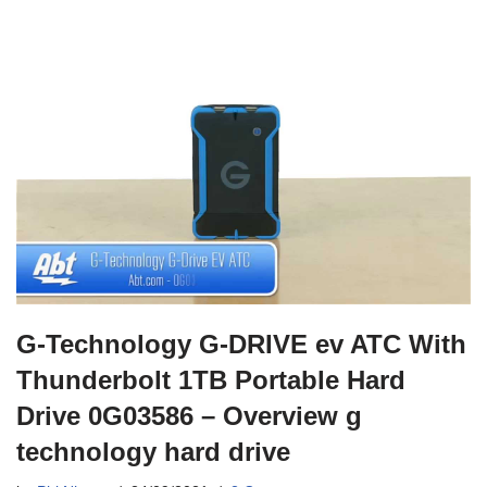
G-Technology G-DRIVE ev ATC With
Thunderbolt 1TB Portable Hard
Drive 0G03586 – Overview g
technology hard drive