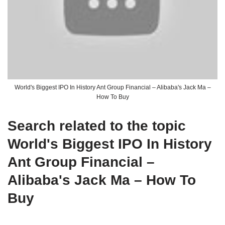
World's Biggest IPO In History Ant Group Financial – Alibaba's Jack Ma –
How To Buy
Search related to the topic
World's Biggest IPO In History
Ant Group Financial –
Alibaba's Jack Ma – How To
Buy