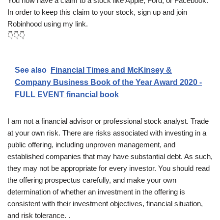
You now have a claim to a stock like Apple, Ford, or Facebook.
In order to keep this claim to your stock, sign up and join
Robinhood using my link.
👇👇👇
See also
Financial Times and McKinsey &
Company Business Book of the Year Award 2020 -
FULL EVENT financial book
I am not a financial advisor or professional stock analyst. Trade
at your own risk. There are risks associated with investing in a
public offering, including unproven management, and
established companies that may have substantial debt. As such,
they may not be appropriate for every investor. You should read
the offering prospectus carefully, and make your own
determination of whether an investment in the offering is
consistent with their investment objectives, financial situation,
and risk tolerance. .