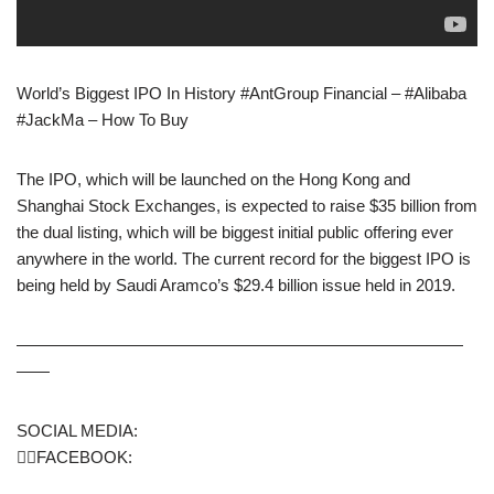
World’s Biggest IPO In History #AntGroup Financial – #Alibaba
#JackMa – How To Buy
The IPO, which will be launched on the Hong Kong and
Shanghai Stock Exchanges, is expected to raise $35 billion from
the dual listing, which will be biggest initial public offering ever
anywhere in the world. The current record for the biggest IPO is
being held by Saudi Aramco’s $29.4 billion issue held in 2019.
———————————————————————————
——
SOCIAL MEDIA:
🙋‍♂️FACEBOOK: