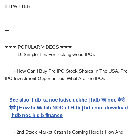
🙋‍♂️TWITTER:
———————————————————————————
—
❤❤❤ POPULAR VIDEOS ❤❤❤
——– 10 Simple Tips For Picking Good IPOs
——- How Can I Buy Pre IPO Stock Shares In The USA, Pre
IPO Investment Opportunities, What Are Pre IPOs
See also
hdb ka noc kaise dekhe | hdb का noc कैसे
देखे | How to Watch NOC of Hdb | hdb noc download
| hdb noc h d b finance
——- 2nd Stock Market Crash Is Coming Here Is How And