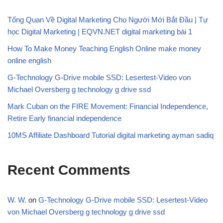
Tổng Quan Về Digital Marketing Cho Người Mới Bắt Đầu | Tự
học Digital Marketing | EQVN.NET digital marketing bài 1
How To Make Money Teaching English Online make money
online english
G-Technology G-Drive mobile SSD: Lesertest-Video von
Michael Oversberg g technology g drive ssd
Mark Cuban on the FIRE Movement: Financial Independence,
Retire Early financial independence
10MS Affiliate Dashboard Tutorial digital marketing ayman sadiq
Recent Comments
W. W.
on
G-Technology G-Drive mobile SSD: Lesertest-Video
von Michael Oversberg g technology g drive ssd