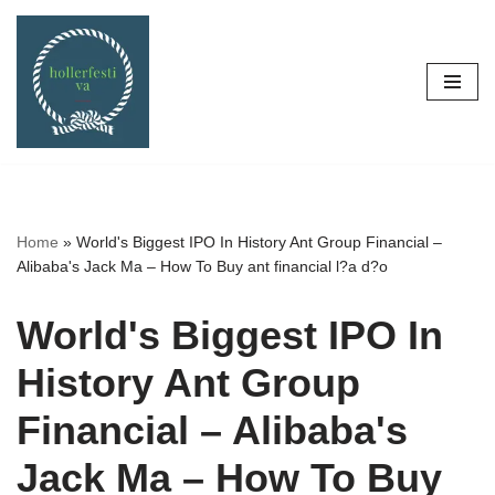
Skip
to
content
Home
»
World's Biggest IPO In History Ant Group Financial –
Alibaba's Jack Ma – How To Buy ant financial l?a d?o
World's Biggest IPO In
History Ant Group
Financial – Alibaba's
Jack Ma – How To Buy