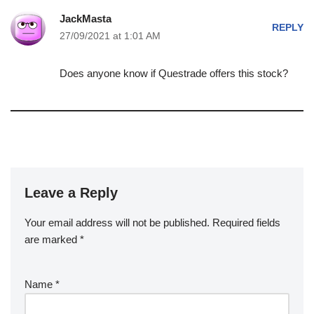
JackMasta
REPLY
27/09/2021 at 1:01 AM
Does anyone know if Questrade offers this stock?
Leave a Reply
Your email address will not be published.
Required fields
are marked
*
Name
*