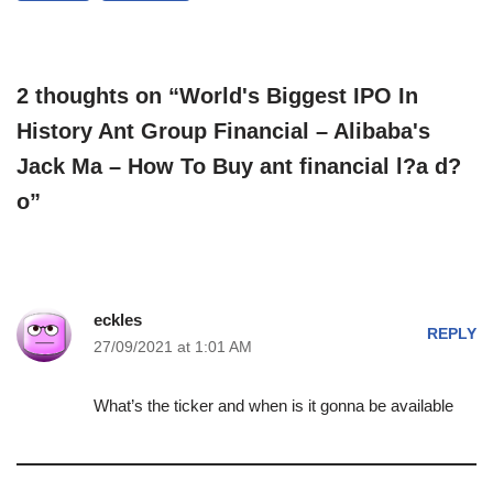
2 thoughts on “World's Biggest IPO In
History Ant Group Financial – Alibaba's
Jack Ma – How To Buy ant financial l?a d?
o”
eckles
REPLY
27/09/2021 at 1:01 AM
What’s the ticker and when is it gonna be available