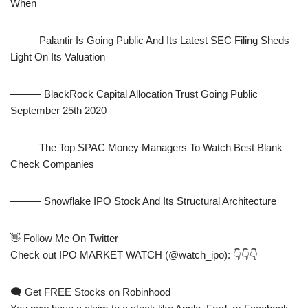
When
——– Palantir Is Going Public And Its Latest SEC Filing Sheds
Light On Its Valuation
——— BlackRock Capital Allocation Trust Going Public
September 25th 2020
——– The Top SPAC Money Managers To Watch Best Blank
Check Companies
——— Snowflake IPO Stock And Its Structural Architecture
👋 Follow Me On Twitter
Check out IPO MARKET WATCH (@watch_ipo): 👇👇👇
🗨 Get FREE Stocks on Robinhood