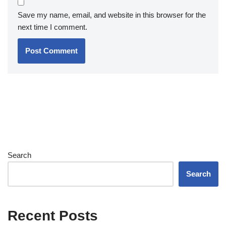
Save my name, email, and website in this browser for the
next time I comment.
Search
Search
Recent Posts