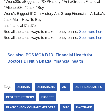
#World39s #Biggest #IPO #History #Ant #Group #Financial
#Alibaba39s #Jack #Buy
World's Biggest IPO In History Ant Group Financial – Alibaba's
Jack Ma – How To Buy
ant financial l?a d?o
See all the latest ways to make money online:
See more here
See all the latest ways to make money online:
See more here
See also
POS MOA BJD: Financial Health for
Doctors Dr Nitin Bhagali financial health
Tags:
ALIBABA
ALIBABA39S
ANT
ANT FINANCIAL IPO
BEST TECH STOCKS
BIGGEST
BLANK CHECK COMPANY MERGERS
BUY
DAY TRADE