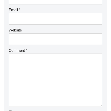
Email
*
Website
Comment
*