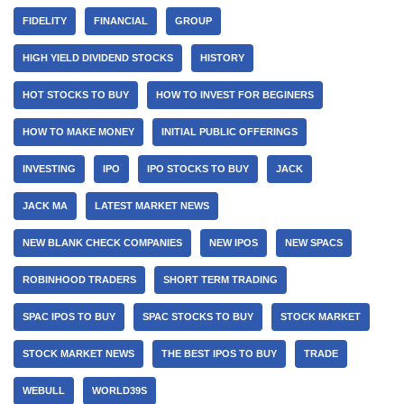
FIDELITY
FINANCIAL
GROUP
HIGH YIELD DIVIDEND STOCKS
HISTORY
HOT STOCKS TO BUY
HOW TO INVEST FOR BEGINERS
HOW TO MAKE MONEY
INITIAL PUBLIC OFFERINGS
INVESTING
IPO
IPO STOCKS TO BUY
JACK
JACK MA
LATEST MARKET NEWS
NEW BLANK CHECK COMPANIES
NEW IPOS
NEW SPACS
ROBINHOOD TRADERS
SHORT TERM TRADING
SPAC IPOS TO BUY
SPAC STOCKS TO BUY
STOCK MARKET
STOCK MARKET NEWS
THE BEST IPOS TO BUY
TRADE
WEBULL
WORLD39S