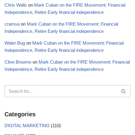
Chris Walls
on
Mark Cuban on the FIRE Movement: Financial
Independence, Retire Early financial independence
cramsa
on
Mark Cuban on the FIRE Movement: Financial
Independence, Retire Early financial independence
Water Bug
on
Mark Cuban on the FIRE Movement: Financial
Independence, Retire Early financial independence
Clive Broome
on
Mark Cuban on the FIRE Movement: Financial
Independence, Retire Early financial independence
Categories
DIGITAL MARKETING
(110)