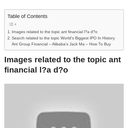
Table of Contents
Images related to the topic ant financial l?a d?o
Search related to the topic World's Biggest IPO In History
Ant Group Financial – Alibaba's Jack Ma – How To Buy
Images related to the topic ant
financial l?a d?o