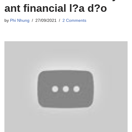
ant financial l?a d?o
by
Phi Nhung
27/09/2021
2 Comments