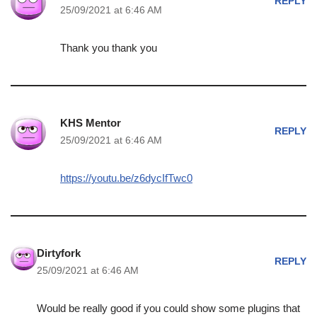
REPLY
25/09/2021 at 6:46 AM
Thank you thank you
KHS Mentor
REPLY
25/09/2021 at 6:46 AM
https://youtu.be/z6dycIfTwc0
Dirtyfork
REPLY
25/09/2021 at 6:46 AM
Would be really good if you could show some plugins that