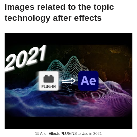
Images related to the topic
technology after effects
15 After Effects PLUGINS to Use in 2021