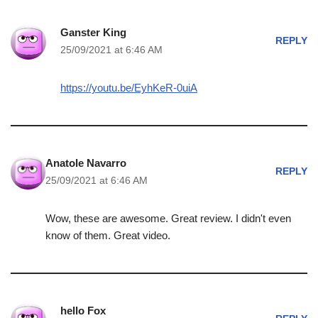
Ganster King
REPLY
25/09/2021 at 6:46 AM
https://youtu.be/EyhKeR-0uiA
Anatole Navarro
REPLY
25/09/2021 at 6:46 AM
Wow, these are awesome. Great review. I didn't even
know of them. Great video.
hello Fox