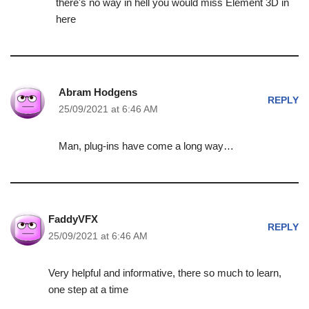
there's no way in hell you would miss Element 3D in
here
Abram Hodgens
REPLY
25/09/2021 at 6:46 AM
Man, plug-ins have come a long way…
FaddyVFX
REPLY
25/09/2021 at 6:46 AM
Very helpful and informative, there so much to learn,
one step at a time