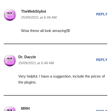
TheWebStylist
REPLY
25/09/2021 at 6:46 AM
Wow these all look amazing!$!
Dr. Dazzle
REPLY
25/09/2021 at 6:46 AM
Very helpful. I have a suggestion, include the prices of
the plugins.
MRH