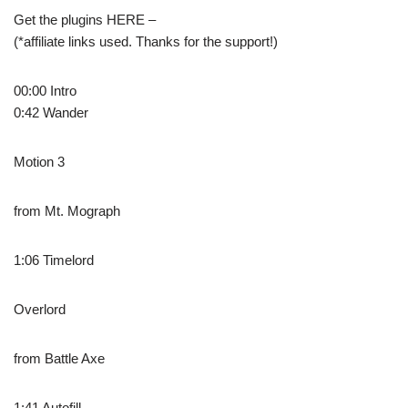
Get the plugins HERE –
(*affiliate links used. Thanks for the support!)
00:00 Intro
0:42 Wander
Motion 3
from Mt. Mograph
1:06 Timelord
Overlord
from Battle Axe
1:41 Autofill