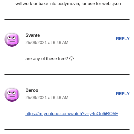
will work or bake into bodymovin, for use for web .json
Svante
REPLY
25/09/2021 at 6:46 AM
are any of these free? 🙂
Beroo
REPLY
25/09/2021 at 6:46 AM
https://m.youtube.com/watch?v=y4uOo6iRO5E