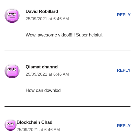
David Robillard
REPLY
25/09/2021 at 6:46 AM
Wow, awesome video!!!!! Super helpful.
Qismat channel
REPLY
25/09/2021 at 6:46 AM
How can downlod
Blockchain Chad
REPLY
25/09/2021 at 6:46 AM