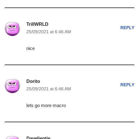
TrillWRLD
REPLY
25/09/2021 at 6:46 AM
nice
Dorito
REPLY
25/09/2021 at 6:46 AM
lets go more macro
Davelientje