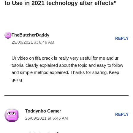
to Use in 2021 technology after effects”
TheButcherDaddy
REPLY
25/09/2021 at 6:46 AM
Ur video on fifa crack is really very useful for me and ur
tutorial clearly explained about the topic and easy to follow
and simple method explained. Thanks for sharing. Keep
going
Toddynho Gamer
REPLY
25/09/2021 at 6:46 AM