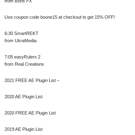
from Boris FX
Use coupon code boone15 at checkout to get 15% OFF!
6:30 SmartREKT
from UkraMedia
7:05 easyRulers 2
from Real Creations
2021 FREE AE Plugin List –
2020 AE Plugin List
2020 FREE AE Plugin List
2019 AE Plugin List