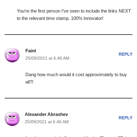
You’re the first person I’ve seen to include the links NEXT
to the relevant time stamp. 100% Innovator!
Faint
REPLY
25/09/2021 at 6:46 AM
Dang how much would it cost approximately to buy
all?!
Alexander Abrashev
REPLY
25/09/2021 at 6:46 AM