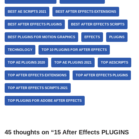
BEST AE SCRIPTS 2021
BEST AFTER EFFECTS EXTENSIONS
BEST AFTER EFFECTS PLUGINS
BEST AFTER EFFECTS SCRIPTS
BEST PLUGINS FOR MOTION GRAPHICS
EFFECTS
PLUGINS
TECHNOLOGY
TOP 10 PLUGINS FOR AFTER EFFECTS
TOP AE PLUGINS 2020
TOP AE PLUGINS 2021
TOP AESCRIPTS
TOP AFTER EFFECTS EXTENSIONS
TOP AFTER EFFECTS PLUGINS
TOP AFTER EFFECTS SCRIPTS 2021
TOP PLUGINS FOR ADOBE AFTER EFFECTS
45 thoughts on “15 After Effects PLUGINS