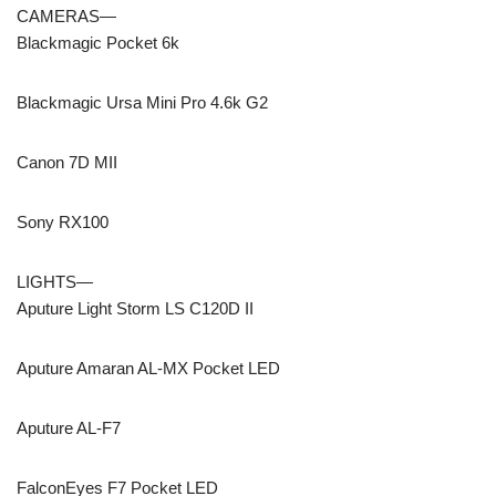
CAMERAS—
Blackmagic Pocket 6k
Blackmagic Ursa Mini Pro 4.6k G2
Canon 7D MII
Sony RX100
LIGHTS—
Aputure Light Storm LS C120D II
Aputure Amaran AL-MX Pocket LED
Aputure AL-F7
FalconEyes F7 Pocket LED