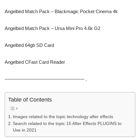
Angelbird Match Pack – Blackmagic Pocket Cinema 4k
Angelbird Match Pack – Ursa Mini Pro 4.6k G2
Angelbird 64gb SD Card
Angelbird CFast Card Reader
————————————————— .
Table of Contents
Images related to the topic technology after effects
Search related to the topic 15 After Effects PLUGINS to
Use in 2021