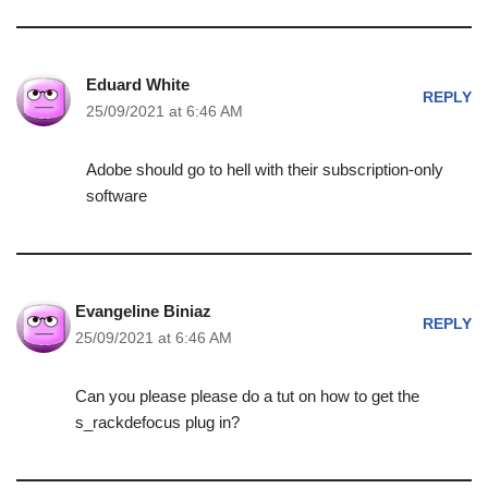
Eduard White
REPLY
25/09/2021 at 6:46 AM
Adobe should go to hell with their subscription-only
software
Evangeline Biniaz
REPLY
25/09/2021 at 6:46 AM
Can you please please do a tut on how to get the
s_rackdefocus plug in?