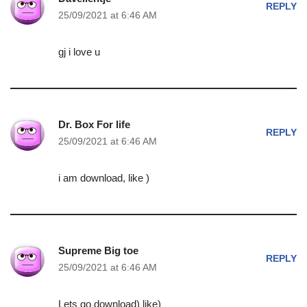
REPLY
25/09/2021 at 6:46 AM
gj i love u
Dr. Box For life
REPLY
25/09/2021 at 6:46 AM
i am download, like )
Supreme Big toe
REPLY
25/09/2021 at 6:46 AM
Lets go download) like)