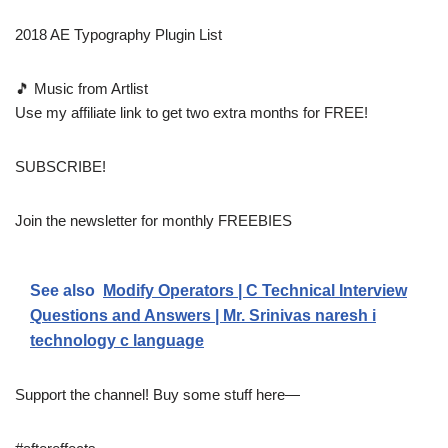
2018 AE Typography Plugin List
🎵 Music from Artlist
Use my affiliate link to get two extra months for FREE!
SUBSCRIBE!
Join the newsletter for monthly FREEBIES
See also
Modify Operators | C Technical Interview
Questions and Answers | Mr. Srinivas naresh i
technology c language
Support the channel! Buy some stuff here—