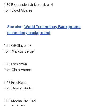
4:30 Expression Universalizer 4
from Lloyd Alvarez
See also
World Technology Background
technology background
4:51 GEOlayers 3
from Markus Bergelt
5:25 Lockdown
from Chris Vranos
5:42 FreqReact
from Davey Studio
6:06 Mocha Pro 2021