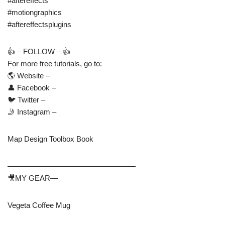
#aftereffects
#motiongraphics
#aftereffectsplugins
👍 – FOLLOW – 👍
For more free tutorials, go to:
🌎 Website –
👤 Facebook –
🐦 Twitter –
🤳 Instagram –
Map Design Toolbox Book
—————————————————
🎥MY GEAR—
Vegeta Coffee Mug