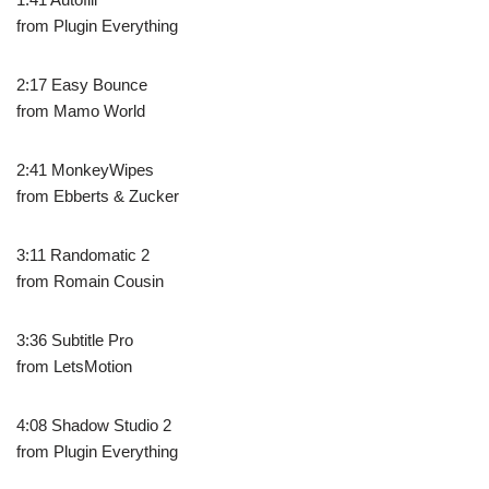
from Plugin Everything
2:17 Easy Bounce
from Mamo World
2:41 MonkeyWipes
from Ebberts & Zucker
3:11 Randomatic 2
from Romain Cousin
3:36 Subtitle Pro
from LetsMotion
4:08 Shadow Studio 2
from Plugin Everything