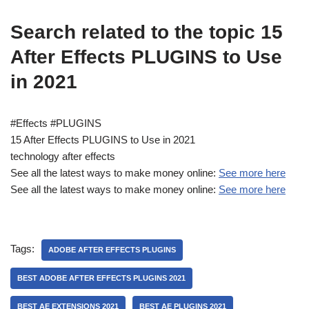
Search related to the topic 15
After Effects PLUGINS to Use
in 2021
#Effects #PLUGINS
15 After Effects PLUGINS to Use in 2021
technology after effects
See all the latest ways to make money online:
See more here
See all the latest ways to make money online:
See more here
Tags:
ADOBE AFTER EFFECTS PLUGINS
BEST ADOBE AFTER EFFECTS PLUGINS 2021
BEST AE EXTENSIONS 2021
BEST AE PLUGINS 2021