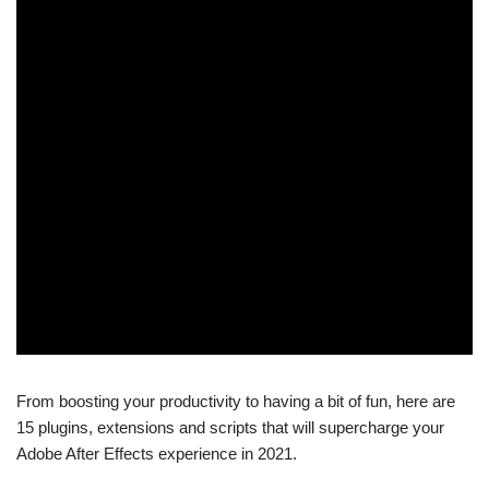
From boosting your productivity to having a bit of fun, here are
15 plugins, extensions and scripts that will supercharge your
Adobe After Effects experience in 2021.