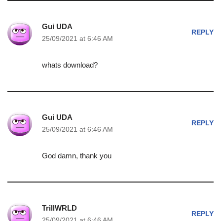
Gui UDA
REPLY
25/09/2021 at 6:46 AM
whats download?
Gui UDA
REPLY
25/09/2021 at 6:46 AM
God damn, thank you
TrillWRLD
REPLY
25/09/2021 at 6:46 AM