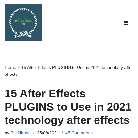
Skip
to
content
Home
»
15 After Effects PLUGINS to Use in 2021 technology after
effects
15 After Effects
PLUGINS to Use in 2021
technology after effects
by
Phi Nhung
25/09/2021
45 Comments