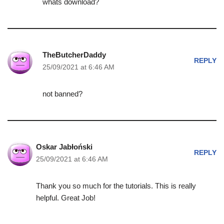
whats download?
TheButcherDaddy
REPLY
25/09/2021 at 6:46 AM
not banned?
Oskar Jabłoński
REPLY
25/09/2021 at 6:46 AM
Thank you so much for the tutorials. This is really
helpful. Great Job!