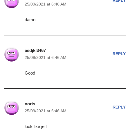
REPLY
25/09/2021 at 6:46 AM
damn!
asdjkl3467
REPLY
25/09/2021 at 6:46 AM
Good
noris
REPLY
25/09/2021 at 6:46 AM
look like jeff