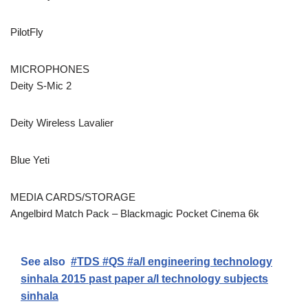
PilotFly
MICROPHONES
Deity S-Mic 2
Deity Wireless Lavalier
Blue Yeti
MEDIA CARDS/STORAGE
Angelbird Match Pack – Blackmagic Pocket Cinema 6k
See also
#TDS #QS #a/l engineering technology
sinhala 2015 past paper a/l technology subjects
sinhala