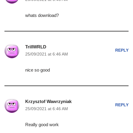
whats download?
TrillWRLD
REPLY
25/09/2021 at 6:46 AM
nice so good
Krzysztof Wawrzyniak
REPLY
25/09/2021 at 6:46 AM
Really good work