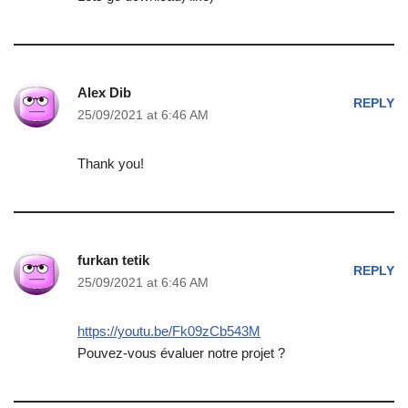
Alex Dib
REPLY
25/09/2021 at 6:46 AM
Thank you!
furkan tetik
REPLY
25/09/2021 at 6:46 AM
https://youtu.be/Fk09zCb543M
Pouvez-vous évaluer notre projet ?