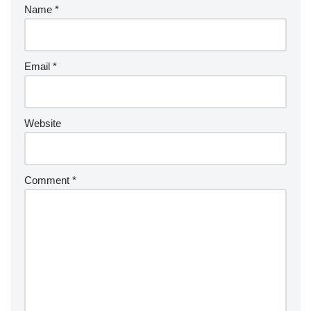
Name
*
Email
*
Website
Comment
*