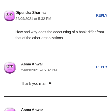
Dipendra Sharma
REPLY
24/09/2021 at 5:32 PM
How and why does the accounting of a bank differ from
that of the other organizations
Asma Anwar
REPLY
24/09/2021 at 5:32 PM
Thank you mam ❤
Asma Anwar