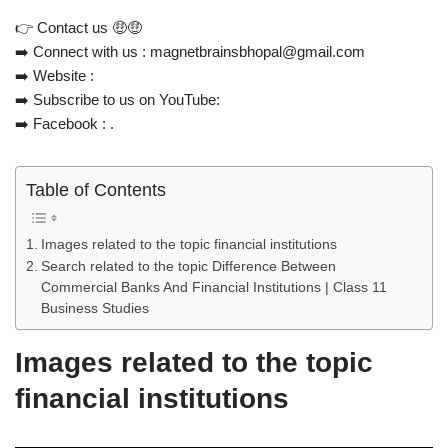
👉 Contact us 🤑🤑
➡️ Connect with us : magnetbrainsbhopal@gmail.com
➡️ Website :
➡️ Subscribe to us on YouTube:
➡️ Facebook : .
Table of Contents
Images related to the topic financial institutions
Search related to the topic Difference Between
Commercial Banks And Financial Institutions | Class 11
Business Studies
Images related to the topic
financial institutions