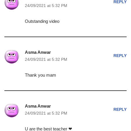
REPLY
24/09/2021 at 5:32 PM
Outstanding video
Asma Anwar
REPLY
24/09/2021 at 5:32 PM
Thank you mam
Asma Anwar
REPLY
24/09/2021 at 5:32 PM
U are the best teacher ❤