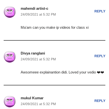
mahendi artist-c
REPLY
24/09/2021 at 5:32 PM
Ma'am can you make ip videos for class xi
Divya ranglani
REPLY
24/09/2021 at 5:32 PM
Awsomeee explainantion didi. Loved your vedio ❤️❤️
mukul Kumar
REPLY
24/09/2021 at 5:32 PM