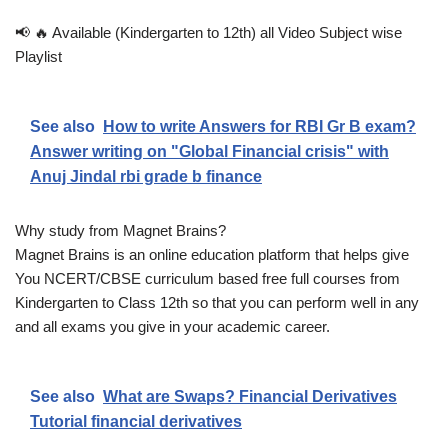
📢 🔥 Available (Kindergarten to 12th) all Video Subject wise
Playlist
See also
How to write Answers for RBI Gr B exam?
Answer writing on "Global Financial crisis" with
Anuj Jindal rbi grade b finance
Why study from Magnet Brains?
Magnet Brains is an online education platform that helps give
You NCERT/CBSE curriculum based free full courses from
Kindergarten to Class 12th so that you can perform well in any
and all exams you give in your academic career.
See also
What are Swaps? Financial Derivatives
Tutorial financial derivatives