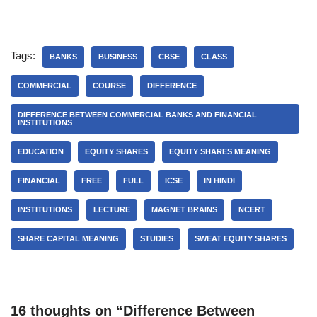
Tags:
BANKS
BUSINESS
CBSE
CLASS
COMMERCIAL
COURSE
DIFFERENCE
DIFFERENCE BETWEEN COMMERCIAL BANKS AND FINANCIAL
INSTITUTIONS
EDUCATION
EQUITY SHARES
EQUITY SHARES MEANING
FINANCIAL
FREE
FULL
ICSE
IN HINDI
INSTITUTIONS
LECTURE
MAGNET BRAINS
NCERT
SHARE CAPITAL MEANING
STUDIES
SWEAT EQUITY SHARES
16 thoughts on “Difference Between