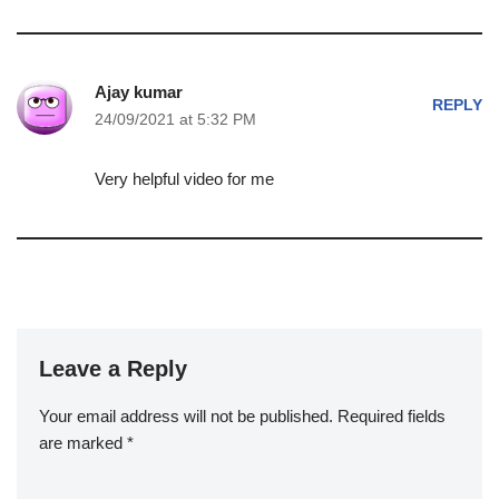
Ajay kumar
REPLY
24/09/2021 at 5:32 PM
Very helpful video for me
Leave a Reply
Your email address will not be published.
Required fields
are marked
*