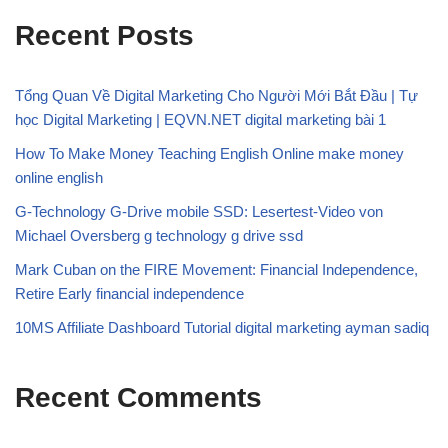
Recent Posts
Tổng Quan Về Digital Marketing Cho Người Mới Bắt Đầu | Tự
học Digital Marketing | EQVN.NET digital marketing bài 1
How To Make Money Teaching English Online make money
online english
G-Technology G-Drive mobile SSD: Lesertest-Video von
Michael Oversberg g technology g drive ssd
Mark Cuban on the FIRE Movement: Financial Independence,
Retire Early financial independence
10MS Affiliate Dashboard Tutorial digital marketing ayman sadiq
Recent Comments