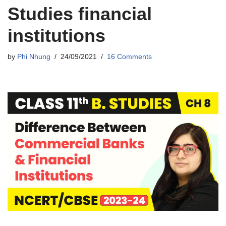
Studies financial
institutions
by
Phi Nhung
24/09/2021
16 Comments