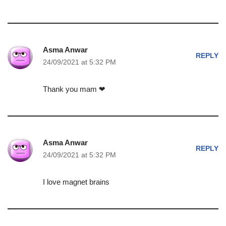
Asma Anwar
REPLY
24/09/2021 at 5:32 PM
Thank you mam ❤
Asma Anwar
REPLY
24/09/2021 at 5:32 PM
I love magnet brains