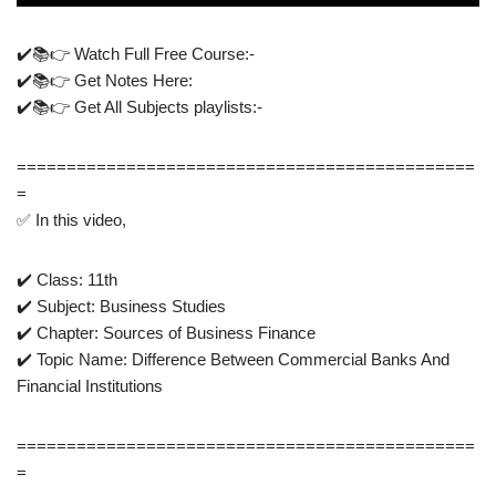
✔️📚👉 Watch Full Free Course:-
✔️📚👉 Get Notes Here:
✔️📚👉 Get All Subjects playlists:- ​
==============================================
=
✅ In this video,
✔️ Class: 11th
✔️ Subject: Business Studies
✔️ Chapter: Sources of Business Finance
✔️ Topic Name: Difference Between Commercial Banks And
Financial Institutions
==============================================
=