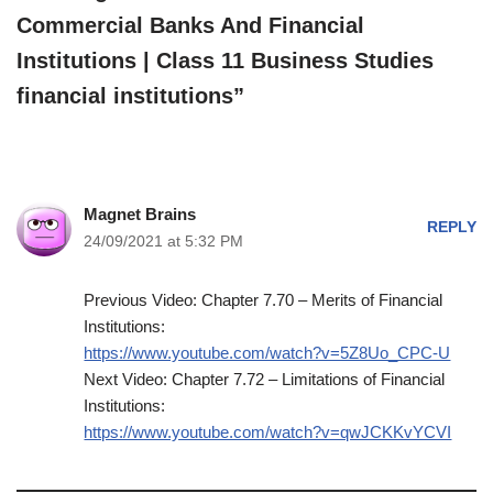
Commercial Banks And Financial
Institutions | Class 11 Business Studies
financial institutions”
Magnet Brains
REPLY
24/09/2021 at 5:32 PM
Previous Video: Chapter 7.70 – Merits of Financial
Institutions:
https://www.youtube.com/watch?v=5Z8Uo_CPC-U
Next Video: Chapter 7.72 – Limitations of Financial
Institutions:
https://www.youtube.com/watch?v=qwJCKKvYCVI