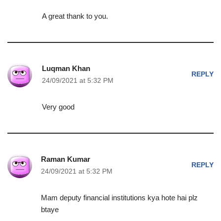
A great thank to you.
Luqman Khan
REPLY
24/09/2021 at 5:32 PM
Very good
Raman Kumar
REPLY
24/09/2021 at 5:32 PM
Mam deputy financial institutions kya hote hai plz
btaye