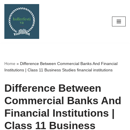
Skip
to
content
Home
»
Difference Between Commercial Banks And Financial
Institutions | Class 11 Business Studies financial institutions
Difference Between
Commercial Banks And
Financial Institutions |
Class 11 Business