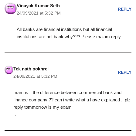
Vinayak Kumar Seth
REPLY
24/09/2021 at 5:32 PM
All banks are financial institutions but all financial
institutions are not bank why??? Please ma'am reply
Tek nath pokhrel
REPLY
24/09/2021 at 5:32 PM
mam is it the difference between commercial bank and
finance company ?? can i write what u have explianed .. plz
reply tommorrow is my exam
..