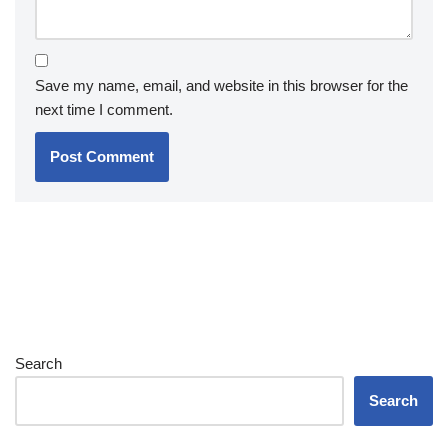
Save my name, email, and website in this browser for the
next time I comment.
Search
Search