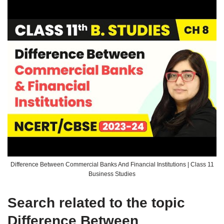
Difference Between Commercial Banks And Financial Institutions | Class 11
Business Studies
Search related to the topic
Difference Between