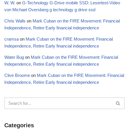
W. W.
on
G-Technology G-Drive mobile SSD: Lesertest-Video
von Michael Oversberg g technology g drive ssd
Chris Walls
on
Mark Cuban on the FIRE Movement: Financial
Independence, Retire Early financial independence
cramsa
on
Mark Cuban on the FIRE Movement: Financial
Independence, Retire Early financial independence
Water Bug
on
Mark Cuban on the FIRE Movement: Financial
Independence, Retire Early financial independence
Clive Broome
on
Mark Cuban on the FIRE Movement: Financial
Independence, Retire Early financial independence
Categories