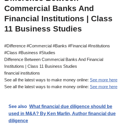
Commercial Banks And
Financial Institutions | Class
11 Business Studies
#Difference #Commercial #Banks #Financial #Institutions
#Class #Business #Studies
Difference Between Commercial Banks And Financial
Institutions | Class 11 Business Studies
financial institutions
See all the latest ways to make money online:
See more here
See all the latest ways to make money online:
See more here
See also
What financial due diligence should be
used in M&A? By Ken Marlin, Author financial due
diligence